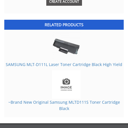
CREATE ACCOUNT
RELATED PRODUCTS
SAMSUNG MLT-D111L Laser Toner Cartridge Black High Yield
~Brand New Original Samsung MLTD111S Toner Cartridge
Black