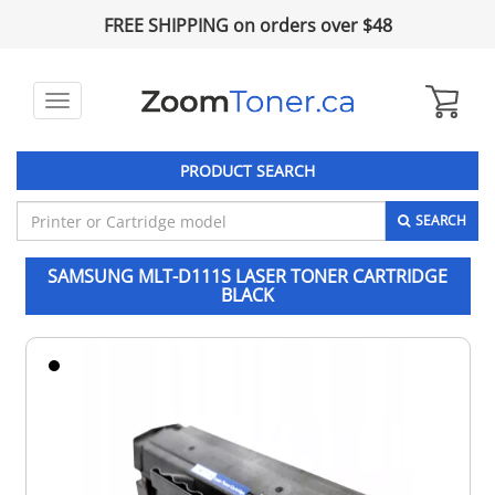
FREE SHIPPING on orders over $48
Toggle
navigation
PRODUCT SEARCH
SEARCH
SAMSUNG MLT-D111S LASER TONER CARTRIDGE
BLACK