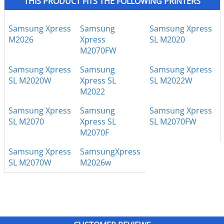
THIS PRODUCT FITS THE FOLLOWING PRINTERS
Samsung Xpress
Samsung
Samsung Xpress
M2026
Xpress
SL M2020
M2070FW
Samsung Xpress
Samsung
Samsung Xpress
SL M2020W
Xpress SL
SL M2022W
M2022
Samsung Xpress
Samsung
Samsung Xpress
SL M2070
Xpress SL
SL M2070FW
M2070F
Samsung Xpress
SamsungXpress
SL M2070W
M2026w