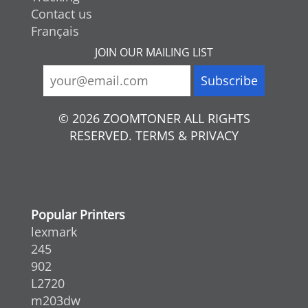
Contact us
Français
JOIN OUR MAILING LIST
© 2026 ZOOMTONER ALL RIGHTS
RESERVED. TERMS & PRIVACY
Popular Printers
lexmark
245
902
L2720
m203dw