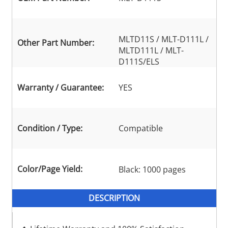
MLTD11S / MLT-D111L /
Other Part Number:
MLTD111L / MLT-
D111S/ELS
Warranty / Guarantee:
YES
Condition / Type:
Compatible
Color/Page Yield:
Black: 1000 pages
DESCRIPTION