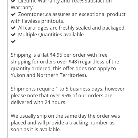
Lifetime Warranty and 100% Satisfaction
Warranty.
Zoomtoner.ca assures an exceptional product
with flawless printouts.
All cartridges are freshly sealed and packaged.
Multiple Quantities available.
Shipping is a flat $4.95 per order with free
shipping for orders over $48 (regardless of the
quantity ordered, this offer does not apply to
Yukon and Northern Territories).
Shipments require 1 to 5 business days, however
please note that over 95% of our orders are
delivered with 24 hours.
We usually ship on the same day the order was
placed and will provide a tracking number as
soon as it is available.