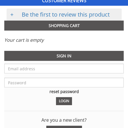
CUSTOMER REVIEWS
+
Be the first to review this product
SHOPPING CART
Your cart is empty
SIGN IN
reset password
Are you a new client?