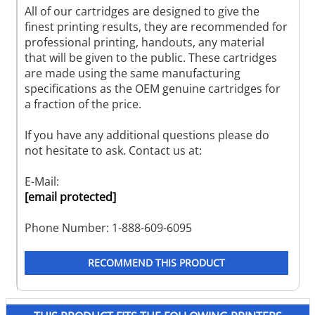
All of our cartridges are designed to give the
finest printing results, they are recommended for
professional printing, handouts, any material
that will be given to the public. These cartridges
are made using the same manufacturing
specifications as the OEM genuine cartridges for
a fraction of the price.
If you have any additional questions please do
not hesitate to ask. Contact us at:
E-Mail:
[email protected]
Phone Number: 1-888-609-6095
RECOMMEND THIS PRODUCT