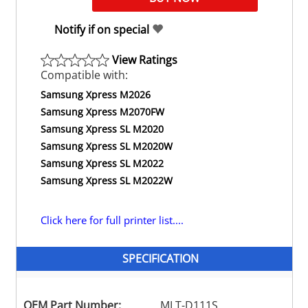
Notify if on special
View Ratings
Compatible with:
Samsung Xpress M2026
Samsung Xpress M2070FW
Samsung Xpress SL M2020
Samsung Xpress SL M2020W
Samsung Xpress SL M2022
Samsung Xpress SL M2022W
Click here for full printer list....
SPECIFICATION
OEM Part Number:
MLT-D111S