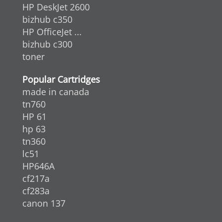
HP DeskJet 2600
bizhub c350
HP OfficeJet ...
bizhub c300
toner
Popular Cartridges
made in canada
tn760
HP 61
hp 63
tn360
lc51
HP646A
cf217a
cf283a
canon 137