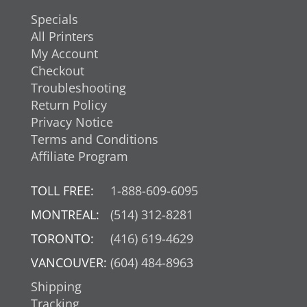
Specials
All Printers
My Account
Checkout
Troubleshooting
Return Policy
Privacy Notice
Terms and Conditions
Affiliate Program
TOLL FREE:
1-888-609-6095
MONTREAL:
(514) 312-8281
TORONTO:
(416) 619-4629
VANCOUVER:
(604) 484-8963
Shipping
Tracking