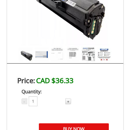
Price:
CAD $36.33
Quantity:
-
+