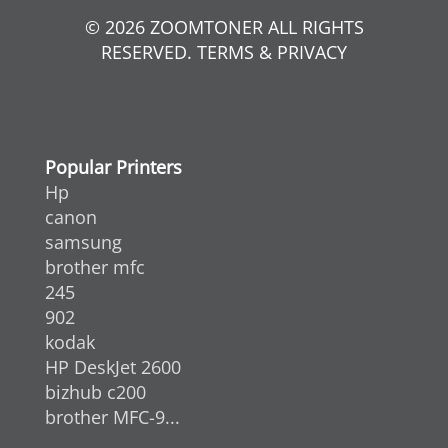
© 2026 ZOOMTONER ALL RIGHTS
RESERVED. TERMS & PRIVACY
Popular Printers
Hp
canon
samsung
brother mfc
245
902
kodak
HP DeskJet 2600
bizhub c200
brother MFC-9...