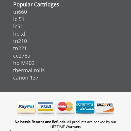
Popular Cartridges
tn660
lc 51
lc51
hp xl
tn210
tn221
ce278a
hp M402
thermal rolls
canon 137
No hassle Returns and Refunds.
All products are backed by our
LIFETIME Warranty