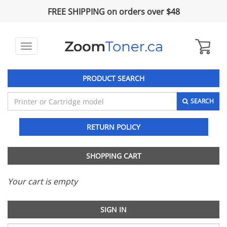
FREE SHIPPING on orders over $48
Toggle
navigation
PRODUCT SEARCH
SEARCH
RETURN POLICY
SHOPPING CART
Your cart is empty
SIGN IN