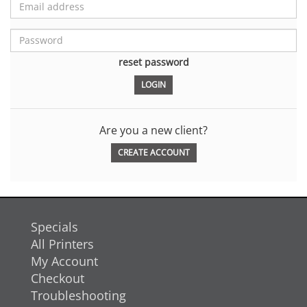
reset password
Are you a new client?
CREATE ACCOUNT
Specials
All Printers
My Account
Checkout
Troubleshooting