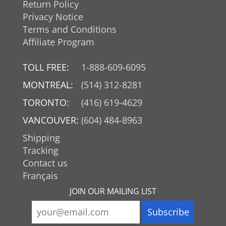
Return Policy
Privacy Notice
Terms and Conditions
Affiliate Program
TOLL FREE:
1-888-609-6095
MONTREAL:
(514) 312-8281
TORONTO:
(416) 619-4629
VANCOUVER:
(604) 484-8963
Shipping
Tracking
Contact us
Français
JOIN OUR MAILING LIST