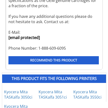
specifications as the OEM genuine cartridges for
a fraction of the price.
If you have any additional questions please do
not hesitate to ask. Contact us at:
E-Mail:
[email protected]
Phone Number: 1-888-609-6095
RECOMMEND THIS PRODUCT
THIS PRODUCT FITS THE FOLLOWING PRINTERS
Kyocera Mita
Kyocera Mita
Kyocera Mita
TASKalfa 3050ci
TASKalfa 3051ci
TASKalfa 3550ci
Kyocera Mita