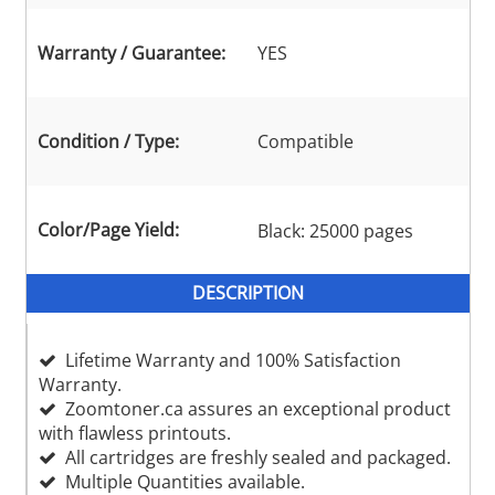
Warranty / Guarantee:
YES
Condition / Type:
Compatible
Color/Page Yield:
Black: 25000 pages
DESCRIPTION
Lifetime Warranty and 100% Satisfaction
Warranty.
Zoomtoner.ca assures an exceptional product
with flawless printouts.
All cartridges are freshly sealed and packaged.
Multiple Quantities available.