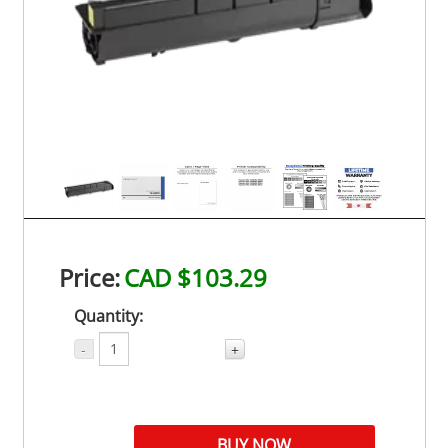
Price:
CAD $103.29
Quantity:
-
+