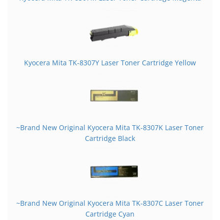
Kyocera Mita TK-8307Y Laser Toner Cartridge Yellow
~Brand New Original Kyocera Mita TK-8307K Laser Toner
Cartridge Black
~Brand New Original Kyocera Mita TK-8307C Laser Toner
Cartridge Cyan