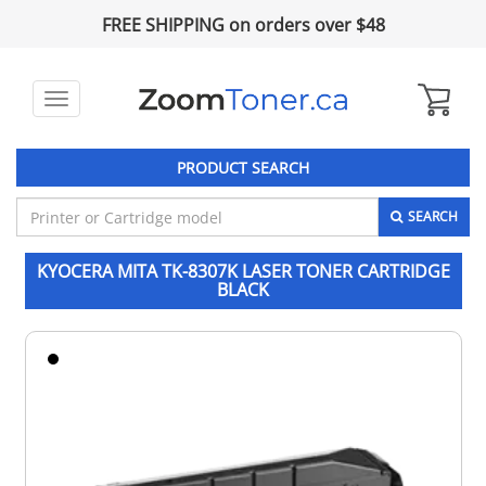
FREE SHIPPING on orders over $48
Toggle
navigation
PRODUCT SEARCH
SEARCH
KYOCERA MITA TK-8307K LASER TONER CARTRIDGE
BLACK