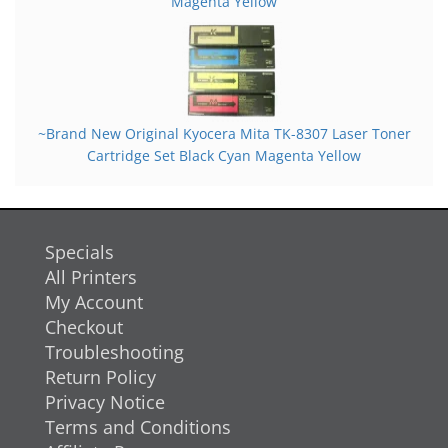
Magenta Yellow
~Brand New Original Kyocera Mita TK-8307 Laser Toner
Cartridge Set Black Cyan Magenta Yellow
Specials
All Printers
My Account
Checkout
Troubleshooting
Return Policy
Privacy Notice
Terms and Conditions