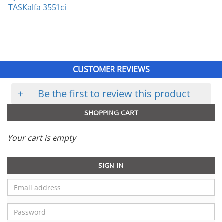
TASKalfa 3551ci
CUSTOMER REVIEWS
+
Be the first to review this product
SHOPPING CART
Your cart is empty
SIGN IN