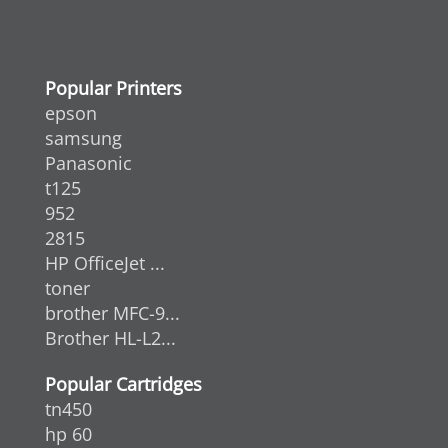
Popular Printers
epson
samsung
Panasonic
t125
952
2815
HP OfficeJet ...
toner
brother MFC-9...
Brother HL-L2...
Popular Cartridges
tn450
hp 60