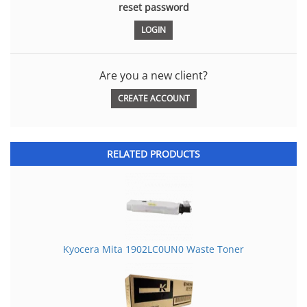
reset password
Are you a new client?
CREATE ACCOUNT
RELATED PRODUCTS
Kyocera Mita 1902LC0UN0 Waste Toner