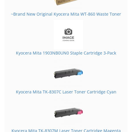
~Brand New Original Kyocera Mita WT-860 Waste Toner
Kyocera Mita 1903NB0UN0 Staple Cartridge 3-Pack
Kyocera Mita TK-8307C Laser Toner Cartridge Cyan
Kyocera Mita TK-8307M Laser Toner Cartridge Magenta