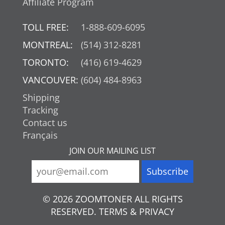
Affiliate Program
TOLL FREE:
1-888-609-6095
MONTREAL:
(514) 312-8281
TORONTO:
(416) 619-4629
VANCOUVER:
(604) 484-8963
Shipping
Tracking
Contact us
Français
JOIN OUR MAILING LIST
© 2026 ZOOMTONER ALL RIGHTS
RESERVED. TERMS & PRIVACY