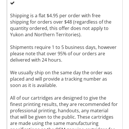
Shipping is a flat $4.95 per order with free
shipping for orders over $48 (regardless of the
quantity ordered, this offer does not apply to
Yukon and Northern Territories).
Shipments require 1 to 5 business days, however
please note that over 95% of our orders are
delivered with 24 hours.
We usually ship on the same day the order was
placed and will provide a tracking number as
soon as it is available.
All of our cartridges are designed to give the
finest printing results, they are recommended for
professional printing, handouts, any material
that will be given to the public. These cartridges
are made using the same manufacturing