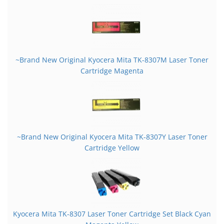
~Brand New Original Kyocera Mita TK-8307M Laser Toner
Cartridge Magenta
~Brand New Original Kyocera Mita TK-8307Y Laser Toner
Cartridge Yellow
Kyocera Mita TK-8307 Laser Toner Cartridge Set Black Cyan