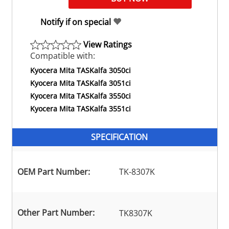
Notify if on special
View Ratings
Compatible with:
Kyocera Mita TASKalfa 3050ci
Kyocera Mita TASKalfa 3051ci
Kyocera Mita TASKalfa 3550ci
Kyocera Mita TASKalfa 3551ci
SPECIFICATION
OEM Part Number:
TK-8307K
Other Part Number:
TK8307K