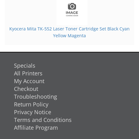
Kyocera Mita TK-552 Laser Toner Cartridge Set Black Cyan
Yellow Magenta
Specials
All Printers
My Account
Checkout
Troubleshooting
Return Policy
Privacy Notice
Terms and Conditions
Affiliate Program