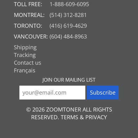
TOLL FREE:
1-888-609-6095
MONTREAL:
(514) 312-8281
TORONTO:
(416) 619-4629
VANCOUVER:
(604) 484-8963
Shipping
Tracking
Contact us
Français
JOIN OUR MAILING LIST
© 2026 ZOOMTONER ALL RIGHTS
RESERVED. TERMS & PRIVACY