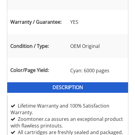
Warranty / Guarantee:
YES
Condition / Type:
OEM Original
Color/Page Yield:
Cyan: 6000 pages
DESCRIPTION
Lifetime Warranty and 100% Satisfaction
Warranty.
Zoomtoner.ca assures an exceptional product
with flawless printouts.
All cartridges are freshly sealed and packaged.