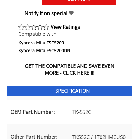
Notify if on special
View Ratings
Compatible with:
Kyocera Mita FSC5200
Kyocera Mita FSC5200DN
GET THE COMPATIBLE AND SAVE EVEN
MORE - CLICK HERE !!!
SPECIFICATION
OEM Part Number:
TK-552C
Other Part Number:
TK552C / 1T02HMCUS0