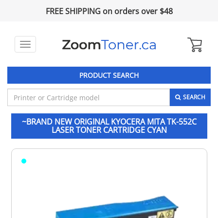
FREE SHIPPING on orders over $48
Toggle
navigation
PRODUCT SEARCH
SEARCH
~BRAND NEW ORIGINAL KYOCERA MITA TK-552C
LASER TONER CARTRIDGE CYAN