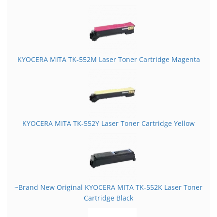
KYOCERA MITA TK-552M Laser Toner Cartridge Magenta
KYOCERA MITA TK-552Y Laser Toner Cartridge Yellow
~Brand New Original KYOCERA MITA TK-552K Laser Toner
Cartridge Black