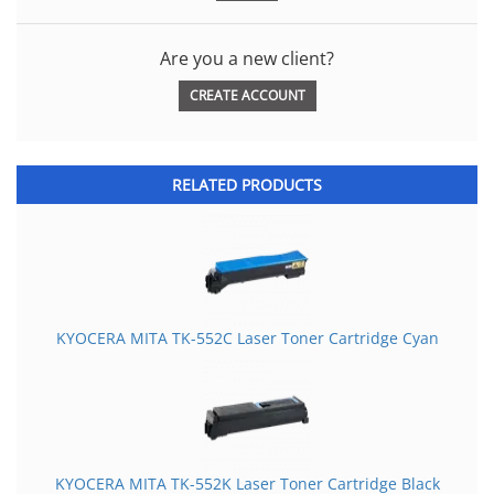
Are you a new client?
CREATE ACCOUNT
RELATED PRODUCTS
KYOCERA MITA TK-552C Laser Toner Cartridge Cyan
KYOCERA MITA TK-552K Laser Toner Cartridge Black