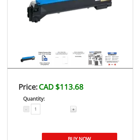
Price:
CAD $113.68
Quantity:
-
+