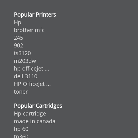
Popular Printers
Hp
brother mfc
245
902
ts3120
m203dw
hp officejet ...
dell 3110
HP OfficeJet ...
toner
Popular Cartridges
Hp cartridge
made in canada
hp 60
tn360