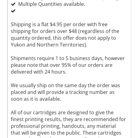
Multiple Quantities available.
Shipping is a flat $4.95 per order with free
shipping for orders over $48 (regardless of the
quantity ordered, this offer does not apply to
Yukon and Northern Territories).
Shipments require 1 to 5 business days, however
please note that over 95% of our orders are
delivered with 24 hours.
We usually ship on the same day the order was
placed and will provide a tracking number as
soon as it is available.
All of our cartridges are designed to give the
finest printing results, they are recommended for
professional printing, handouts, any material
that will be given to the public. These cartridges