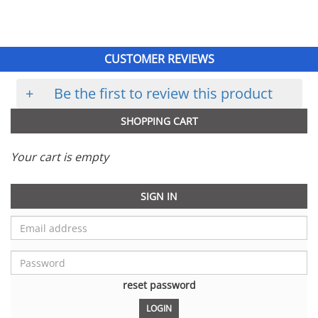
CUSTOMER REVIEWS
+
Be the first to review this product
SHOPPING CART
Your cart is empty
SIGN IN
reset password