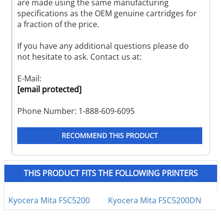
are made using the same manufacturing
specifications as the OEM genuine cartridges for
a fraction of the price.
If you have any additional questions please do
not hesitate to ask. Contact us at:
E-Mail:
[email protected]
Phone Number: 1-888-609-6095
RECOMMEND THIS PRODUCT
THIS PRODUCT FITS THE FOLLOWING PRINTERS
Kyocera Mita FSC5200
Kyocera Mita FSC5200DN