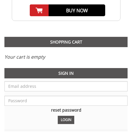
BUY NOW
SHOPPING CART
Your cart is empty
SIGN IN
reset password