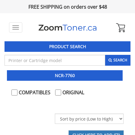
FREE SHIPPING on orders over $48
Toggle
navigation
PRODUCT SEARCH
SEARCH
NCR-7760
COMPATIBLES
ORIGINAL