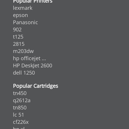
Popular Printers
lexmark
epson
Panasonic
902
t125
2815
m203dw
hp officejet ...
HP DeskJet 2600
dell 1250
Popular Cartridges
tn450
q2612a
tn850
lc 51
cf226x
hp xl