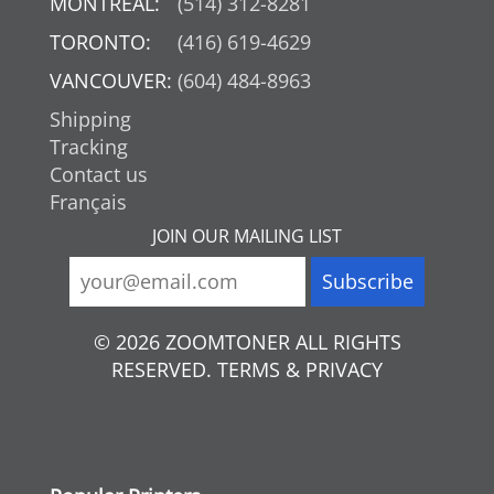
MONTREAL:
(514) 312-8281
TORONTO:
(416) 619-4629
VANCOUVER:
(604) 484-8963
Shipping
Tracking
Contact us
Français
JOIN OUR MAILING LIST
© 2026 ZOOMTONER ALL RIGHTS
RESERVED. TERMS & PRIVACY