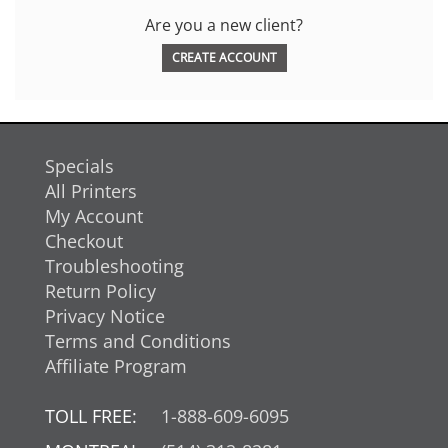
Are you a new client?
CREATE ACCOUNT
Specials
All Printers
My Account
Checkout
Troubleshooting
Return Policy
Privacy Notice
Terms and Conditions
Affiliate Program
TOLL FREE:
1-888-609-6095