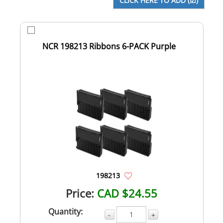
NCR 198213 Ribbons 6-PACK Purple
198213
Price:
CAD $24.55
Quantity:
-
+