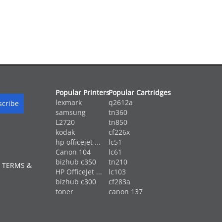
Popular Printers
Popular Cartridges
lexmark
q2612a
samsung
tn360
L2720
tn850
kodak
cf226x
hp officejet ...
lc51
Canon 104
lc61
bizhub c350
tn210
 TERMS &
HP OfficeJet ...
lc103
bizhub c300
cf283a
toner
canon 137