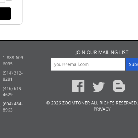
JOIN OUR MAILING LIST
1-888-609-
6095
(514) 312-
:
8281
(416) 619-
4629
© 2026 ZOOMTONER ALL RIGHTS RESERVED.
(604) 484-
:
PRIVACY
8963