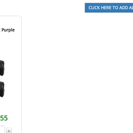
 Purple
.55
+