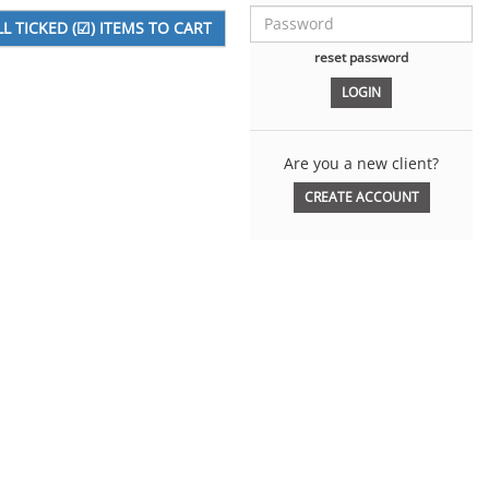
reset password
Are you a new client?
CREATE ACCOUNT