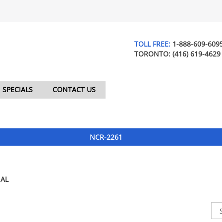
TOLL FREE:
1-888-609-609
TORONTO:
(416) 619-4629
SPECIALS
CONTACT US
NCR-2261
AL