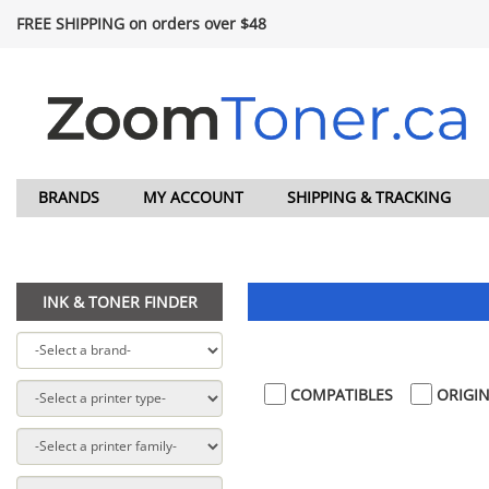
FREE SHIPPING on orders over $48
BRANDS
MY ACCOUNT
SHIPPING & TRACKING
INK & TONER FINDER
COMPATIBLES
ORIGIN