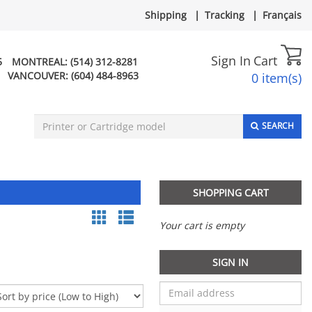
Shipping
|
Tracking
|
Français
Sign In
Cart
5
MONTREAL:
(514) 312-8281
VANCOUVER:
(604) 484-8963
0 item(s)
SEARCH
SHOPPING CART
Your cart is empty
SIGN IN