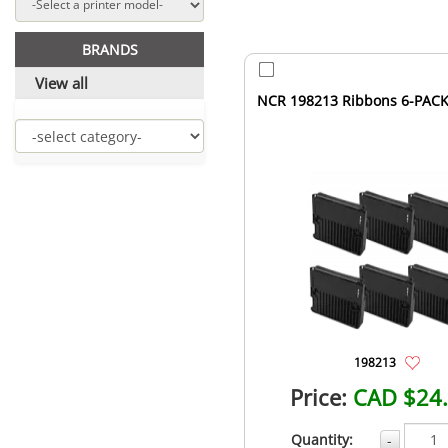
BRANDS
View all
NCR 198213 Ribbons 6-PACK
198213
Price:
CAD $24
Quantity:
-