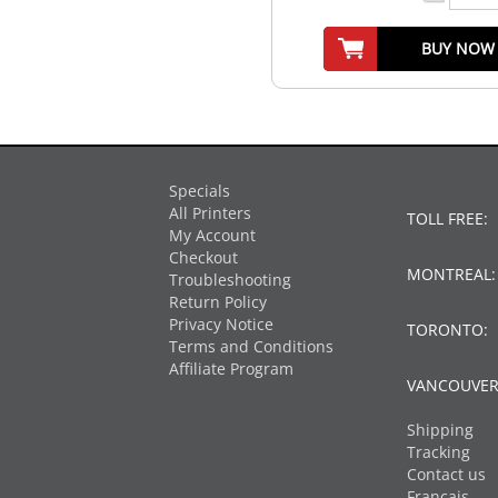
BUY NOW
Specials
All Printers
TOLL FREE:
My Account
Checkout
MONTREAL
Troubleshooting
Return Policy
Privacy Notice
TORONTO:
Terms and Conditions
Affiliate Program
VANCOUVER
Shipping
Tracking
Contact us
Français