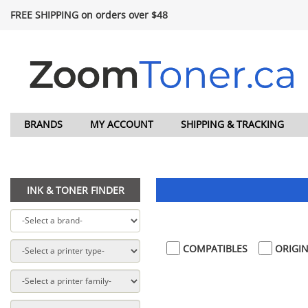
FREE SHIPPING on orders over $48
BRANDS
MY ACCOUNT
SHIPPING & TRACKING
INK & TONER FINDER
COMPATIBLES
ORIGIN