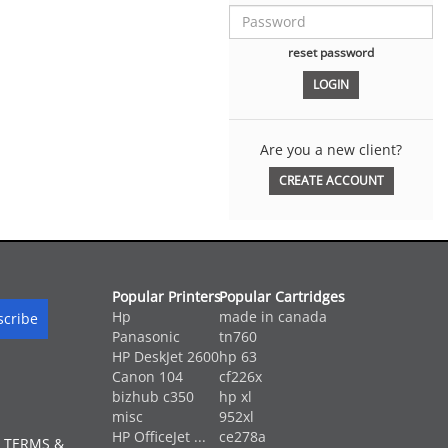
reset password
Are you a new client?
CREATE ACCOUNT
Popular Printers
Popular Cartridges
Hp
made in canada
Panasonic
tn760
HP DeskJet 2600
hp 63
Canon 104
cf226x
bizhub c350
hp xl
misc
952xl
HP OfficeJet ...
ce278a
 TERMS &