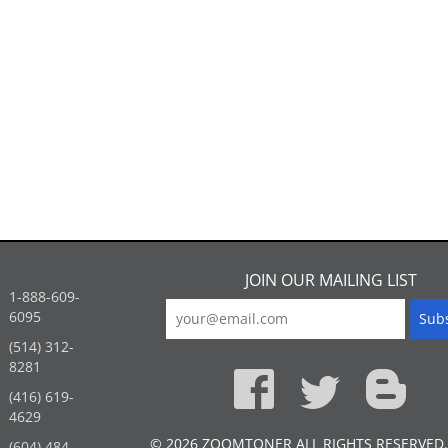
JOIN OUR MAILING LIST
1-888-609-
6095
(514) 312-
:
8281
(416) 619-
4629
© 2026 ZOOMTONER ALL RIGHTS RESERVED.
(604) 484-