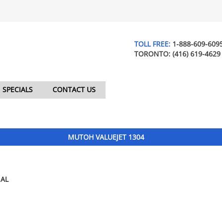
TOLL FREE:
1-888-609-609
TORONTO:
(416) 619-4629
SPECIALS
CONTACT US
MUTOH VALUEJET 1304
AL