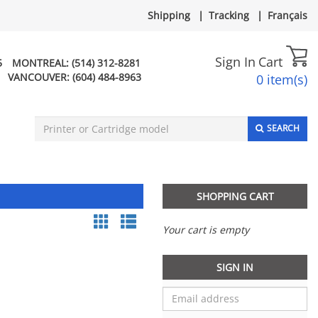
Shipping
|
Tracking
|
Français
Sign In
Cart
5
MONTREAL:
(514) 312-8281
VANCOUVER:
(604) 484-8963
0 item(s)
SEARCH
SHOPPING CART
Your cart is empty
SIGN IN