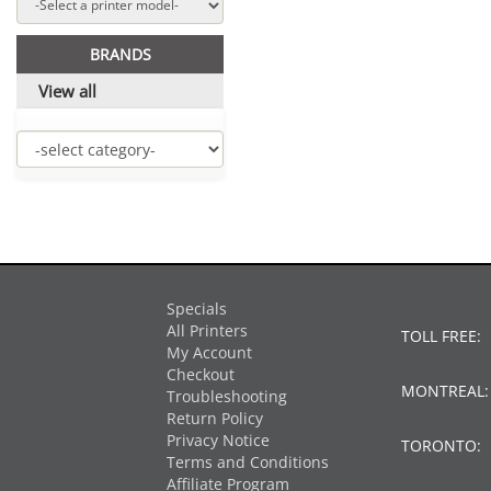
BRANDS
View all
Specials
All Printers
TOLL FREE:
My Account
Checkout
MONTREAL
Troubleshooting
Return Policy
Privacy Notice
TORONTO:
Terms and Conditions
Affiliate Program