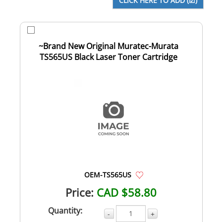
~Brand New Original Muratec-Murata
TS565US Black Laser Toner Cartridge
OEM-TS565US
Price:
CAD $58.80
Quantity:
-
+