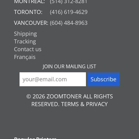
MONTREAL:
(514) 312-8281
TORONTO:
(416) 619-4629
VANCOUVER:
(604) 484-8963
Shipping
Tracking
Contact us
Français
JOIN OUR MAILING LIST
© 2026 ZOOMTONER ALL RIGHTS
RESERVED. TERMS & PRIVACY