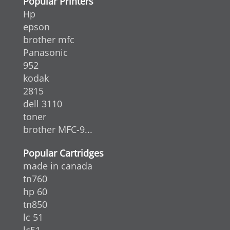
Popular Printers
Hp
epson
brother mfc
Panasonic
952
kodak
2815
dell 3110
toner
brother MFC-9...
Popular Cartridges
made in canada
tn760
hp 60
tn850
lc 51
lc51