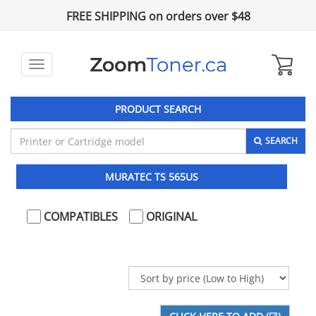
FREE SHIPPING on orders over $48
Toggle
navigation
PRODUCT SEARCH
SEARCH
MURATEC TS 565US
COMPATIBLES
ORIGINAL