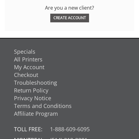
Are you a new client?
CREATE ACCOUNT
Specials
All Printers
My Account
Checkout
Troubleshooting
Return Policy
Privacy Notice
Terms and Conditions
Affiliate Program
TOLL FREE:
1-888-609-6095