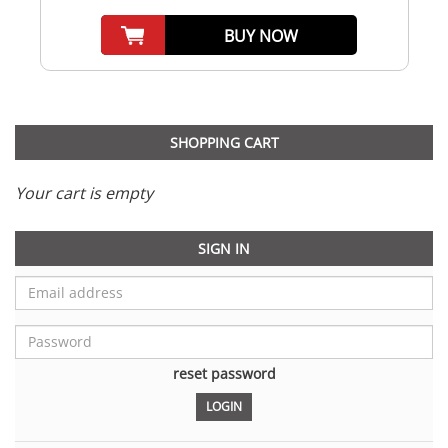
BUY NOW
SHOPPING CART
Your cart is empty
SIGN IN
reset password