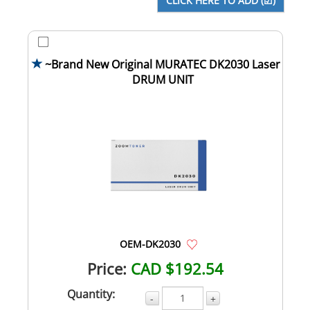
~Brand New Original MURATEC DK2030 Laser
DRUM UNIT
OEM-DK2030
Price:
CAD $192.54
Quantity:
-
+