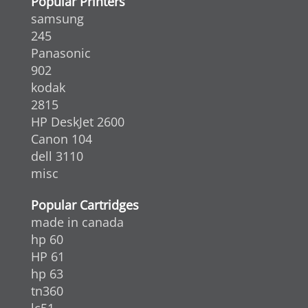
Popular Printers
samsung
245
Panasonic
902
kodak
2815
HP DeskJet 2600
Canon 104
dell 3110
misc
Popular Cartridges
made in canada
hp 60
HP 61
hp 63
tn360
lc51