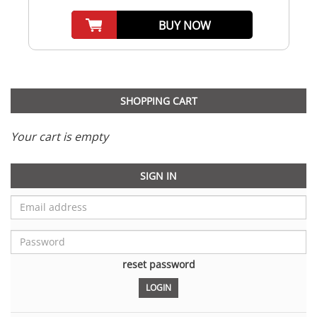
BUY NOW
SHOPPING CART
Your cart is empty
SIGN IN
reset password