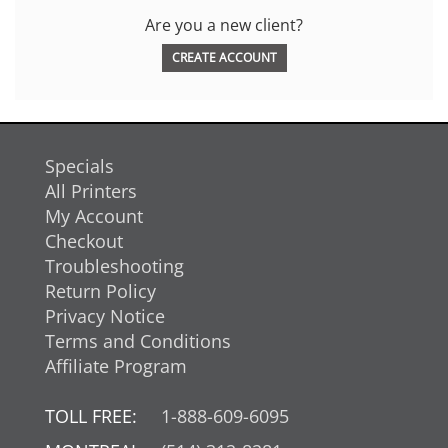
Are you a new client?
CREATE ACCOUNT
Specials
All Printers
My Account
Checkout
Troubleshooting
Return Policy
Privacy Notice
Terms and Conditions
Affiliate Program
TOLL FREE:
1-888-609-6095