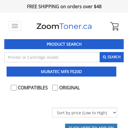
FREE SHIPPING on orders over $48
Toggle
navigation
PRODUCT SEARCH
SEARCH
MURATEC MFX F520D
COMPATIBLES
ORIGINAL