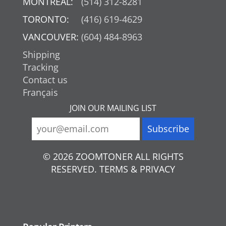
MONTREAL:
(514) 312-8281
TORONTO:
(416) 619-4629
VANCOUVER:
(604) 484-8963
Shipping
Tracking
Contact us
Français
JOIN OUR MAILING LIST
© 2026 ZOOMTONER ALL RIGHTS
RESERVED. TERMS & PRIVACY