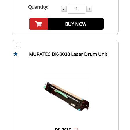
Quantity:
-
+
BUY NOW
MURATEC DK-2030 Laser Drum Unit
DK-2030