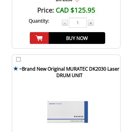
Price:
CAD $125.95
Quantity:
-
+
BUY NOW
~Brand New Original MURATEC DK2030 Laser
DRUM UNIT