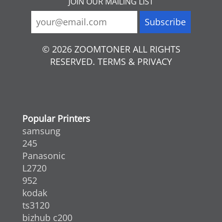
JOIN OUR MAILING LIST
© 2026 ZOOMTONER ALL RIGHTS
RESERVED. TERMS & PRIVACY
Popular Printers
samsung
245
Panasonic
L2720
952
kodak
ts3120
bizhub c200