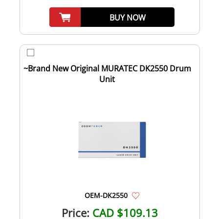
BUY NOW
~Brand New Original MURATEC DK2550 Drum
Unit
OEM-DK2550
Price:
CAD $109.13