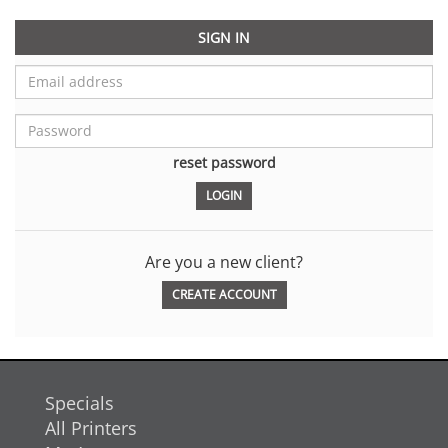
SIGN IN
reset password
Are you a new client?
CREATE ACCOUNT
Specials
All Printers