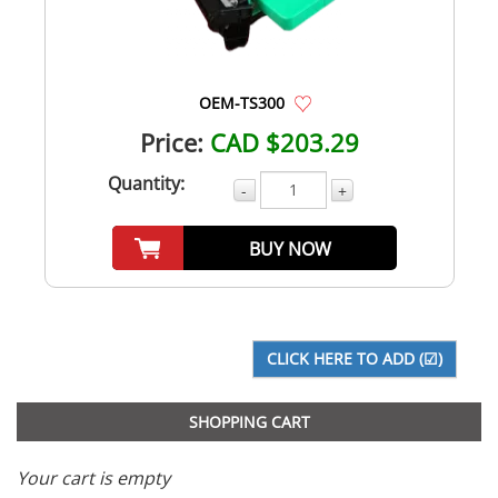
OEM-TS300
Price:
CAD $203.29
Quantity:
-
+
BUY NOW
SHOPPING CART
Your cart is empty