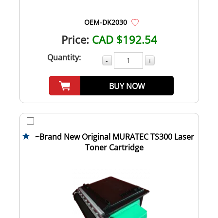
OEM-DK2030
Price:
CAD $192.54
Quantity:
-
+
BUY NOW
~Brand New Original MURATEC TS300 Laser
Toner Cartridge