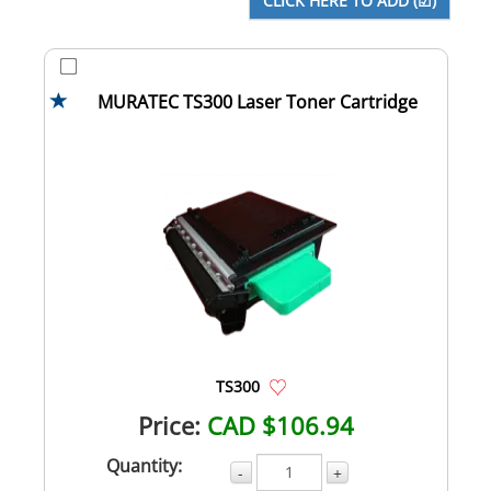
MURATEC TS300 Laser Toner Cartridge
TS300
Price:
CAD $106.94
Quantity:
-
+