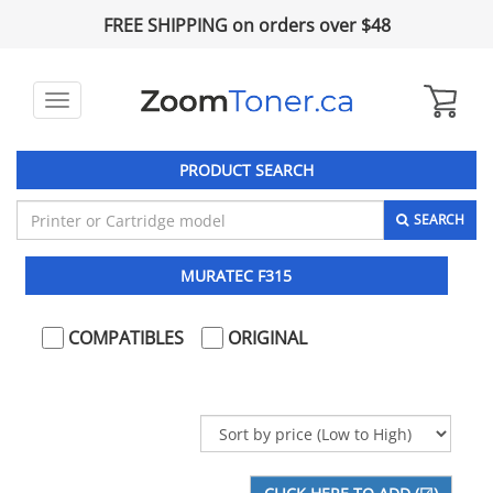
FREE SHIPPING on orders over $48
Toggle
navigation
PRODUCT SEARCH
SEARCH
MURATEC F315
COMPATIBLES
ORIGINAL