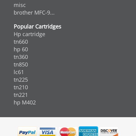
misc
brother MFC-9...
Popular Cartridges
Hp cartridge
tn660
hp 60
tn360
tn850
lc61
tn225
tn210
tn221
hp M402