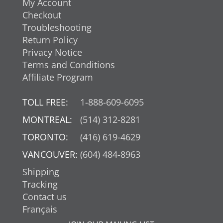
My Account
Checkout
Troubleshooting
Return Policy
Privacy Notice
Terms and Conditions
Affiliate Program
TOLL FREE:
1-888-609-6095
MONTREAL:
(514) 312-8281
TORONTO:
(416) 619-4629
VANCOUVER:
(604) 484-8963
Shipping
Tracking
Contact us
Français