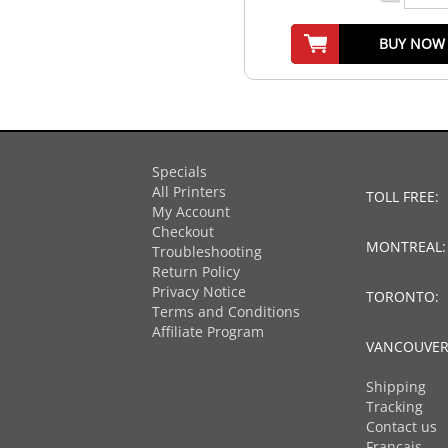
BUY NOW
Specials
All Printers
TOLL FREE:
My Account
Checkout
MONTREAL
Troubleshooting
Return Policy
Privacy Notice
TORONTO:
Terms and Conditions
Affiliate Program
VANCOUVER
Shipping
Tracking
Contact us
Français