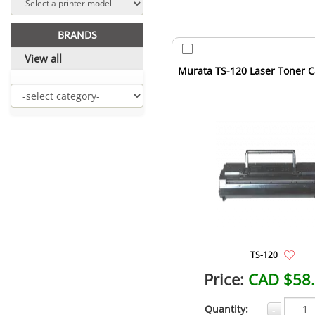
BRANDS
View all
Murata TS-120 Laser Toner C
TS-120
Price:
CAD $58
Quantity:
-