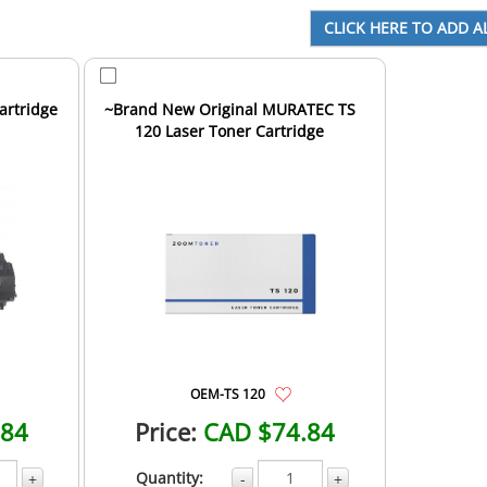
artridge
~Brand New Original MURATEC TS
120 Laser Toner Cartridge
OEM-TS 120
.84
Price:
CAD $74.84
Quantity:
+
-
+