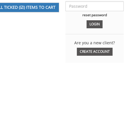
reset password
Are you a new client?
CREATE ACCOUNT