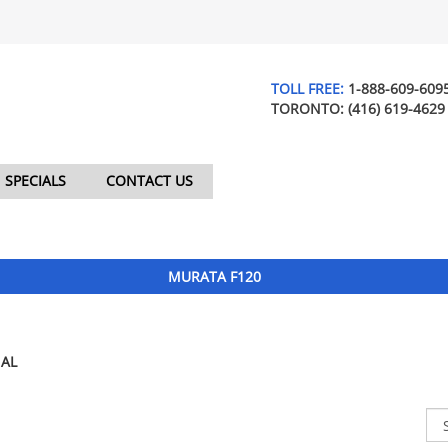
TOLL FREE:
1-888-609-609
TORONTO:
(416) 619-4629
SPECIALS
CONTACT US
MURATA F120
AL