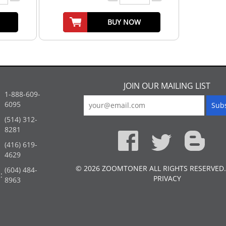
BUY NOW
JOIN OUR MAILING LIST
1-888-609-
6095
(514) 312-
:
8281
(416) 619-
4629
© 2026 ZOOMTONER ALL RIGHTS RESERVED.
(604) 484-
:
PRIVACY
8963