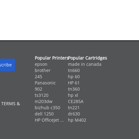
Popular Printers
Popular Cartridges
epson
made in canada
brother
tn660
245
hp 60
Panasonic
HP 61
902
tn360
ts3120
hp xl
m203dw
CE285A
 TERMS &
bizhub c350
tn221
dell 1250
dr630
HP OfficeJet ...
hp M402