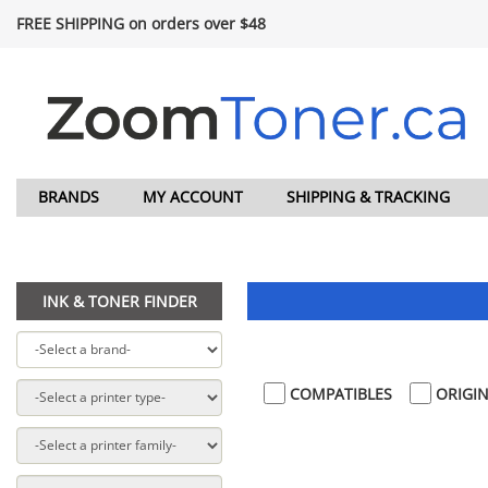
FREE SHIPPING on orders over $48
BRANDS
MY ACCOUNT
SHIPPING & TRACKING
INK & TONER FINDER
COMPATIBLES
ORIGIN