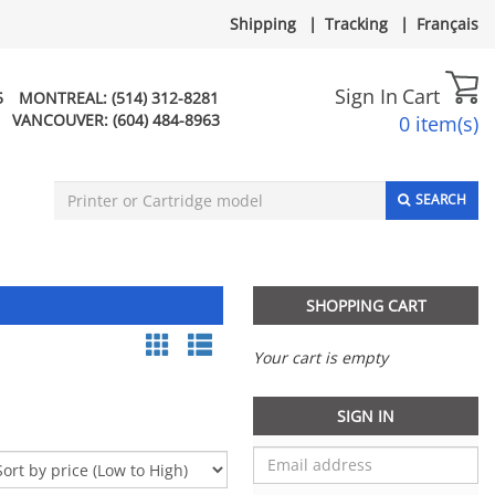
Shipping
|
Tracking
|
Français
Sign In
Cart
5
MONTREAL:
(514) 312-8281
VANCOUVER:
(604) 484-8963
0 item(s)
SEARCH
SHOPPING CART
Your cart is empty
SIGN IN