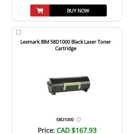
BUY NOW
Lexmark IBM 58D1000 Black Laser Toner
Cartridge
58D1000
Price:
CAD $167.93