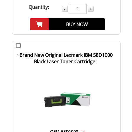
Quantity:
-
+
BUY NOW
~Brand New Original Lexmark IBM 58D1000
Black Laser Toner Cartridge
OEM-58D1000