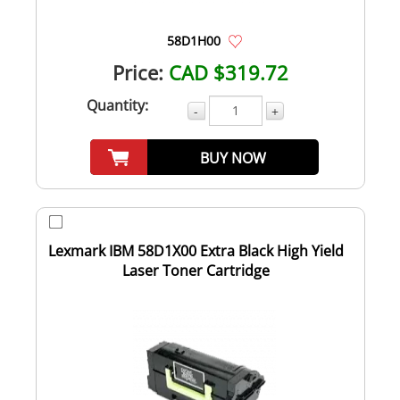
58D1H00
Price:
CAD $319.72
Quantity:
-
+
BUY NOW
Lexmark IBM 58D1X00 Extra Black High Yield
Laser Toner Cartridge