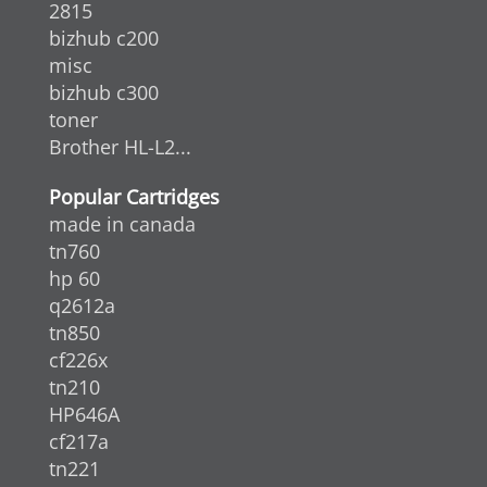
2815
bizhub c200
misc
bizhub c300
toner
Brother HL-L2...
Popular Cartridges
made in canada
tn760
hp 60
q2612a
tn850
cf226x
tn210
HP646A
cf217a
tn221