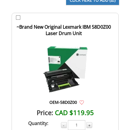
~Brand New Original Lexmark IBM 58D0Z00
Laser Drum Unit
OEM-58D0Z00
Price:
CAD $119.95
Quantity:
-
+