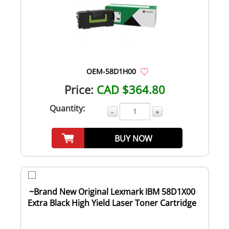
OEM-58D1H00
Price:
CAD $364.80
Quantity:
-
+
BUY NOW
~Brand New Original Lexmark IBM 58D1X00
Extra Black High Yield Laser Toner Cartridge