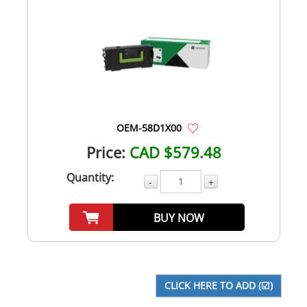
OEM-58D1X00
Price:
CAD $579.48
Quantity:
-
+
BUY NOW