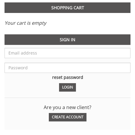
SHOPPING CART
Your cart is empty
SIGN IN
reset password
Are you a new client?
CREATE ACCOUNT