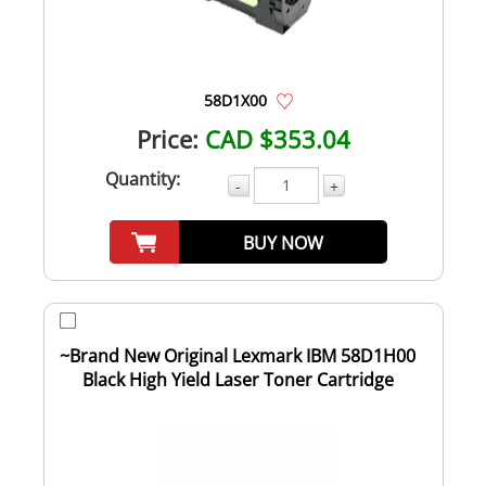
58D1X00
Price:
CAD $353.04
Quantity:
-
+
BUY NOW
~Brand New Original Lexmark IBM 58D1H00
Black High Yield Laser Toner Cartridge