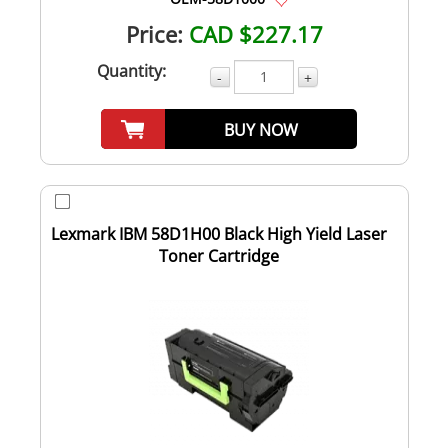
Price:
CAD $227.17
Quantity:
-
+
BUY NOW
Lexmark IBM 58D1H00 Black High Yield Laser
Toner Cartridge