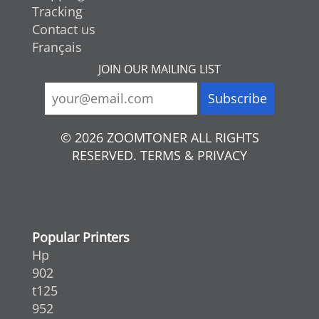
Tracking
Contact us
Français
JOIN OUR MAILING LIST
© 2026 ZOOMTONER ALL RIGHTS
RESERVED. TERMS & PRIVACY
Popular Printers
Hp
902
t125
952