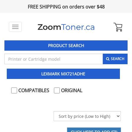
FREE SHIPPING on orders over $48
Toggle
navigation
PRODUCT SEARCH
SEARCH
LEXMARK MX721ADHE
COMPATIBLES
ORIGINAL