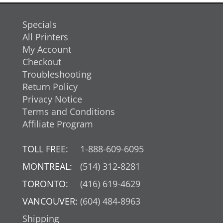
Specials
All Printers
My Account
Checkout
Troubleshooting
Return Policy
Privacy Notice
Terms and Conditions
Affiliate Program
TOLL FREE:
1-888-609-6095
MONTREAL:
(514) 312-8281
TORONTO:
(416) 619-4629
VANCOUVER:
(604) 484-8963
Shipping