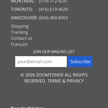
MONTREAL:
(514) 312-8281
TORONTO:
(416) 619-4629
VANCOUVER:
(604) 484-8963
Shipping
Tracking
Contact us
Français
JOIN OUR MAILING LIST
© 2026 ZOOMTONER ALL RIGHTS
RESERVED. TERMS & PRIVACY