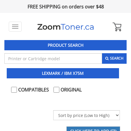
FREE SHIPPING on orders over $48
Toggle
navigation
PRODUCT SEARCH
SEARCH
LEXMARK / IBM X75M
COMPATIBLES
ORIGINAL