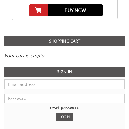
BUY NOW
SHOPPING CART
Your cart is empty
SIGN IN
reset password