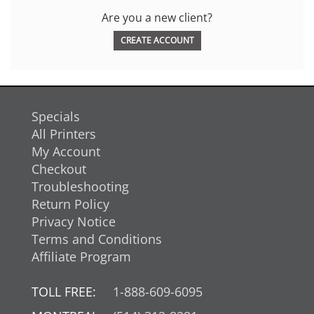
Are you a new client?
CREATE ACCOUNT
Specials
All Printers
My Account
Checkout
Troubleshooting
Return Policy
Privacy Notice
Terms and Conditions
Affiliate Program
TOLL FREE:
1-888-609-6095