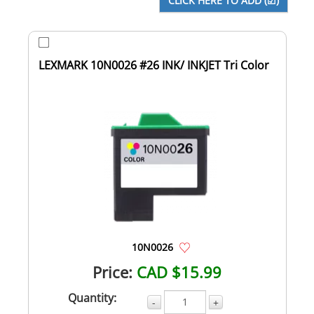
LEXMARK 10N0026 #26 INK/ INKJET Tri Color
10N0026
Price:
CAD $15.99
Quantity:
-
+