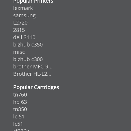
Popular Printers
lexmark
samsung
L2720
2815
dell 3110
bizhub c350
misc
bizhub c300
brother MFC-9...
Brother HL-L2...
Popular Cartridges
tn760
hp 63
tn850
lc 51
lc51
cf226x