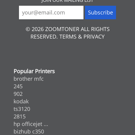
© 2026 ZOOMTONER ALL RIGHTS
RESERVED. TERMS & PRIVACY
Popular Printers
brother mfc
245
902
kodak
ts3120
2815
hp officejet ...
bizhub c350