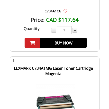
C734A1CG
Price:
CAD $117.64
Quantity:
-
+
BUY NOW
LEXMARK C734A1MG Laser Toner Cartridge
Magenta