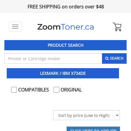
FREE SHIPPING on orders over $48
Toggle
navigation
PRODUCT SEARCH
SEARCH
LEXMARK / IBM X734DE
COMPATIBLES
ORIGINAL