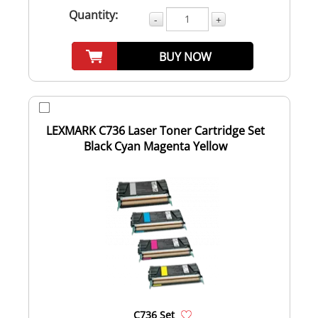
Quantity:
-
+
BUY NOW
LEXMARK C736 Laser Toner Cartridge Set
Black Cyan Magenta Yellow
C736 Set