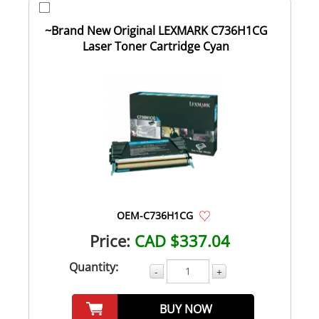
~Brand New Original LEXMARK C736H1CG
Laser Toner Cartridge Cyan
OEM-C736H1CG
Price:
CAD $337.04
Quantity:
-
+
BUY NOW