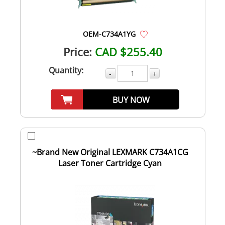
OEM-C734A1YG
Price:
CAD $255.40
Quantity:
-
+
BUY NOW
~Brand New Original LEXMARK C734A1CG
Laser Toner Cartridge Cyan