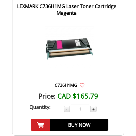
LEXMARK C736H1MG Laser Toner Cartridge
Magenta
C736H1MG
Price:
CAD $165.79
Quantity:
-
+
BUY NOW