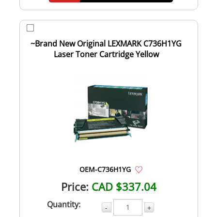
~Brand New Original LEXMARK C736H1YG
Laser Toner Cartridge Yellow
OEM-C736H1YG
Price:
CAD $337.04
Quantity:
-
+