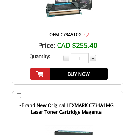
OEM-C734A1CG
Price:
CAD $255.40
Quantity:
-
+
BUY NOW
~Brand New Original LEXMARK C734A1MG
Laser Toner Cartridge Magenta