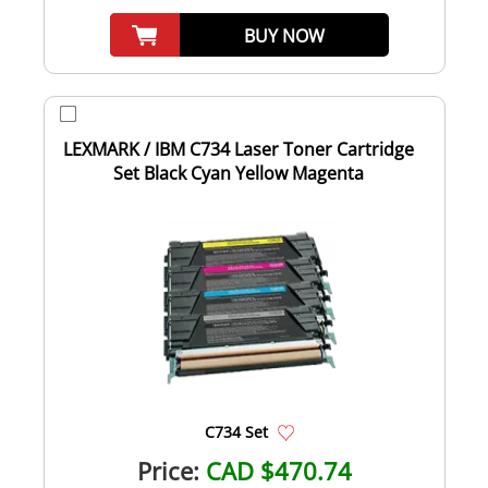
BUY NOW
LEXMARK / IBM C734 Laser Toner Cartridge
Set Black Cyan Yellow Magenta
C734 Set
Price:
CAD $470.74