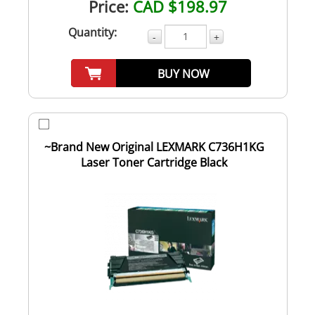
Price:
CAD $198.97
Quantity:
-
+
BUY NOW
~Brand New Original LEXMARK C736H1KG
Laser Toner Cartridge Black