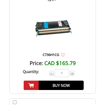
C736H1CG
Price:
CAD $165.79
Quantity:
-
+
BUY NOW