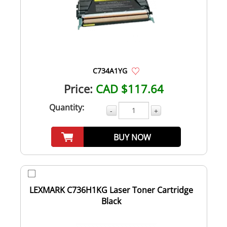
C734A1YG
Price:
CAD $117.64
Quantity:
-
+
BUY NOW
LEXMARK C736H1KG Laser Toner Cartridge
Black