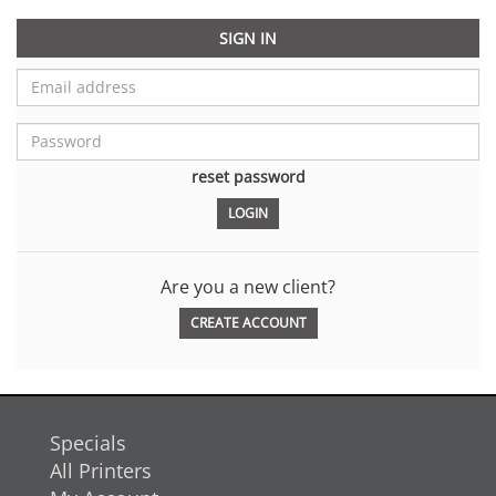
SIGN IN
reset password
Are you a new client?
CREATE ACCOUNT
Specials
All Printers