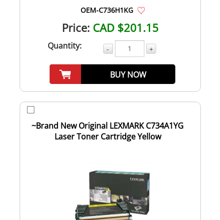
OEM-C736H1KG
Price:
CAD $201.15
Quantity:
-
+
BUY NOW
~Brand New Original LEXMARK C734A1YG
Laser Toner Cartridge Yellow