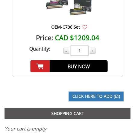
OEM-C736 Set
Price:
CAD $1209.04
Quantity:
-
+
BUY NOW
SHOPPING CART
Your cart is empty