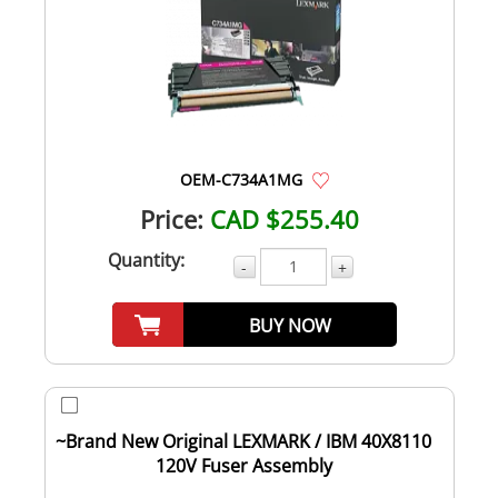
OEM-C734A1MG
Price:
CAD $255.40
Quantity:
-
+
BUY NOW
~Brand New Original LEXMARK / IBM 40X8110
120V Fuser Assembly