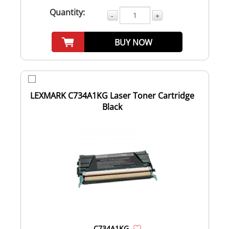
Quantity:
-
+
BUY NOW
LEXMARK C734A1KG Laser Toner Cartridge
Black
C734A1KG