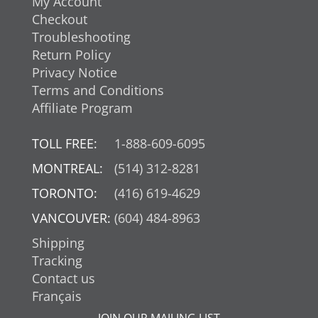
My Account
Checkout
Troubleshooting
Return Policy
Privacy Notice
Terms and Conditions
Affiliate Program
TOLL FREE:
1-888-609-6095
MONTREAL:
(514) 312-8281
TORONTO:
(416) 619-4629
VANCOUVER:
(604) 484-8963
Shipping
Tracking
Contact us
Français
JOIN OUR MAILING LIST