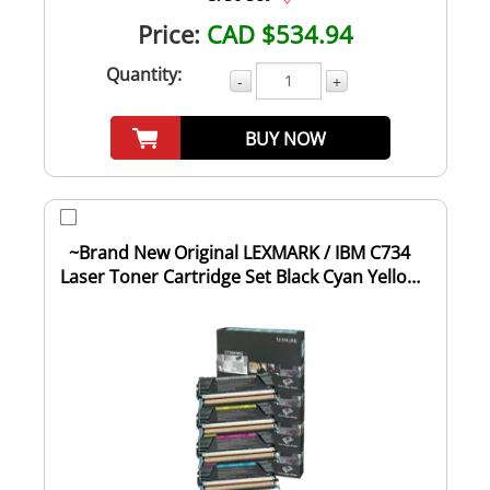
Price:
CAD $534.94
Quantity:
-
+
BUY NOW
~Brand New Original LEXMARK / IBM C734
Laser Toner Cartridge Set Black Cyan Yellow
Ma...