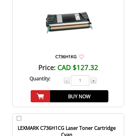
C736H1KG
Price:
CAD $127.32
Quantity:
-
+
BUY NOW
LEXMARK C736H1CG Laser Toner Cartridge
Cyan