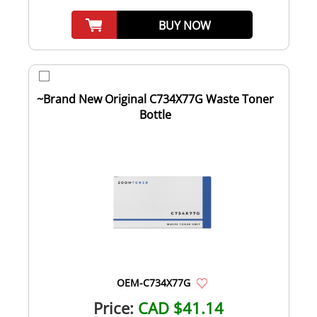
BUY NOW
~Brand New Original C734X77G Waste Toner
Bottle
OEM-C734X77G
Price:
CAD $41.14