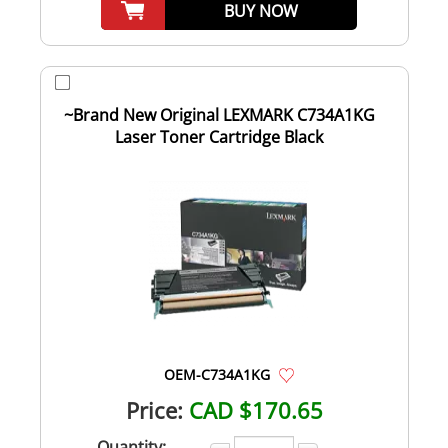
BUY NOW
~Brand New Original LEXMARK C734A1KG
Laser Toner Cartridge Black
OEM-C734A1KG
Price:
CAD $170.65
Quantity: