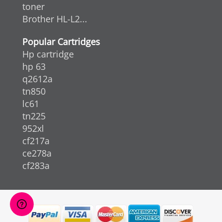
toner
Brother HL-L2...
Popular Cartridges
Hp cartridge
hp 63
q2612a
tn850
lc61
tn225
952xl
cf217a
ce278a
cf283a