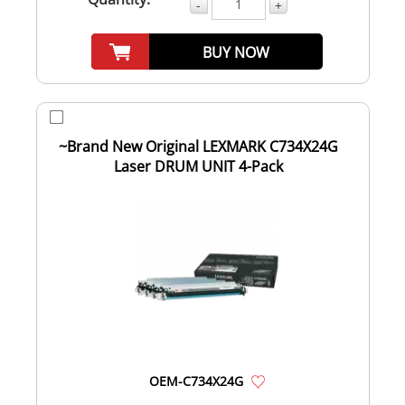
-
+
BUY NOW
~Brand New Original LEXMARK C734X24G
Laser DRUM UNIT 4-Pack
OEM-C734X24G