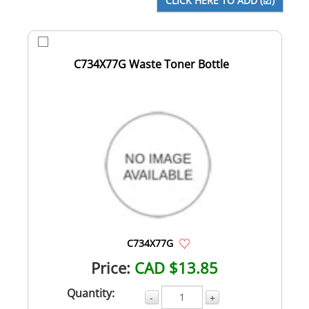
C734X77G Waste Toner Bottle
C734X77G
Price:
CAD $13.85
Quantity:
-
+