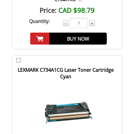
Price:
CAD $98.79
Quantity:
-
+
BUY NOW
LEXMARK C734A1CG Laser Toner Cartridge
Cyan