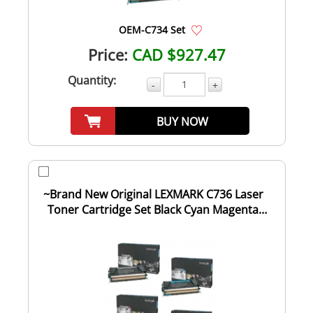
OEM-C734 Set
Price:
CAD $927.47
Quantity:
-
+
BUY NOW
~Brand New Original LEXMARK C736 Laser
Toner Cartridge Set Black Cyan Magenta
Yellow