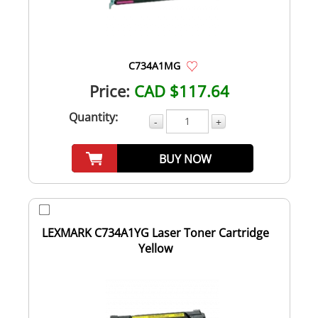
C734A1MG
Price:
CAD $117.64
Quantity:
-
+
BUY NOW
LEXMARK C734A1YG Laser Toner Cartridge
Yellow