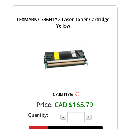
LEXMARK C736H1YG Laser Toner Cartridge
Yellow
C736H1YG
Price:
CAD $165.79
Quantity:
-
+