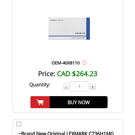
OEM-40X8110
Price:
CAD $264.23
Quantity:
-
+
BUY NOW
~Brand New Original LEXMARK C736H1MG