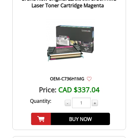
Laser Toner Cartridge Magenta
OEM-C736H1MG
Price:
CAD $337.04
Quantity:
-
+
BUY NOW