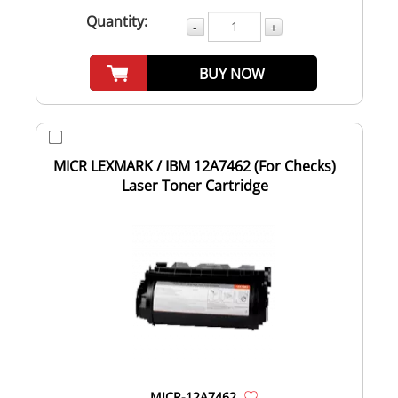
Quantity:
-
+
BUY NOW
MICR LEXMARK / IBM 12A7462 (For Checks)
Laser Toner Cartridge
MICR-12A7462