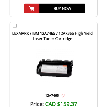
BUY NOW
LEXMARK / IBM 12A7465 / 12A7365 High Yield
Laser Toner Cartridge
12A7465
Price:
CAD $159.37