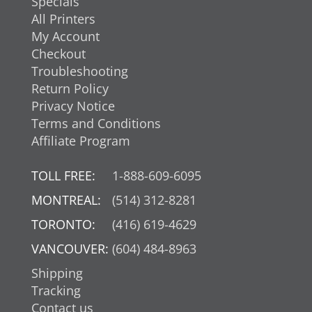
Specials
All Printers
My Account
Checkout
Troubleshooting
Return Policy
Privacy Notice
Terms and Conditions
Affiliate Program
TOLL FREE:
1-888-609-6095
MONTREAL:
(514) 312-8281
TORONTO:
(416) 619-4629
VANCOUVER:
(604) 484-8963
Shipping
Tracking
Contact us