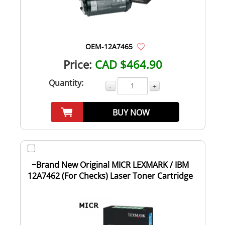
OEM-12A7465
Price:
CAD $464.90
Quantity:
-
+
BUY NOW
~Brand New Original MICR LEXMARK / IBM
12A7462 (For Checks) Laser Toner Cartridge