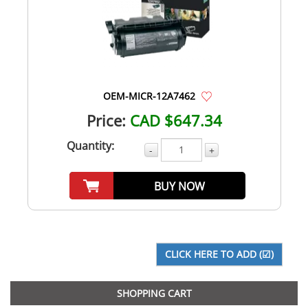
OEM-MICR-12A7462
Price:
CAD $647.34
Quantity:
-
+
BUY NOW
SHOPPING CART