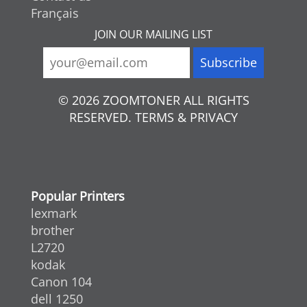
Français
JOIN OUR MAILING LIST
© 2026 ZOOMTONER ALL RIGHTS
RESERVED. TERMS & PRIVACY
Popular Printers
lexmark
brother
L2720
kodak
Canon 104
dell 1250