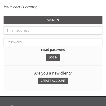
Your cart is empty
SIGN IN
reset password
Are you a new client?
CREATE ACCOUNT