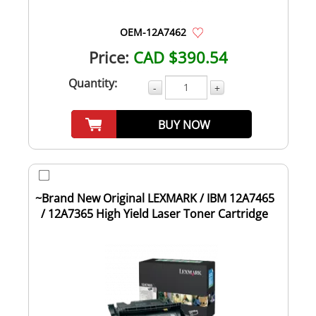
OEM-12A7462
Price:
CAD $390.54
Quantity:
-
+
BUY NOW
~Brand New Original LEXMARK / IBM 12A7465
/ 12A7365 High Yield Laser Toner Cartridge