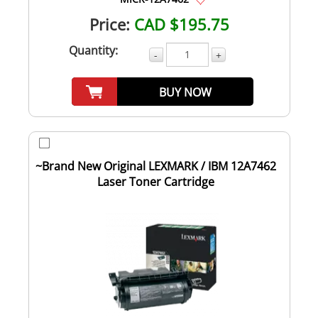
Price:
CAD $195.75
Quantity:
-
+
BUY NOW
~Brand New Original LEXMARK / IBM 12A7462
Laser Toner Cartridge