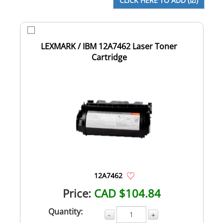
LEXMARK / IBM 12A7462 Laser Toner
Cartridge
12A7462
Price:
CAD $104.84
Quantity:
-
+