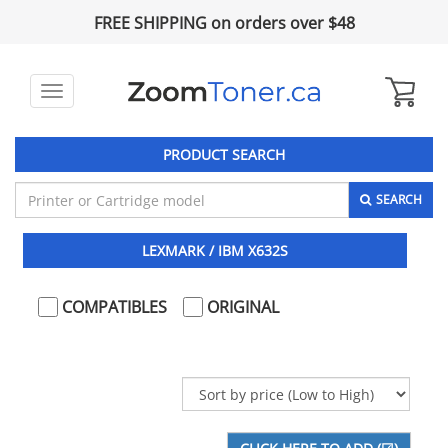
FREE SHIPPING on orders over $48
Toggle
navigation
PRODUCT SEARCH
SEARCH
LEXMARK / IBM X632S
COMPATIBLES
ORIGINAL