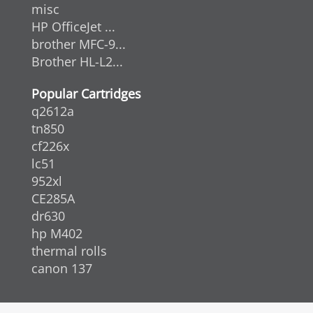
misc
HP OfficeJet ...
brother MFC-9...
Brother HL-L2...
Popular Cartridges
q2612a
tn850
cf226x
lc51
952xl
CE285A
dr630
hp M402
thermal rolls
canon 137