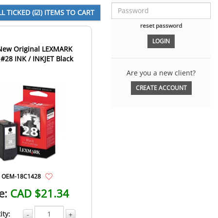
reset password
 Original LEXMARK
#28 INK / INKJET Black
Are you a new client?
CREATE ACCOUNT
OEM-18C1428
e:
CAD $21.34
ity:
-
+