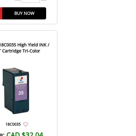
BUY NOW
8C0035 High Yield INK /
 Cartridge Tri-Color
18C0035
e:
CAD $32.04