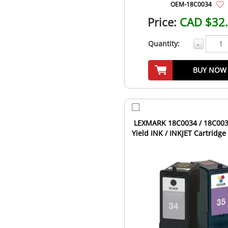
OEM-18C0034
Price:
CAD $32
Quantity:
-
BUY NOW
LEXMARK 18C0034 / 18C003
Yield INK / INKJET Cartridg
Black Tri-Color