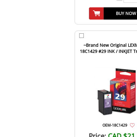
BUY NOW
~Brand New Original LEXMARK
18C1429 #29 INK / INKJET Tr
OEM-18C1429
Price:
CAD $21