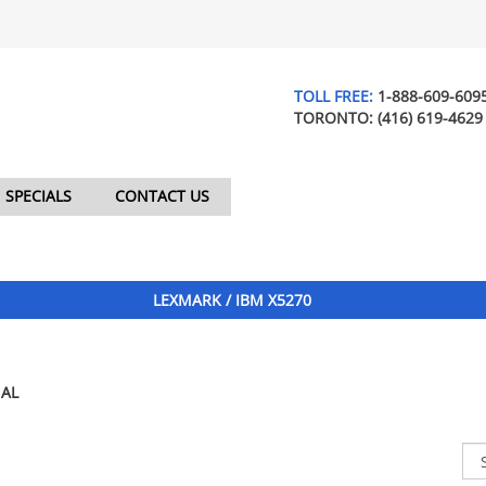
TOLL FREE:
1-888-609-609
TORONTO:
(416) 619-4629
SPECIALS
CONTACT US
LEXMARK / IBM X5270
AL