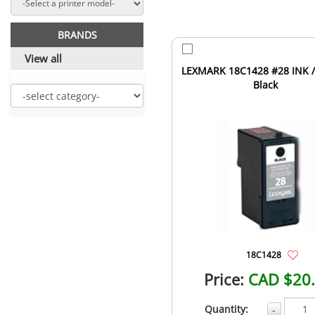
BRANDS
View all
LEXMARK 18C1428 #28 INK /
Black
18C1428
Price:
CAD $20
Quantity:
-