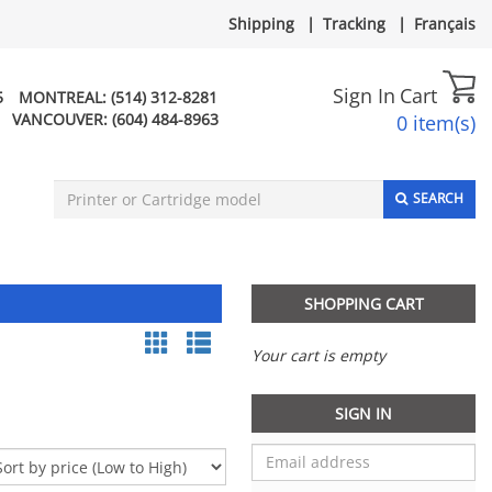
Shipping
|
Tracking
|
Français
Sign In
Cart
5
MONTREAL:
(514) 312-8281
VANCOUVER:
(604) 484-8963
0 item(s)
SEARCH
SHOPPING CART
Your cart is empty
SIGN IN