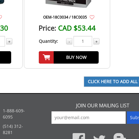
OEM-18C0034 / 18C0035
.30
Price:
CAD $53.44
Quantity:
+
-
+
BUY NOW
JOIN OUR MAILING LIST
1-888-609-
6095
(514) 312-
:
8281