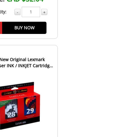
ity:
-
+
BUY NOW
New Original Lexmark
er INK / INKJET Cartridge
Combo Pack