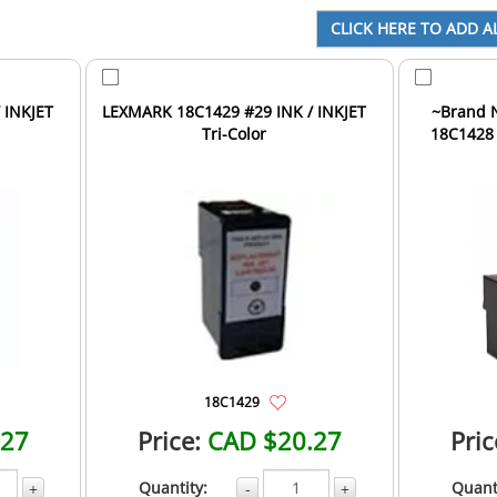
 INKJET
LEXMARK 18C1429 #29 INK / INKJET
~Brand New
Tri-Color
18C1428 
18C1429
.27
Price:
CAD $20.27
Pric
Quantity:
Quant
+
-
+