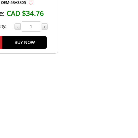
OEM-53A3805
e:
CAD $34.76
ity:
-
+
BUY NOW