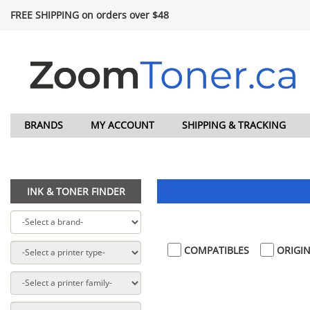
FREE SHIPPING on orders over $48
BRANDS
MY ACCOUNT
SHIPPING & TRACKING
INK & TONER FINDER
COMPATIBLES
ORIGIN