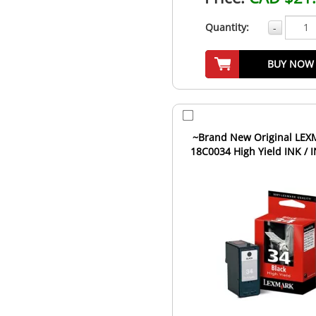
Quantity:
-
BUY NOW
~Brand New Original LE
18C0034 High Yield INK / 
Cartridge Black