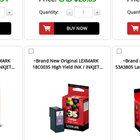
Quantity:
Quant
+
-
+
BUY NOW
XMARK
~Brand New Original LEXMARK
~Brand 
INKJET
18C0035 High Yield INK / INKJET
53A3805 Las
Cartridge Tri-Color