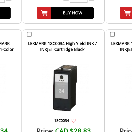
BUY NOW
LEXMARK 18C0034 High Yield INK /
LEXMARK 1
i-Color
INKJET Cartridge Black
INKJET
18C0034
.34
Price:
CAD $28.83
Pric