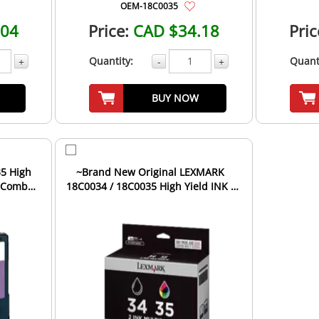
OEM-18C0035
.04
Price:
CAD $34.18
Pric
Quantity:
Quant
+
-
+
BUY NOW
5 High
~Brand New Original LEXMARK
e Combo
18C0034 / 18C0035 High Yield INK /
INKJET Cartridge Combo...