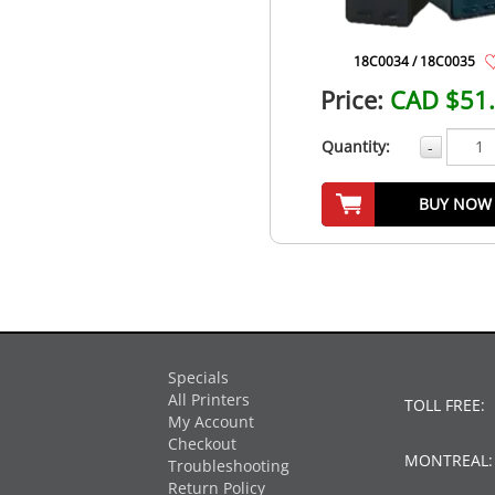
18C0034 / 18C0035
Price:
CAD $51
Quantity:
-
BUY NOW
Specials
All Printers
TOLL FREE:
My Account
Checkout
MONTREAL
Troubleshooting
Return Policy