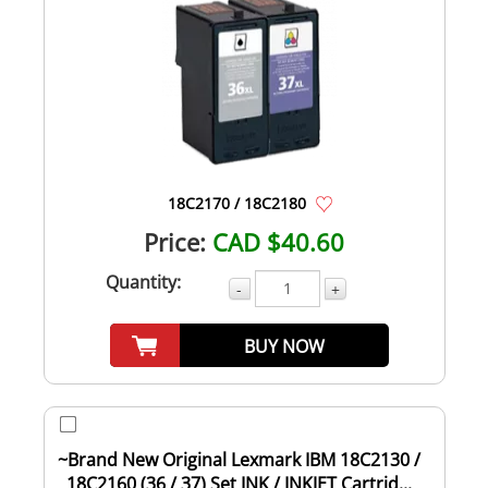
18C2170 / 18C2180
Price:
CAD $40.60
Quantity:
-
+
BUY NOW
~Brand New Original Lexmark IBM 18C2130 /
18C2160 (36 / 37) Set INK / INKJET Cartrid...