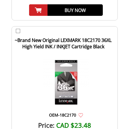
BUY NOW
~Brand New Original LEXMARK 18C2170 36XL
High Yield INK / INKJET Cartridge Black
OEM-18C2170
Price:
CAD $23.48