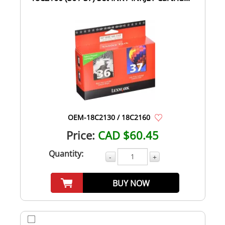
OEM-18C2130 / 18C2160
Price:
CAD $60.45
Quantity:
-
+
BUY NOW