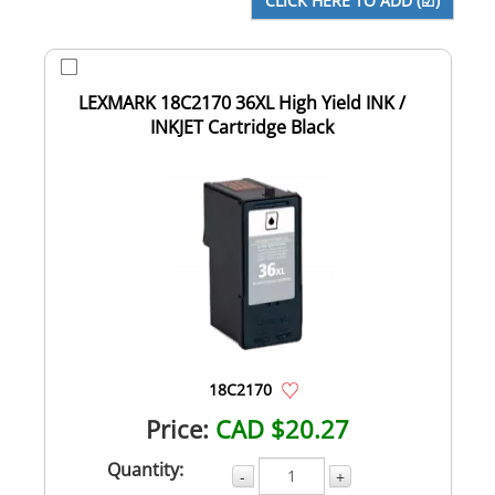
LEXMARK 18C2170 36XL High Yield INK /
INKJET Cartridge Black
18C2170
Price:
CAD $20.27
Quantity:
-
+