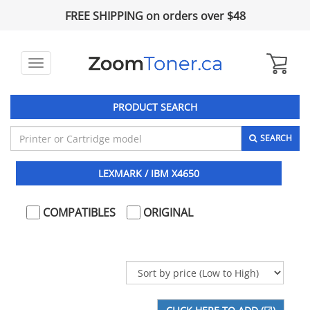
FREE SHIPPING on orders over $48
Toggle
navigation
PRODUCT SEARCH
SEARCH
LEXMARK / IBM X4650
COMPATIBLES
ORIGINAL