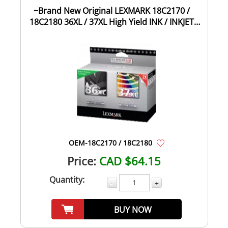
~Brand New Original LEXMARK 18C2170 /
18C2180 36XL / 37XL High Yield INK / INKJET
Car...
OEM-18C2170 / 18C2180
Price:
CAD $64.15
Quantity:
-
+
BUY NOW