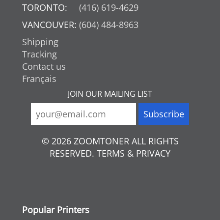
TORONTO:
(416) 619-4629
VANCOUVER:
(604) 484-8963
Shipping
Tracking
Contact us
Français
JOIN OUR MAILING LIST
© 2026 ZOOMTONER ALL RIGHTS
RESERVED. TERMS & PRIVACY
Popular Printers