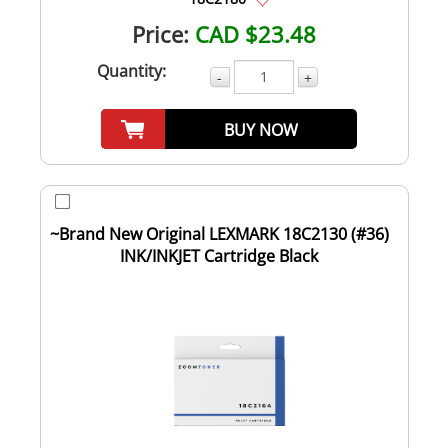
Price:
CAD $23.48
Quantity:
-
+
BUY NOW
~Brand New Original LEXMARK 18C2130 (#36)
INK/INKJET Cartridge Black