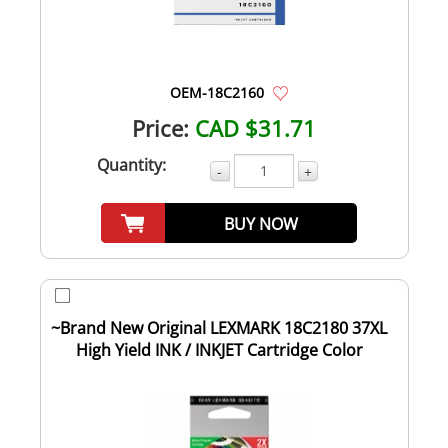
OEM-18C2160
Price:
CAD $31.71
Quantity:
-
+
BUY NOW
~Brand New Original LEXMARK 18C2180 37XL
High Yield INK / INKJET Cartridge Color