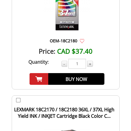
OEM-18C2180
Price:
CAD $37.40
Quantity:
-
+
BUY NOW
LEXMARK 18C2170 / 18C2180 36XL / 37XL High
Yield INK / INKJET Cartridge Black Color C...