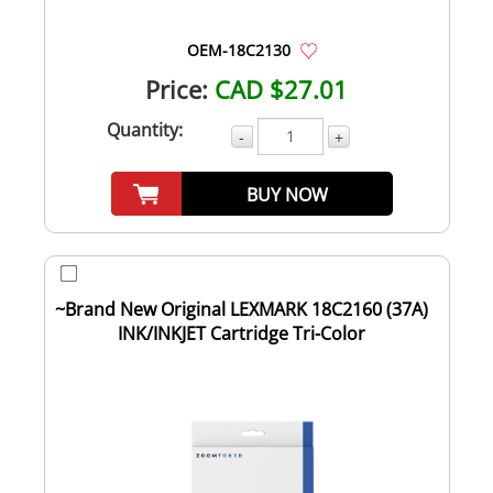
OEM-18C2130
Price:
CAD $27.01
Quantity:
-
+
BUY NOW
~Brand New Original LEXMARK 18C2160 (37A)
INK/INKJET Cartridge Tri-Color