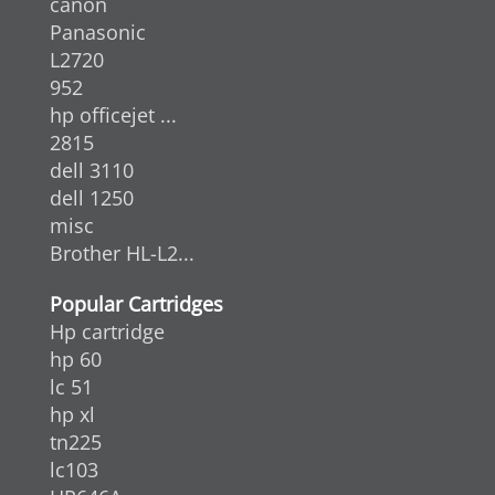
canon
Panasonic
L2720
952
hp officejet ...
2815
dell 3110
dell 1250
misc
Brother HL-L2...
Popular Cartridges
Hp cartridge
hp 60
lc 51
hp xl
tn225
lc103