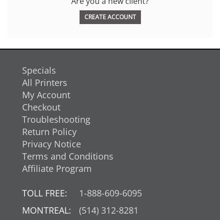
Are you a new client?
CREATE ACCOUNT
Specials
All Printers
My Account
Checkout
Troubleshooting
Return Policy
Privacy Notice
Terms and Conditions
Affiliate Program
TOLL FREE:
1-888-609-6095
MONTREAL:
(514) 312-8281