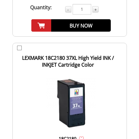
Quantity:
-
+
BUY NOW
LEXMARK 18C2180 37XL High Yield INK /
INKJET Cartridge Color
18C2180