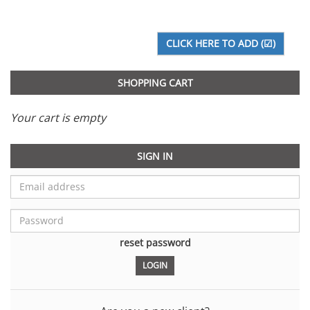
SHOPPING CART
Your cart is empty
SIGN IN
reset password