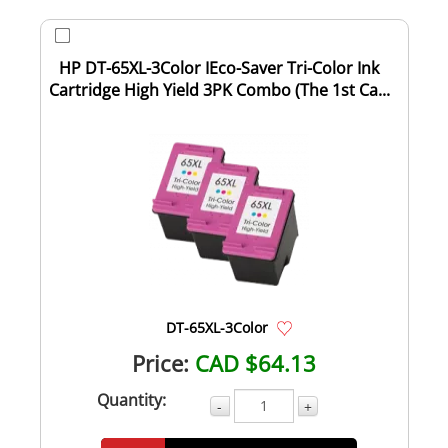
HP DT-65XL-3Color IEco-Saver Tri-Color Ink
Cartridge High Yield 3PK Combo (The 1st Ca...
DT-65XL-3Color
Price:
CAD $64.13
Quantity:
-
+