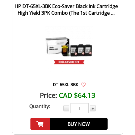
HP DT-65XL-3BK Eco-Saver Black Ink Cartridge
High Yield 3PK Combo (The 1st Cartridge ...
DT-65XL-3BK
Price:
CAD $64.13
Quantity:
-
+
BUY NOW