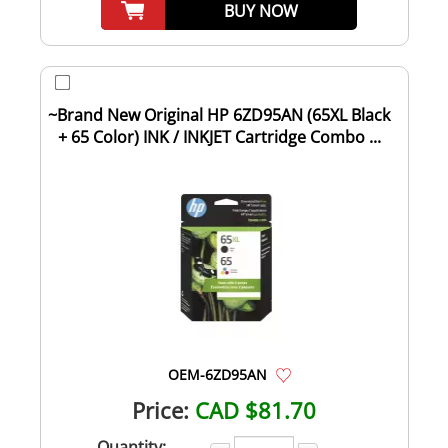
BUY NOW
~Brand New Original HP 6ZD95AN (65XL Black
+ 65 Color) INK / INKJET Cartridge Combo ...
OEM-6ZD95AN
Price:
CAD $81.70
Quantity: