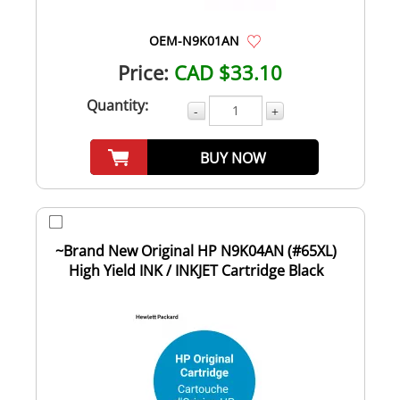
OEM-N9K01AN
Price:
CAD $33.10
Quantity:
-
+
BUY NOW
~Brand New Original HP N9K04AN (#65XL)
High Yield INK / INKJET Cartridge Black