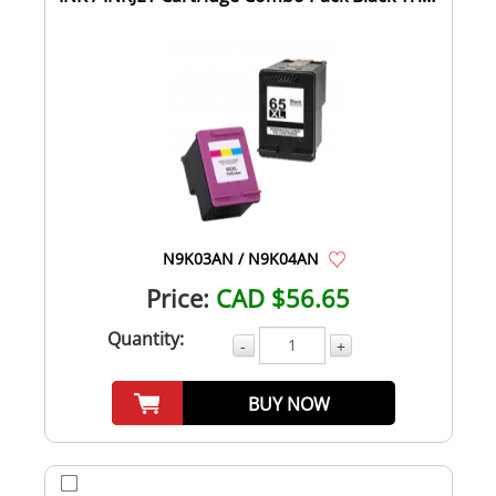
C...
N9K03AN / N9K04AN
Price:
CAD $56.65
Quantity:
-
+
BUY NOW