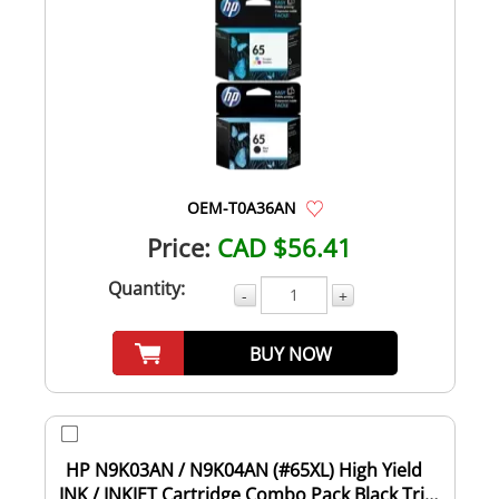
OEM-T0A36AN
Price:
CAD $56.41
Quantity:
-
+
BUY NOW
HP N9K03AN / N9K04AN (#65XL) High Yield
INK / INKJET Cartridge Combo Pack Black Tri-