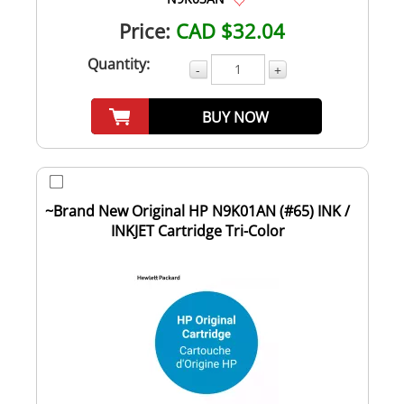
Price:
CAD $32.04
Quantity:
-
+
BUY NOW
~Brand New Original HP N9K01AN (#65) INK /
INKJET Cartridge Tri-Color