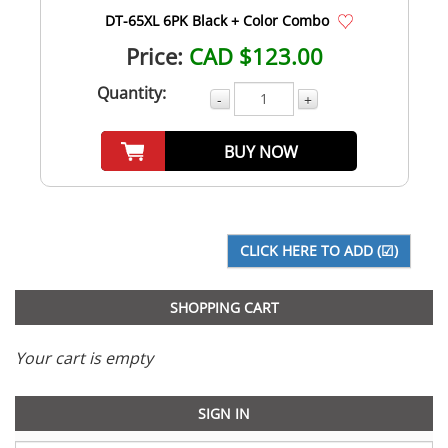
DT-65XL 6PK Black + Color Combo
Price:
CAD $123.00
Quantity:
-
+
BUY NOW
SHOPPING CART
Your cart is empty
SIGN IN