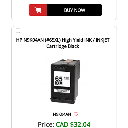
BUY NOW
HP N9K04AN (#65XL) High Yield INK / INKJET
Cartridge Black
N9K04AN
Price:
CAD $32.04