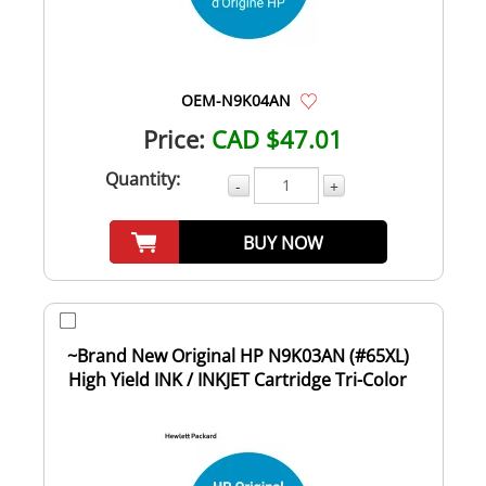
OEM-N9K04AN
Price:
CAD $47.01
Quantity:
-
+
BUY NOW
~Brand New Original HP N9K03AN (#65XL)
High Yield INK / INKJET Cartridge Tri-Color