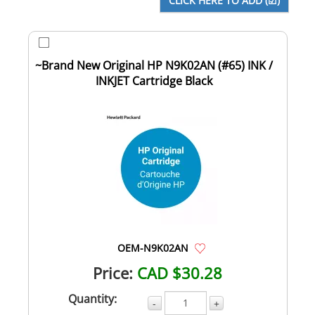
~Brand New Original HP N9K02AN (#65) INK /
INKJET Cartridge Black
OEM-N9K02AN
Price:
CAD $30.28
Quantity:
-
+