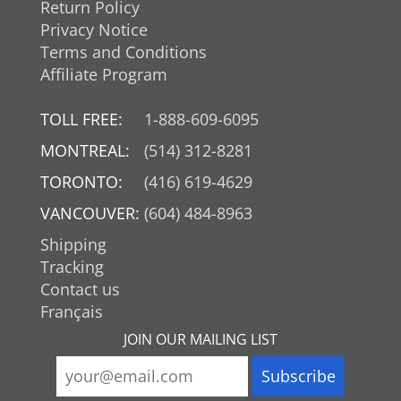
Return Policy
Privacy Notice
Terms and Conditions
Affiliate Program
TOLL FREE:
1-888-609-6095
MONTREAL:
(514) 312-8281
TORONTO:
(416) 619-4629
VANCOUVER:
(604) 484-8963
Shipping
Tracking
Contact us
Français
JOIN OUR MAILING LIST