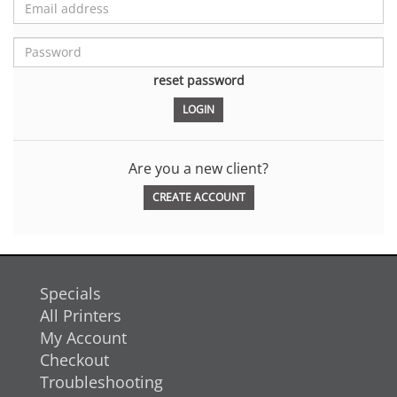
reset password
Are you a new client?
CREATE ACCOUNT
Specials
All Printers
My Account
Checkout
Troubleshooting