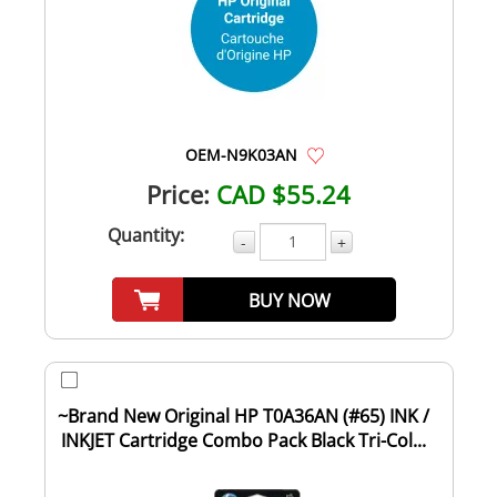
OEM-N9K03AN
Price:
CAD $55.24
Quantity:
-
+
BUY NOW
~Brand New Original HP T0A36AN (#65) INK /
INKJET Cartridge Combo Pack Black Tri-Col...