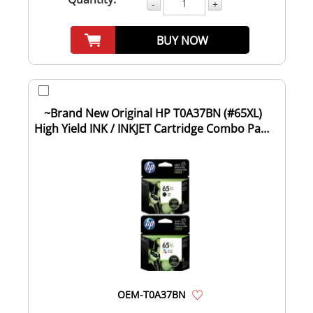
-
+
BUY NOW
~Brand New Original HP T0A37BN (#65XL)
High Yield INK / INKJET Cartridge Combo Pack
...
OEM-T0A37BN