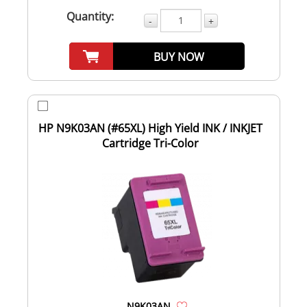
Quantity:
-
+
BUY NOW
HP N9K03AN (#65XL) High Yield INK / INKJET
Cartridge Tri-Color
N9K03AN