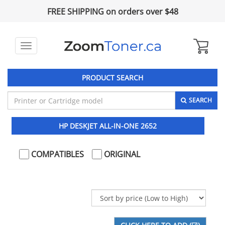
FREE SHIPPING on orders over $48
Toggle
navigation
PRODUCT SEARCH
SEARCH
HP DESKJET ALL-IN-ONE 2652
COMPATIBLES
ORIGINAL