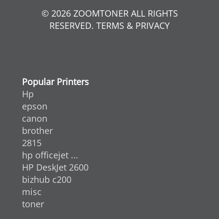
© 2026 ZOOMTONER ALL RIGHTS
RESERVED. TERMS & PRIVACY
Popular Printers
Hp
epson
canon
brother
2815
hp officejet ...
HP DeskJet 2600
bizhub c200
misc
toner