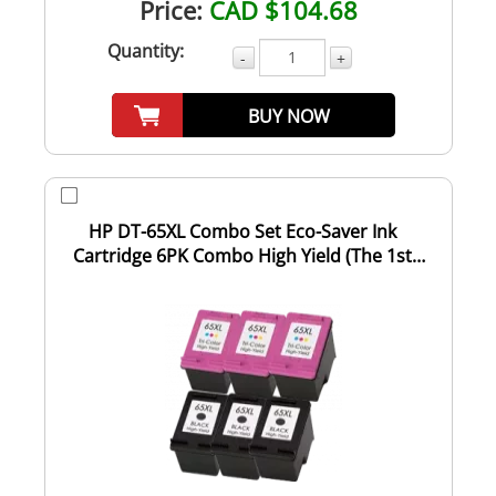
Price:
CAD $104.68
Quantity:
-
+
BUY NOW
HP DT-65XL Combo Set Eco-Saver Ink
Cartridge 6PK Combo High Yield (The 1st
Cartridge...