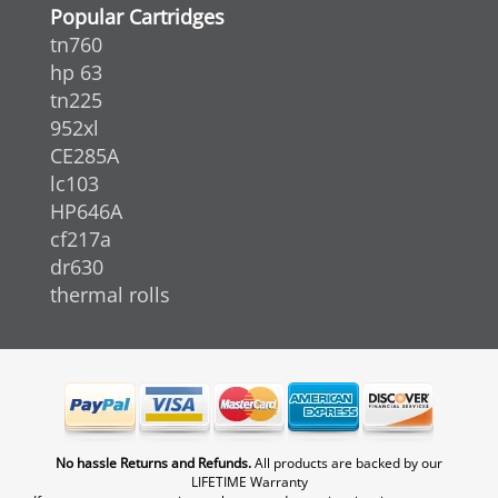
Popular Cartridges
tn760
hp 63
tn225
952xl
CE285A
lc103
HP646A
cf217a
dr630
thermal rolls
No hassle Returns and Refunds.
All products are backed by our
LIFETIME Warranty