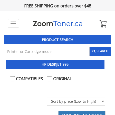
FREE SHIPPING on orders over $48
Toggle
navigation
PRODUCT SEARCH
SEARCH
HP DESKJET 995
COMPATIBLES
ORIGINAL