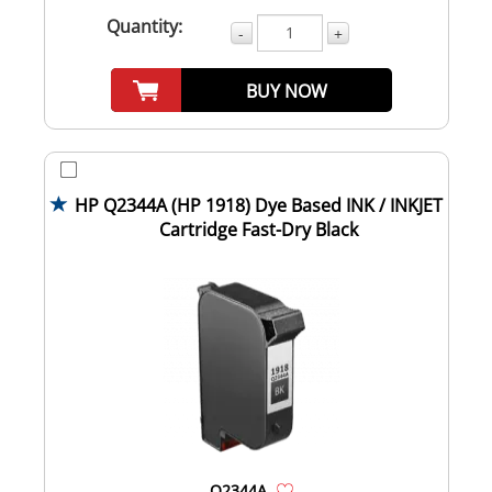
Quantity:
-
+
BUY NOW
HP Q2344A (HP 1918) Dye Based INK / INKJET
Cartridge Fast-Dry Black
Q2344A