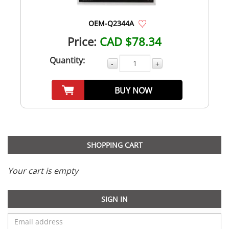
OEM-Q2344A
Price:
CAD $78.34
Quantity:
-
+
BUY NOW
SHOPPING CART
Your cart is empty
SIGN IN