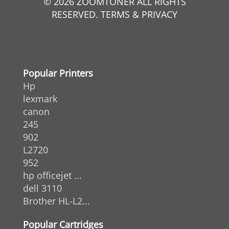
© 2026 ZOOMTONER ALL RIGHTS
RESERVED. TERMS & PRIVACY
Popular Printers
Hp
lexmark
canon
245
902
L2720
952
hp officejet ...
dell 3110
Brother HL-L2...
Popular Cartridges