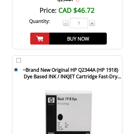
Price:
CAD $46.72
Quantity:
-
+
BUY NOW
~Brand New Original HP Q2344A (HP 1918)
Dye Based INK / INKJET Cartridge Fast-Dry
Bla...