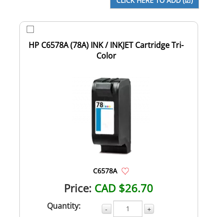
HP C6578A (78A) INK / INKJET Cartridge Tri-
Color
C6578A
Price:
CAD $26.70
Quantity:
-
+