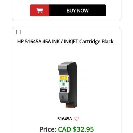
BUY NOW
HP 51645A 45A INK / INKJET Cartridge Black
51645A
Price:
CAD $32.95