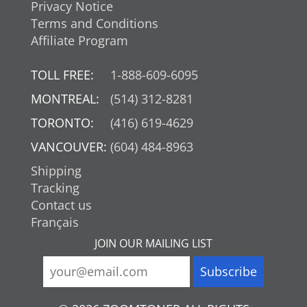
Privacy Notice
Terms and Conditions
Affiliate Program
TOLL FREE:
1-888-609-6095
MONTREAL:
(514) 312-8281
TORONTO:
(416) 619-4629
VANCOUVER:
(604) 484-8963
Shipping
Tracking
Contact us
Français
JOIN OUR MAILING LIST