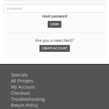
reset password
Are you a new client?
CREATE ACCOUNT
Specials
All Printers
My Account
Checkout
Troubleshooting
Return Policy