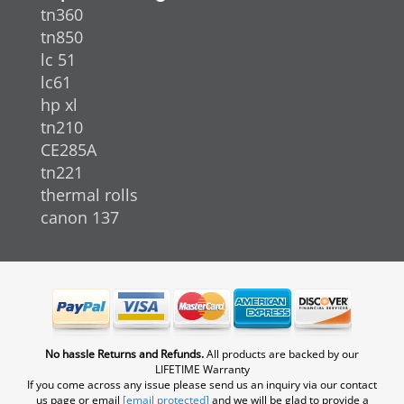
tn360
tn850
lc 51
lc61
hp xl
tn210
CE285A
tn221
thermal rolls
canon 137
No hassle Returns and Refunds.
All products are backed by our
LIFETIME Warranty
If you come across any issue please send us an inquiry via our contact
us page or email
[email protected]
and we will be glad to provide a