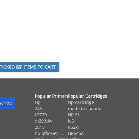
Popular Printers
Popular Cartridges
Hp
Hp cartridge
245
made in canada
L2720
HP 61
m203dw
lc51
2815
952xl
hp officejet ...
HP646A