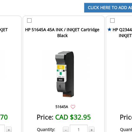
KJET
HP 51645A 45A INK / INKJET Cartridge
HP Q2344A
Black
INKJET
51645A
.70
Price:
CAD $32.95
Pric
Quantity:
Quant
+
-
+