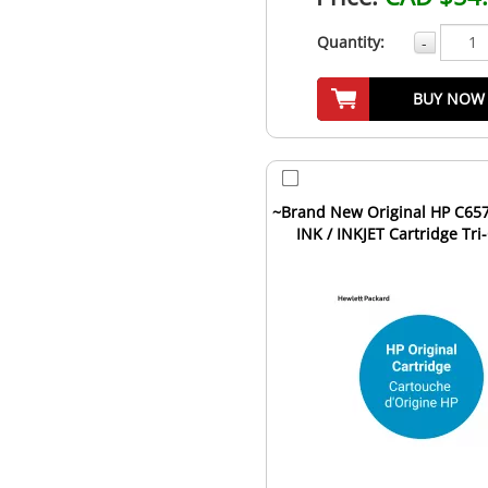
Quantity:
-
BUY NOW
~Brand New Original HP C657
INK / INKJET Cartridge Tri