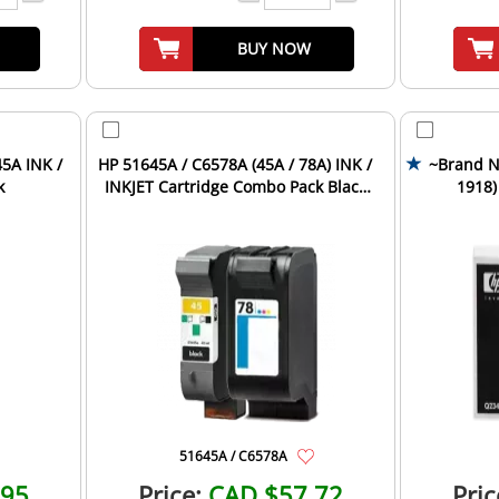
BUY NOW
5A INK /
HP 51645A / C6578A (45A / 78A) INK /
~Brand N
k
INKJET Cartridge Combo Pack Black
1918)
Tri-Color
Car
51645A / C6578A
.95
Price:
CAD $57.72
Pric