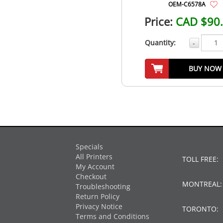
OEM-C6578A
Price:
CAD $90
Quantity:
-
BUY NOW
Specials
All Printers
TOLL FREE:
My Account
Checkout
MONTREAL
Troubleshooting
Return Policy
Privacy Notice
TORONTO:
Terms and Conditions