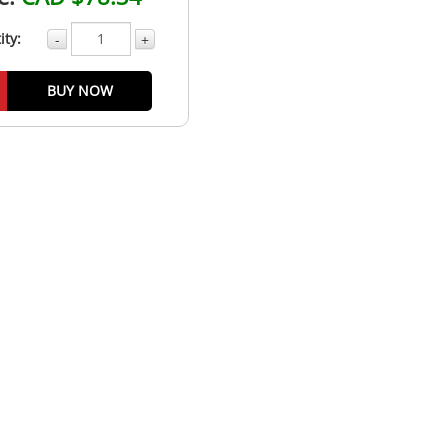
ity:
-
+
BUY NOW