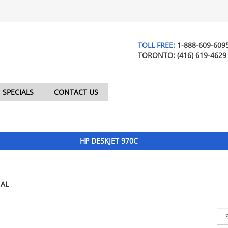
TOLL FREE:
1-888-609-609
TORONTO:
(416) 619-4629
SPECIALS
CONTACT US
HP DESKJET 970C
AL