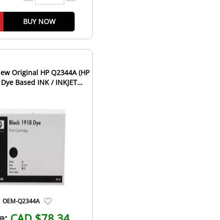
BUY NOW
ew Original HP Q2344A (HP
 Dye Based INK / INKJET
tridge Fast-Dry Bla...
OEM-Q2344A
e:
CAD $78.34