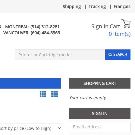
Shipping
|
Tracking
|
Français
Sign In
Cart
5
MONTREAL:
(514) 312-8281
VANCOUVER:
(604) 484-8963
0 item(s)
SEARCH
SHOPPING CART
Your cart is empty
SIGN IN