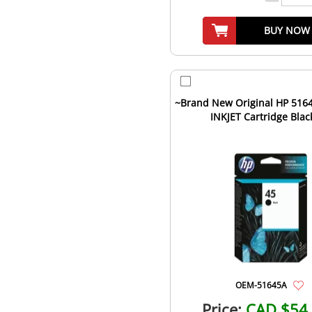
BUY NOW
~Brand New Original HP 5164
INKJET Cartridge Blac
OEM-51645A
Price:
CAD $54