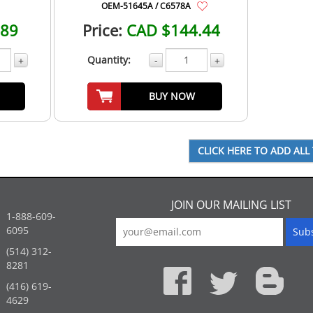
OEM-51645A / C6578A
.89
Price:
CAD $144.44
Quantity:
+
-
+
BUY NOW
JOIN OUR MAILING LIST
1-888-609-
6095
(514) 312-
:
8281
(416) 619-
4629