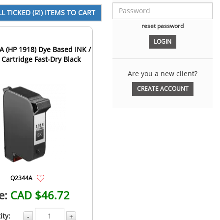
reset password
 (HP 1918) Dye Based INK /
 Cartridge Fast-Dry Black
Are you a new client?
CREATE ACCOUNT
Q2344A
e:
CAD $46.72
ity:
-
+