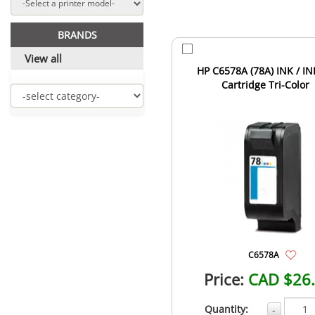
BRANDS
View all
HP C6578A (78A) INK / IN
Cartridge Tri-Color
C6578A
Price:
CAD $26
Quantity:
-