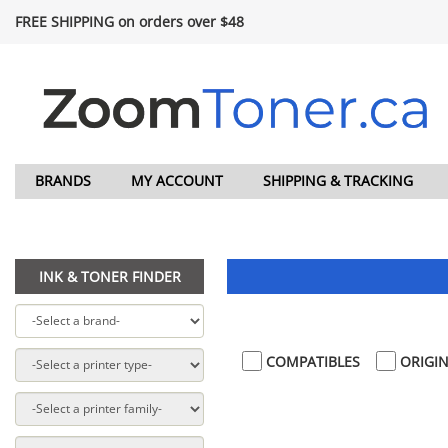
FREE SHIPPING on orders over $48
BRANDS
MY ACCOUNT
SHIPPING & TRACKING
INK & TONER FINDER
COMPATIBLES
ORIGIN