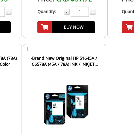
Quantity:
Quant
+
-
+
BUY NOW
8A (78A)
~Brand New Original HP 51645A /
-Color
C6578A (45A / 78A) INK / INKJET
Cartridge Combo Pack ...