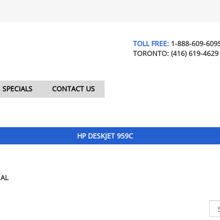
TOLL FREE:
1-888-609-609
TORONTO:
(416) 619-4629
SPECIALS
CONTACT US
HP DESKJET 959C
AL