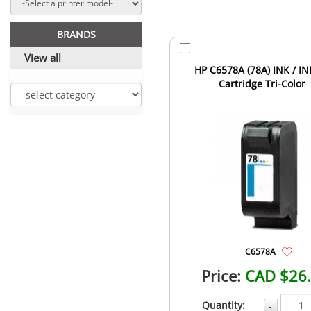
BRANDS
View all
HP C6578A (78A) INK / IN
Cartridge Tri-Color
C6578A
Price:
CAD $26
Quantity:
-