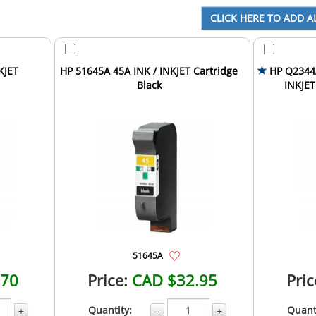
KJET
HP 51645A 45A INK / INKJET Cartridge
HP Q2344A
Black
INKJET
51645A
.70
Price:
CAD $32.95
Pric
Quantity:
Quant
+
-
+