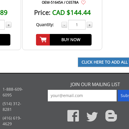
OEM-51645A / C6578A
.89
Price:
CAD $144.44
Quantity:
+
-
+
BUY NOW
JOIN OUR MAILING LIST
1-888-609-
6095
(514) 312-
:
8281
(416) 619-
4629