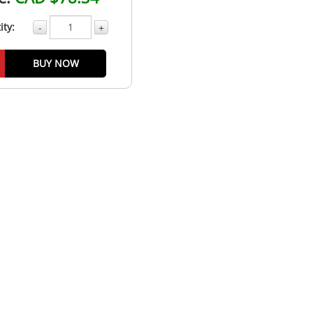
ity:
-
+
BUY NOW