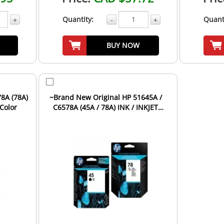
Quantity:
Quant
+
-
+
BUY NOW
8A (78A)
~Brand New Original HP 51645A /
-Color
C6578A (45A / 78A) INK / INKJET
Cartridge Combo Pack ...