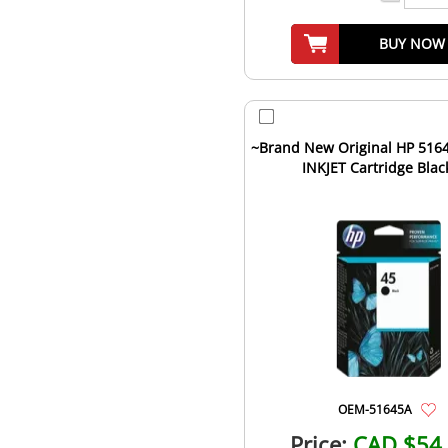
BUY NOW
~Brand New Original HP 5164
INKJET Cartridge Blac
OEM-51645A
Price:
CAD $54