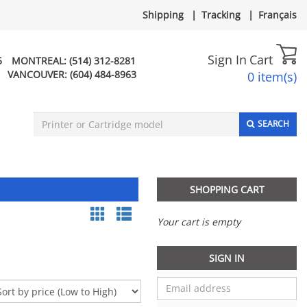
Shipping
|
Tracking
|
Français
Sign In
Cart
5
MONTREAL:
(514) 312-8281
VANCOUVER:
(604) 484-8963
0 item(s)
SEARCH
SHOPPING CART
Your cart is empty
SIGN IN