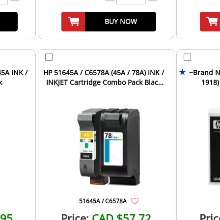
BUY NOW
5A INK /
HP 51645A / C6578A (45A / 78A) INK /
~Brand N
k
INKJET Cartridge Combo Pack Black
1918)
Tri-Color
Car
51645A / C6578A
.95
Price:
CAD $57.72
Pric