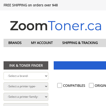
FREE SHIPPING on orders over $48
BRANDS
MY ACCOUNT
SHIPPING & TRACKING
INK & TONER FINDER
COMPATIBLES
ORIGIN