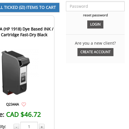
reset password
 (HP 1918) Dye Based INK /
 Cartridge Fast-Dry Black
Are you a new client?
CREATE ACCOUNT
Q2344A
e:
CAD $46.72
ity:
-
+