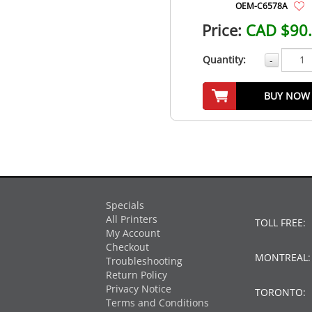
OEM-C6578A
Price:
CAD $90
Quantity:
-
BUY NOW
Specials
All Printers
TOLL FREE:
My Account
Checkout
MONTREAL
Troubleshooting
Return Policy
Privacy Notice
TORONTO:
Terms and Conditions