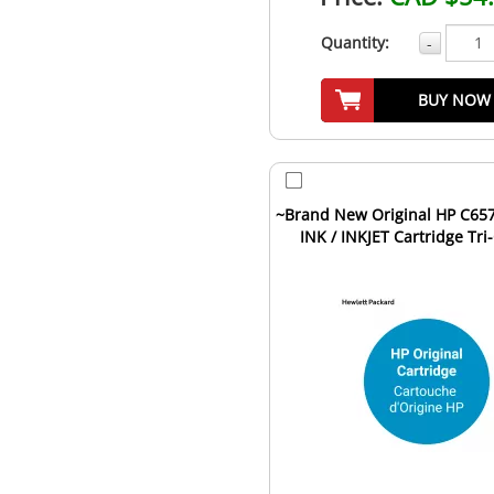
Quantity:
-
BUY NOW
~Brand New Original HP C657
INK / INKJET Cartridge Tri