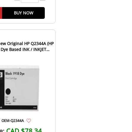
BUY NOW
ew Original HP Q2344A (HP
 Dye Based INK / INKJET
tridge Fast-Dry Bla...
OEM-Q2344A
e:
CAD $78.34