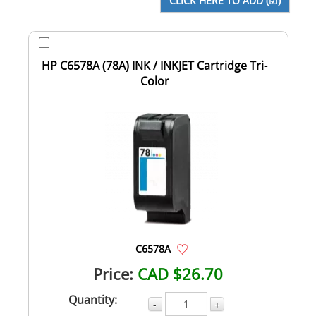
HP C6578A (78A) INK / INKJET Cartridge Tri-
Color
C6578A
Price:
CAD $26.70
Quantity:
-
+