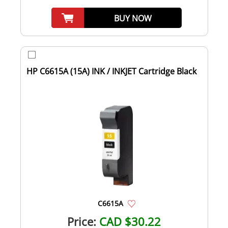
BUY NOW
HP C6615A (15A) INK / INKJET Cartridge Black
C6615A
Price:
CAD $30.22