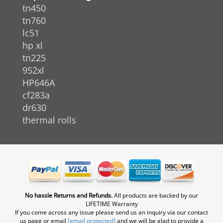
tn450
tn760
lc51
hp xl
tn225
952xl
HP646A
cf283a
dr630
thermal rolls
No hassle Returns and Refunds.
All products are backed by our
LIFETIME Warranty
If you come across any issue please send us an inquiry via our contact
us page or email
[email protected]
and we will be glad to provide a