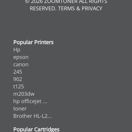
© 2026 ZOOMTONER ALL RIGHTS
RESERVED. TERMS & PRIVACY
Popular Printers
Hp
epson
canon
245
902
t125
m203dw
hp officejet ...
toner
Brother HL-L2...
Popular Cartridges