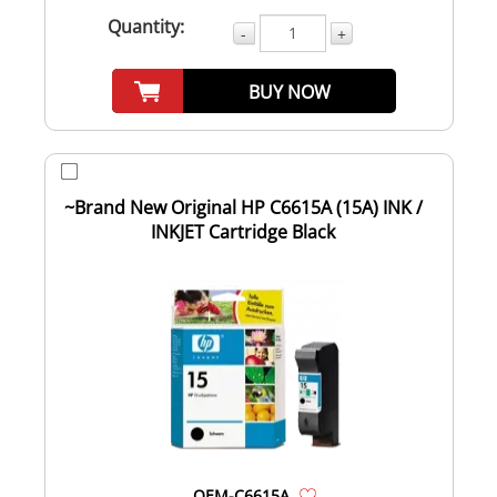
Quantity:
-
+
BUY NOW
~Brand New Original HP C6615A (15A) INK /
INKJET Cartridge Black
OEM-C6615A