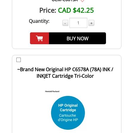
Price:
CAD $42.25
Quantity:
-
+
BUY NOW
~Brand New Original HP C6578A (78A) INK /
INKJET Cartridge Tri-Color