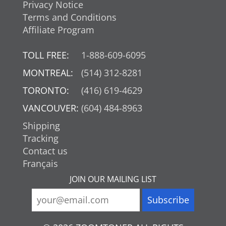
Privacy Notice
Terms and Conditions
Affiliate Program
TOLL FREE:
1-888-609-6095
MONTREAL:
(514) 312-8281
TORONTO:
(416) 619-4629
VANCOUVER:
(604) 484-8963
Shipping
Tracking
Contact us
Français
JOIN OUR MAILING LIST