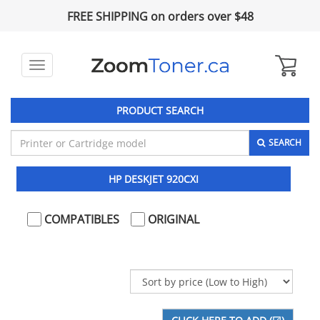
FREE SHIPPING on orders over $48
Toggle
navigation
PRODUCT SEARCH
SEARCH
HP DESKJET 920CXI
COMPATIBLES
ORIGINAL