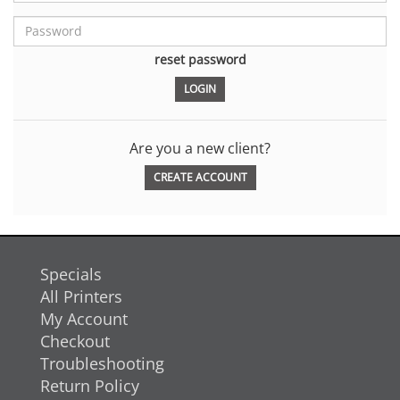
reset password
Are you a new client?
CREATE ACCOUNT
Specials
All Printers
My Account
Checkout
Troubleshooting
Return Policy