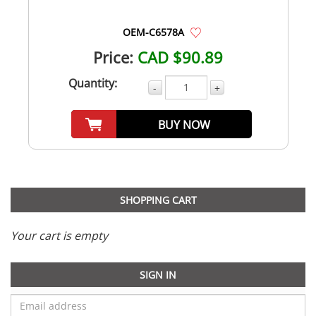
OEM-C6578A
Price:
CAD $90.89
Quantity:
-
+
BUY NOW
SHOPPING CART
Your cart is empty
SIGN IN