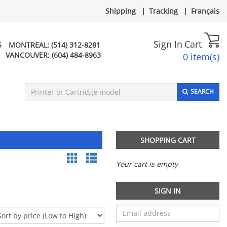
Shipping
|
Tracking
|
Français
Sign In
Cart
5
MONTREAL:
(514) 312-8281
VANCOUVER:
(604) 484-8963
0 item(s)
SEARCH
SHOPPING CART
Your cart is empty
SIGN IN