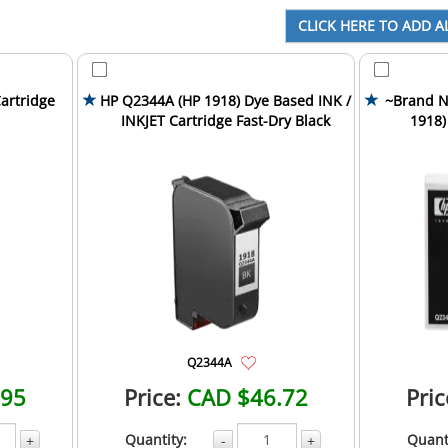
artridge
HP Q2344A (HP 1918) Dye Based INK /
~Brand N
INKJET Cartridge Fast-Dry Black
1918)
Car
Q2344A
.95
Price:
CAD $46.72
Pric
Quantity:
Quant
+
-
+