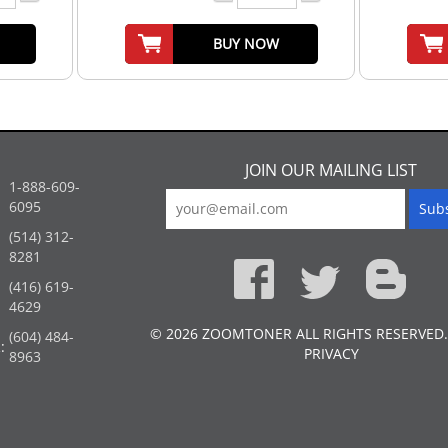
BUY NOW
JOIN OUR MAILING LIST
1-888-609-
6095
(514) 312-
:
8281
(416) 619-
4629
© 2026 ZOOMTONER ALL RIGHTS RESERVED.
(604) 484-
:
PRIVACY
8963