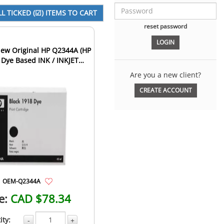
reset password
ew Original HP Q2344A (HP
 Dye Based INK / INKJET
tridge Fast-Dry Bla...
Are you a new client?
CREATE ACCOUNT
OEM-Q2344A
e:
CAD $78.34
ity:
-
+