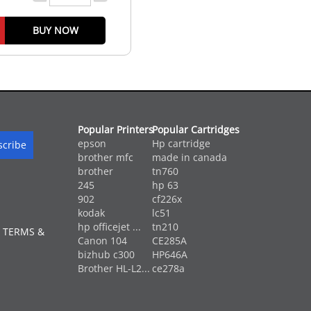
BUY NOW
Popular Printers
Popular Cartridges
epson
Hp cartridge
brother mfc
made in canada
brother
tn760
245
hp 63
902
cf226x
kodak
lc51
hp officejet ...
tn210
 TERMS &
Canon 104
CE285A
bizhub c300
HP646A
Brother HL-L2...
ce278a