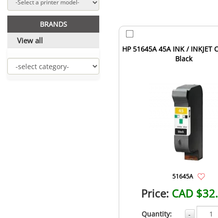
BRANDS
View all
HP 51645A 45A INK / INKJET C
Black
51645A
Price:
CAD $32
Quantity:
-