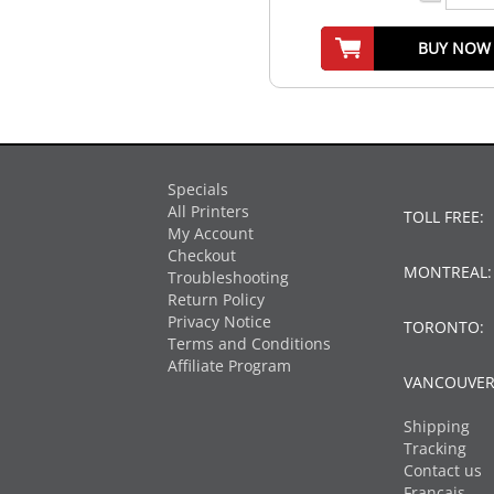
BUY NOW
Specials
All Printers
TOLL FREE:
My Account
Checkout
MONTREAL
Troubleshooting
Return Policy
Privacy Notice
TORONTO:
Terms and Conditions
Affiliate Program
VANCOUVER
Shipping
Tracking
Contact us
Français