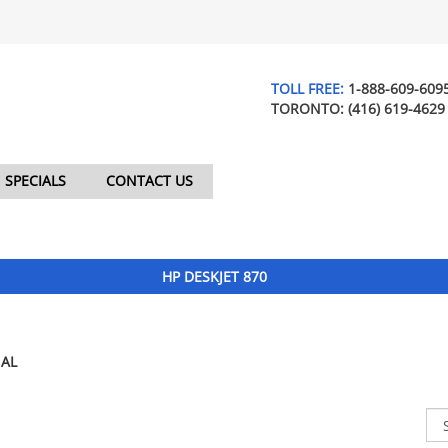
TOLL FREE:
1-888-609-609
TORONTO:
(416) 619-4629
SPECIALS
CONTACT US
HP DESKJET 870
AL