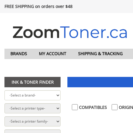
FREE SHIPPING on orders over $48
BRANDS
MY ACCOUNT
SHIPPING & TRACKING
INK & TONER FINDER
COMPATIBLES
ORIGIN