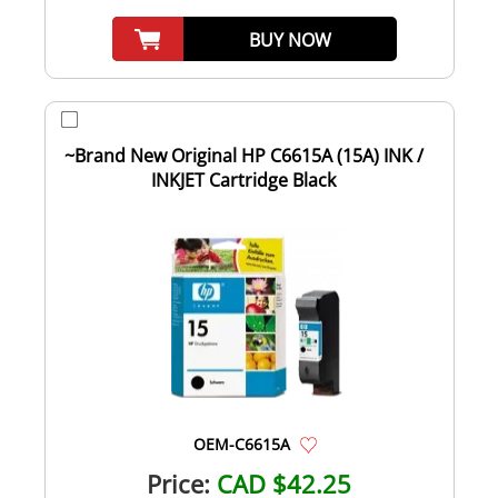
BUY NOW
~Brand New Original HP C6615A (15A) INK /
INKJET Cartridge Black
OEM-C6615A
Price:
CAD $42.25