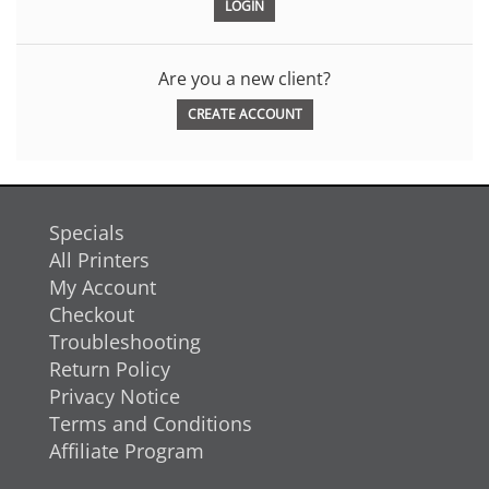
Are you a new client?
CREATE ACCOUNT
Specials
All Printers
My Account
Checkout
Troubleshooting
Return Policy
Privacy Notice
Terms and Conditions
Affiliate Program