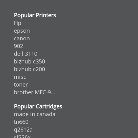
Popular Printers
Hp
epson
canon
902
dell 3110
bizhub c350
bizhub c200
misc
toner
brother MFC-9...
Popular Cartridges
made in canada
tn660
q2612a
cf226x