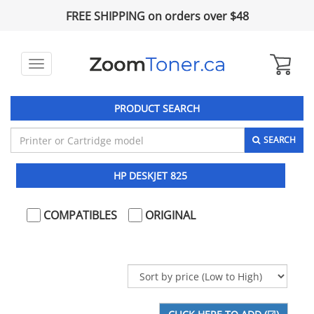
FREE SHIPPING on orders over $48
Toggle
navigation
PRODUCT SEARCH
SEARCH
HP DESKJET 825
COMPATIBLES
ORIGINAL