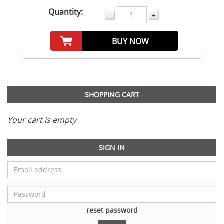
Quantity:
-
+
BUY NOW
SHOPPING CART
Your cart is empty
SIGN IN
reset password