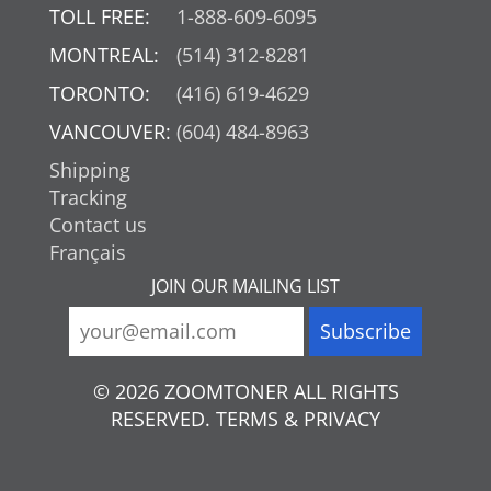
TOLL FREE:
1-888-609-6095
MONTREAL:
(514) 312-8281
TORONTO:
(416) 619-4629
VANCOUVER:
(604) 484-8963
Shipping
Tracking
Contact us
Français
JOIN OUR MAILING LIST
© 2026 ZOOMTONER ALL RIGHTS
RESERVED. TERMS & PRIVACY