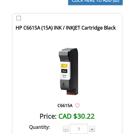
HP C6615A (15A) INK / INKJET Cartridge Black
C6615A
Price:
CAD $30.22
Quantity:
-
+