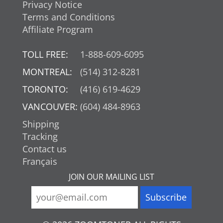
Privacy Notice
Terms and Conditions
Affiliate Program
TOLL FREE:
1-888-609-6095
MONTREAL:
(514) 312-8281
TORONTO:
(416) 619-4629
VANCOUVER:
(604) 484-8963
Shipping
Tracking
Contact us
Français
JOIN OUR MAILING LIST