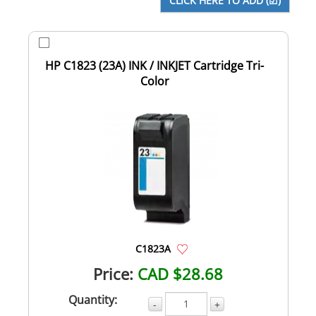
HP C1823 (23A) INK / INKJET Cartridge Tri-
Color
C1823A
Price:
CAD $28.68
Quantity:
-
+