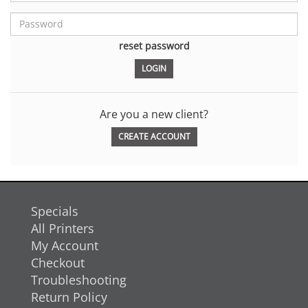
reset password
Are you a new client?
CREATE ACCOUNT
Specials
All Printers
My Account
Checkout
Troubleshooting
Return Policy