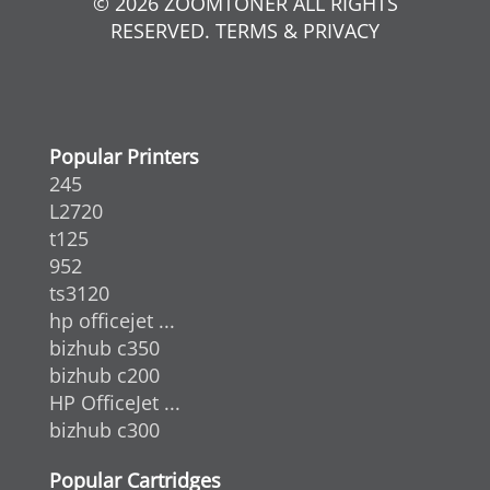
© 2026 ZOOMTONER ALL RIGHTS
RESERVED. TERMS & PRIVACY
Popular Printers
245
L2720
t125
952
ts3120
hp officejet ...
bizhub c350
bizhub c200
HP OfficeJet ...
bizhub c300
Popular Cartridges