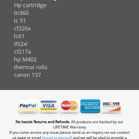
Hp cartridge
tn360
lc 51
cf226x
lc61
952xl
cf217a
hp M402
thermal rolls
canon 137
No hassle Returns and Refunds.
All products are backed by our
LIFETIME Warranty
If you come across any issue please send us an inquiry via our contact
us page or email
[email protected]
and we will be glad to provide a