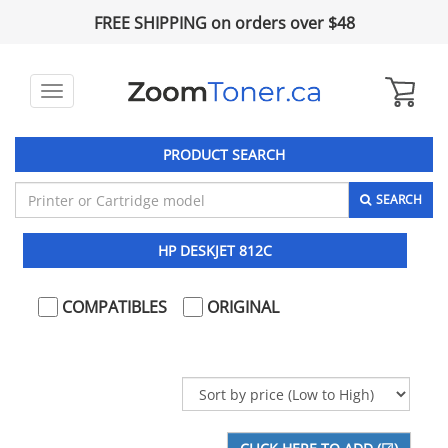
FREE SHIPPING on orders over $48
Toggle
navigation
PRODUCT SEARCH
SEARCH
HP DESKJET 812C
COMPATIBLES
ORIGINAL