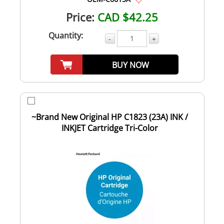
Price:
CAD $42.25
Quantity:
-
+
BUY NOW
~Brand New Original HP C1823 (23A) INK /
INKJET Cartridge Tri-Color