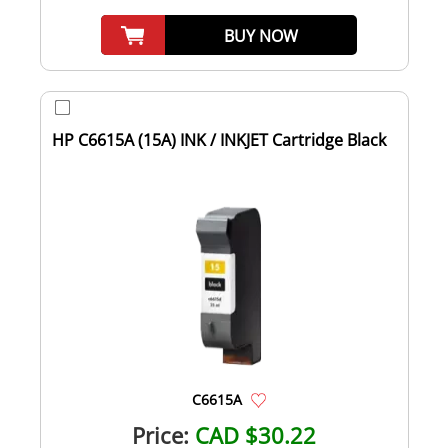
BUY NOW
HP C6615A (15A) INK / INKJET Cartridge Black
C6615A
Price:
CAD $30.22