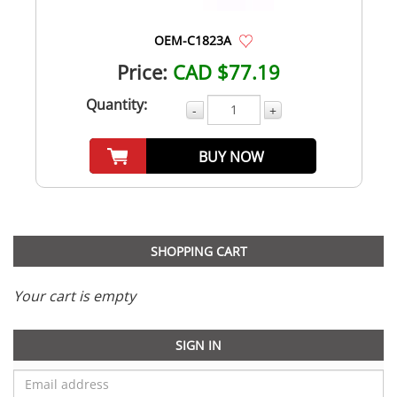
OEM-C1823A
Price:
CAD $77.19
Quantity:
-
+
BUY NOW
SHOPPING CART
Your cart is empty
SIGN IN