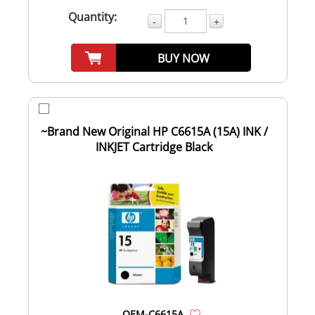
Quantity:
-
+
BUY NOW
~Brand New Original HP C6615A (15A) INK /
INKJET Cartridge Black
OEM-C6615A