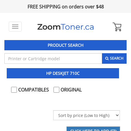
FREE SHIPPING on orders over $48
Toggle
navigation
PRODUCT SEARCH
SEARCH
HP DESKJET 710C
COMPATIBLES
ORIGINAL