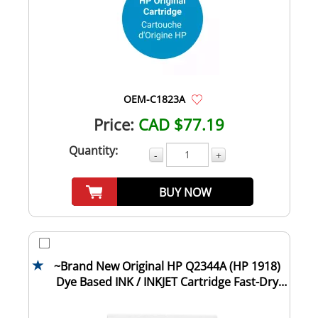
OEM-C1823A
Price:
CAD $77.19
Quantity:
-
+
BUY NOW
~Brand New Original HP Q2344A (HP 1918)
Dye Based INK / INKJET Cartridge Fast-Dry
Bla...