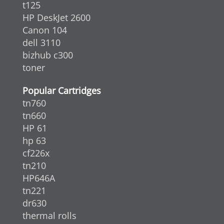
t125
HP DeskJet 2600
Canon 104
dell 3110
bizhub c300
toner
Popular Cartridges
tn760
tn660
HP 61
hp 63
cf226x
tn210
HP646A
tn221
dr630
thermal rolls