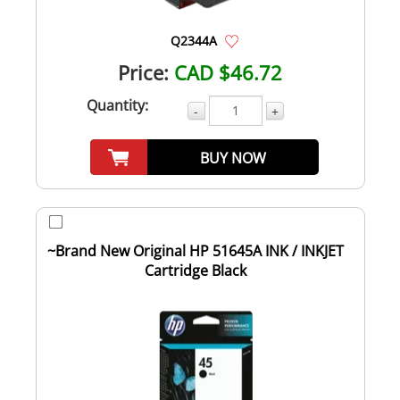
Q2344A
Price:
CAD $46.72
Quantity:
-
+
BUY NOW
~Brand New Original HP 51645A INK / INKJET
Cartridge Black