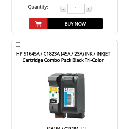
Quantity:
-
+
BUY NOW
HP 51645A / C1823A (45A / 23A) INK / INKJET
Cartridge Combo Pack Black Tri-Color
51645A / C1823A