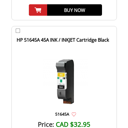
BUY NOW
HP 51645A 45A INK / INKJET Cartridge Black
51645A
Price:
CAD $32.95