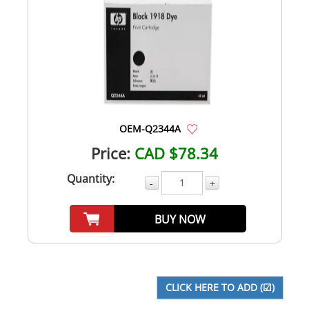
OEM-Q2344A
Price:
CAD $78.34
Quantity:
-
+
BUY NOW