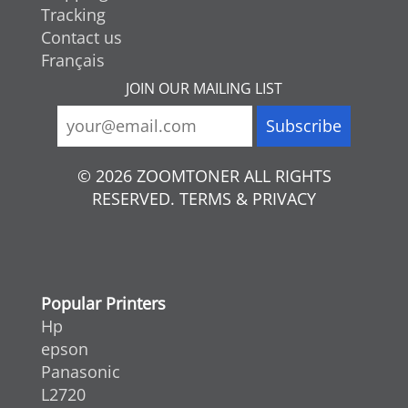
Tracking
Contact us
Français
JOIN OUR MAILING LIST
© 2026 ZOOMTONER ALL RIGHTS
RESERVED. TERMS & PRIVACY
Popular Printers
Hp
epson
Panasonic
L2720