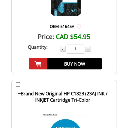
OEM-51645A
Price:
CAD $54.95
Quantity:
-
+
BUY NOW
~Brand New Original HP C1823 (23A) INK /
INKJET Cartridge Tri-Color