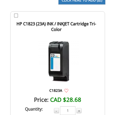
HP C1823 (23A) INK / INKJET Cartridge Tri-
Color
C1823A
Price:
CAD $28.68
Quantity:
-
+