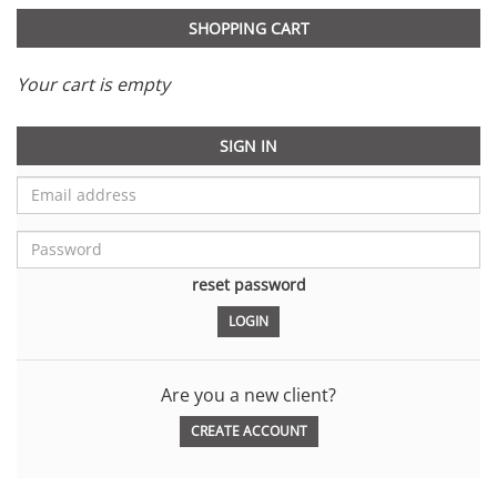
SHOPPING CART
Your cart is empty
SIGN IN
reset password
Are you a new client?
CREATE ACCOUNT