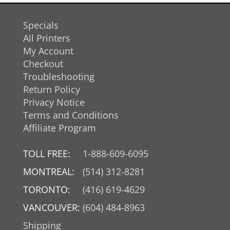
Specials
All Printers
My Account
Checkout
Troubleshooting
Return Policy
Privacy Notice
Terms and Conditions
Affiliate Program
TOLL FREE:
1-888-609-6095
MONTREAL:
(514) 312-8281
TORONTO:
(416) 619-4629
VANCOUVER:
(604) 484-8963
Shipping