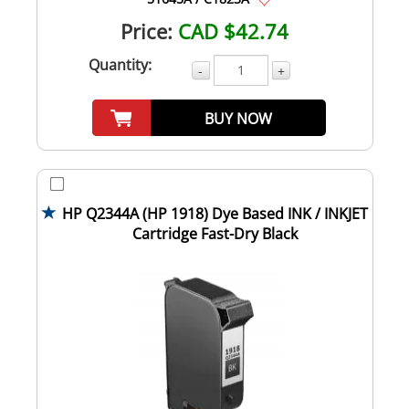
Price:
CAD $42.74
Quantity:
-
+
BUY NOW
HP Q2344A (HP 1918) Dye Based INK / INKJET
Cartridge Fast-Dry Black