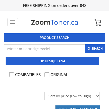
FREE SHIPPING on orders over $48
Toggle
navigation
PRODUCT SEARCH
SEARCH
HP DESKJET 694
COMPATIBLES
ORIGINAL