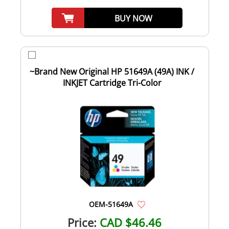
BUY NOW
~Brand New Original HP 51649A (49A) INK /
INKJET Cartridge Tri-Color
OEM-51649A
Price:
CAD $46.46