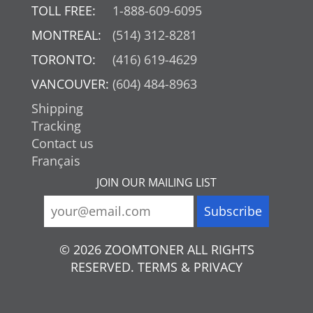
TOLL FREE:
1-888-609-6095
MONTREAL:
(514) 312-8281
TORONTO:
(416) 619-4629
VANCOUVER:
(604) 484-8963
Shipping
Tracking
Contact us
Français
JOIN OUR MAILING LIST
© 2026 ZOOMTONER ALL RIGHTS
RESERVED. TERMS & PRIVACY