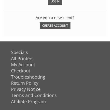
Are you a new client?
CREATE ACCOUNT
Specials
All Printers
My Account
Checkout
Troubleshooting
Return Policy
Privacy Notice
Terms and Conditions
Affiliate Program