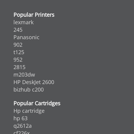
Popular Printers
lexmark
245
Panasonic
902
t125
952
2815
m203dw
HP DeskJet 2600
bizhub c200
Popular Cartridges
Hp cartridge
hp 63
q2612a
cf226x