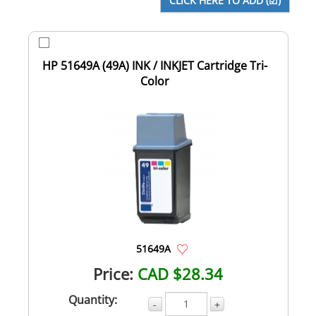
HP 51649A (49A) INK / INKJET Cartridge Tri-
Color
51649A
Price:
CAD $28.34
Quantity:
-
+