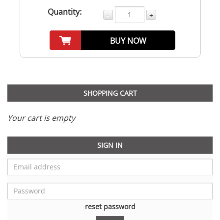
Quantity:
-
+
BUY NOW
SHOPPING CART
Your cart is empty
SIGN IN
reset password