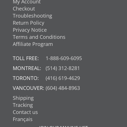
My Account
Checkout
Troubleshooting
Return Policy
Privacy Notice
Terms and Conditions
Affiliate Program
TOLL FREE:
1-888-609-6095
MONTREAL:
(514) 312-8281
TORONTO:
(416) 619-4629
VANCOUVER:
(604) 484-8963
Shipping
Tracking
Contact us
Français