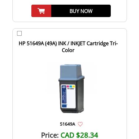
BUY NOW
HP 51649A (49A) INK / INKJET Cartridge Tri-
Color
51649A
Price:
CAD $28.34