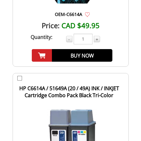
OEM-C6614A
Price:
CAD $49.95
Quantity:
-
+
BUY NOW
HP C6614A / 51649A (20 / 49A) INK / INKJET
Cartridge Combo Pack Black Tri-Color