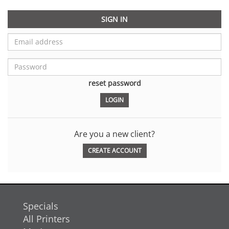
SIGN IN
reset password
Are you a new client?
CREATE ACCOUNT
Specials
All Printers