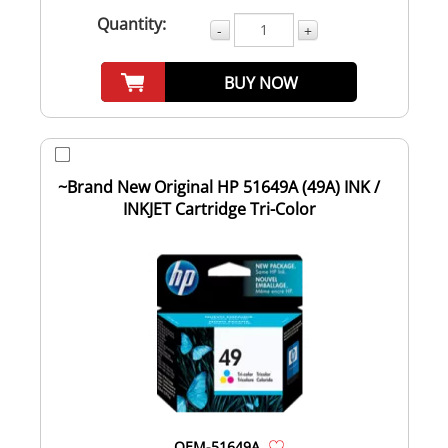
Quantity:
-
+
BUY NOW
~Brand New Original HP 51649A (49A) INK /
INKJET Cartridge Tri-Color
OEM-51649A