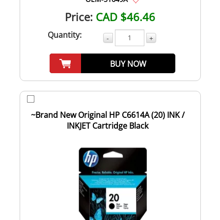
Price:
CAD $46.46
Quantity:
-
+
BUY NOW
~Brand New Original HP C6614A (20) INK /
INKJET Cartridge Black