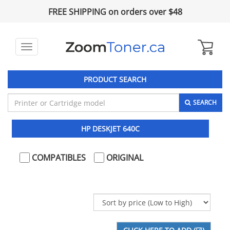
FREE SHIPPING on orders over $48
Toggle
navigation
PRODUCT SEARCH
SEARCH
HP DESKJET 640C
COMPATIBLES
ORIGINAL