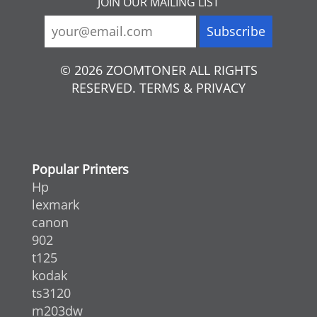
JOIN OUR MAILING LIST
© 2026 ZOOMTONER ALL RIGHTS
RESERVED. TERMS & PRIVACY
Popular Printers
Hp
lexmark
canon
902
t125
kodak
ts3120
m203dw