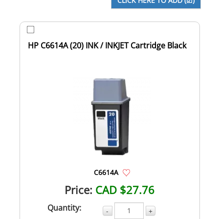
HP C6614A (20) INK / INKJET Cartridge Black
C6614A
Price:
CAD $27.76
Quantity:
-
+