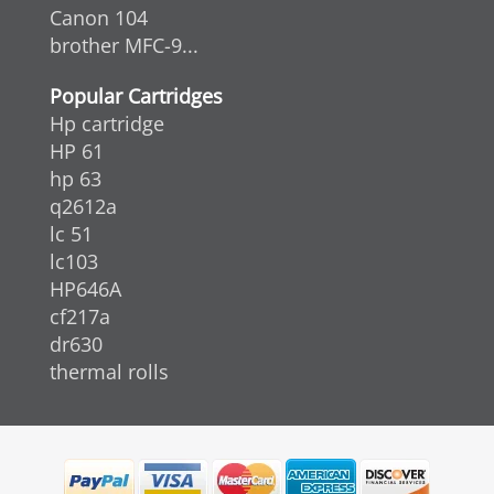
Canon 104
brother MFC-9...
Popular Cartridges
Hp cartridge
HP 61
hp 63
q2612a
lc 51
lc103
HP646A
cf217a
dr630
thermal rolls