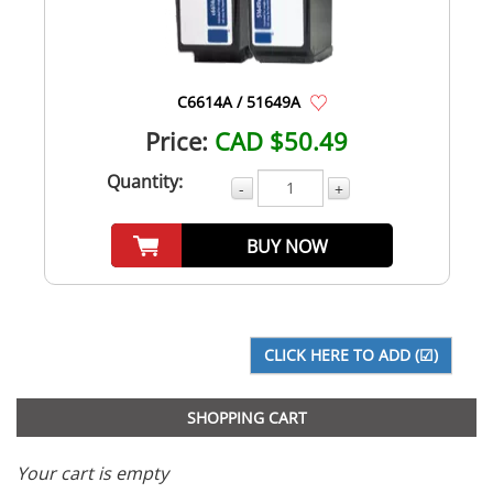
C6614A / 51649A
Price:
CAD $50.49
Quantity:
-
+
BUY NOW
SHOPPING CART
Your cart is empty