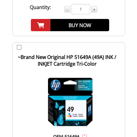
Quantity:
-
+
BUY NOW
~Brand New Original HP 51649A (49A) INK /
INKJET Cartridge Tri-Color
OEM-51649A