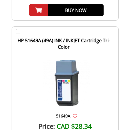
BUY NOW
HP 51649A (49A) INK / INKJET Cartridge Tri-
Color
51649A
Price:
CAD $28.34