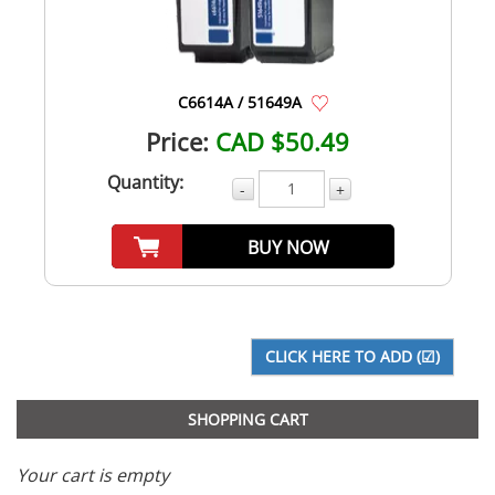
C6614A / 51649A
Price:
CAD $50.49
Quantity:
-
+
BUY NOW
SHOPPING CART
Your cart is empty