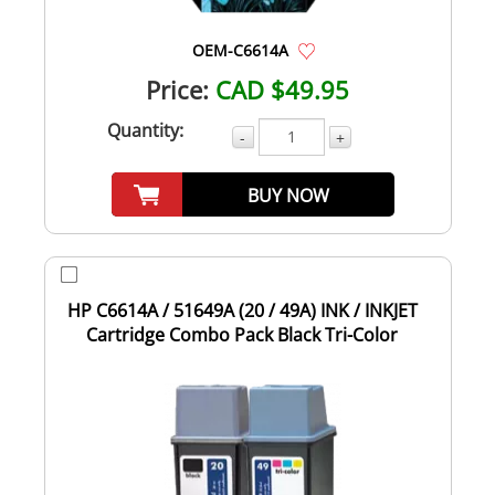
OEM-C6614A
Price:
CAD $49.95
Quantity:
-
+
BUY NOW
HP C6614A / 51649A (20 / 49A) INK / INKJET
Cartridge Combo Pack Black Tri-Color