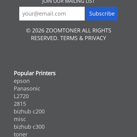
JOIN OUR MAILING LIST
© 2026 ZOOMTONER ALL RIGHTS
RESERVED. TERMS & PRIVACY
Popular Printers
epson
Panasonic
L2720
2815
bizhub c200
misc
bizhub c300
toner