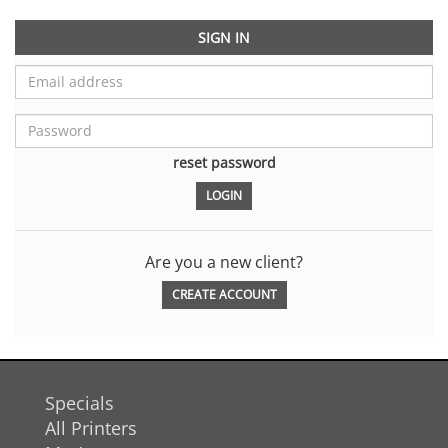
SIGN IN
reset password
Are you a new client?
CREATE ACCOUNT
Specials
All Printers