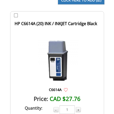
HP C6614A (20) INK / INKJET Cartridge Black
C6614A
Price:
CAD $27.76
Quantity:
-
+