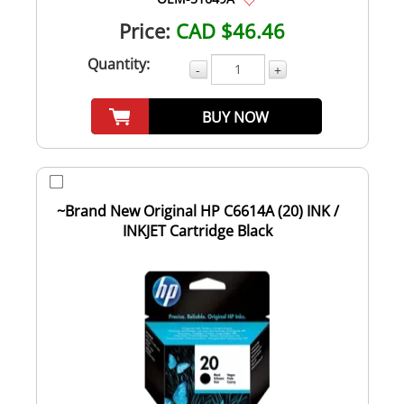
Price:
CAD $46.46
Quantity:
-
+
BUY NOW
~Brand New Original HP C6614A (20) INK /
INKJET Cartridge Black