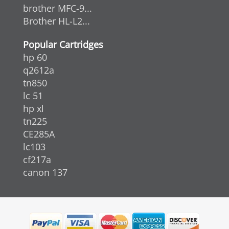
brother MFC-9...
Brother HL-L2...
Popular Cartridges
hp 60
q2612a
tn850
lc 51
hp xl
tn225
CE285A
lc103
cf217a
canon 137