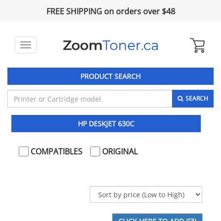
FREE SHIPPING on orders over $48
Toggle
navigation
PRODUCT SEARCH
SEARCH
HP DESKJET 630C
COMPATIBLES
ORIGINAL