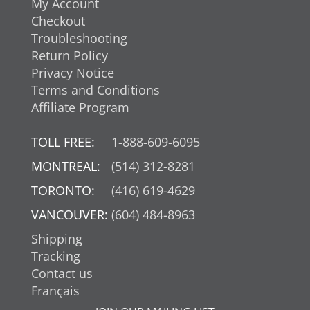
My Account
Checkout
Troubleshooting
Return Policy
Privacy Notice
Terms and Conditions
Affiliate Program
TOLL FREE:
1-888-609-6095
MONTREAL:
(514) 312-8281
TORONTO:
(416) 619-4629
VANCOUVER:
(604) 484-8963
Shipping
Tracking
Contact us
Français