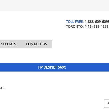
TOLL FREE:
1-888-609-609
TORONTO:
(416) 619-4629
SPECIALS
CONTACT US
HP DESKJET 560C
AL