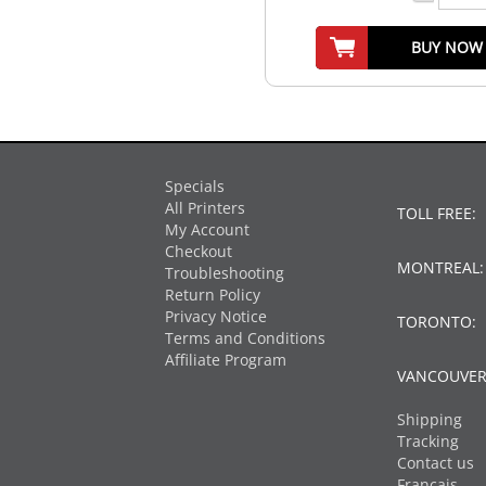
BUY NOW
Specials
All Printers
TOLL FREE:
My Account
Checkout
MONTREAL
Troubleshooting
Return Policy
Privacy Notice
TORONTO:
Terms and Conditions
Affiliate Program
VANCOUVER
Shipping
Tracking
Contact us
Français