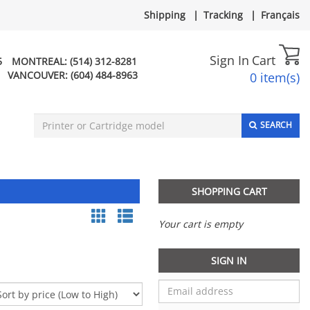
Shipping
|
Tracking
|
Français
Sign In
Cart
5
MONTREAL:
(514) 312-8281
VANCOUVER:
(604) 484-8963
0 item(s)
SEARCH
SHOPPING CART
Your cart is empty
SIGN IN