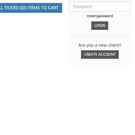
reset password
Are you a new client?
CREATE ACCOUNT