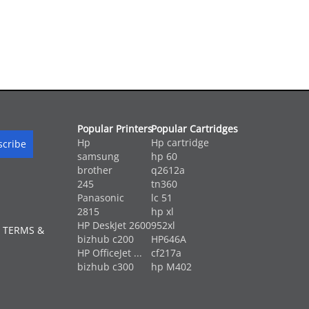
Popular Printers
Popular Cartridges
Hp
Hp cartridge
samsung
hp 60
brother
q2612a
245
tn360
Panasonic
lc 51
2815
hp xl
HP DeskJet 2600
952xl
 TERMS &
bizhub c200
HP646A
HP OfficeJet ...
cf217a
bizhub c300
hp M402