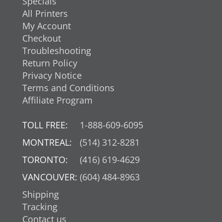
Specials
All Printers
My Account
Checkout
Troubleshooting
Return Policy
Privacy Notice
Terms and Conditions
Affiliate Program
TOLL FREE:
1-888-609-6095
MONTREAL:
(514) 312-8281
TORONTO:
(416) 619-4629
VANCOUVER:
(604) 484-8963
Shipping
Tracking
Contact us