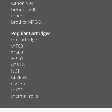
Canon 104
bizhub c200
toner
brother MFC-9...
Popular Cartridges
Hp cartridge
tn760
tn660
HP 61
q2612a
lc61
CE285A
cf217a
tn221
thermal rolls