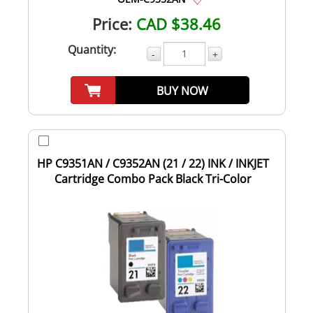
Price:
CAD $38.46
Quantity:
-
+
BUY NOW
HP C9351AN / C9352AN (21 / 22) INK / INKJET
Cartridge Combo Pack Black Tri-Color