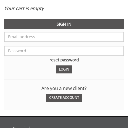
Your cart is empty
SIGN IN
reset password
Are you a new client?
CREATE ACCOUNT