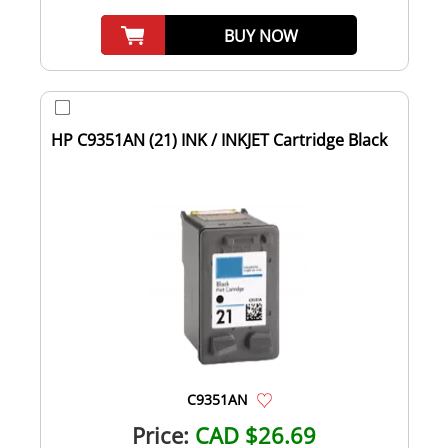
BUY NOW
HP C9351AN (21) INK / INKJET Cartridge Black
C9351AN
Price:
CAD $26.69