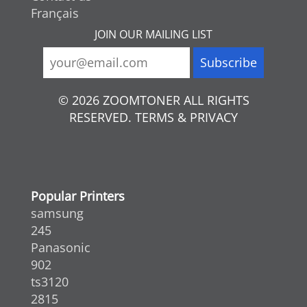
Français
JOIN OUR MAILING LIST
© 2026 ZOOMTONER ALL RIGHTS
RESERVED. TERMS & PRIVACY
Popular Printers
samsung
245
Panasonic
902
ts3120
2815