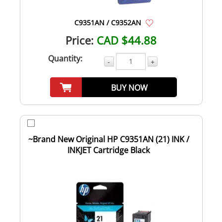
C9351AN / C9352AN
Price:
CAD $44.88
Quantity:
-
+
BUY NOW
~Brand New Original HP C9351AN (21) INK /
INKJET Cartridge Black