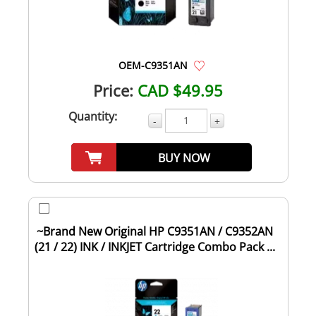
OEM-C9351AN
Price:
CAD $49.95
Quantity:
-
+
BUY NOW
~Brand New Original HP C9351AN / C9352AN
(21 / 22) INK / INKJET Cartridge Combo Pack ...