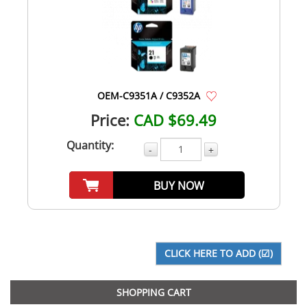
OEM-C9351A / C9352A
Price:
CAD $69.49
Quantity:
-
+
BUY NOW
SHOPPING CART