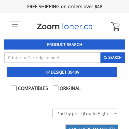
FREE SHIPPING on orders over $48
Toggle
navigation
PRODUCT SEARCH
SEARCH
HP DESKJET 3940V
COMPATIBLES
ORIGINAL