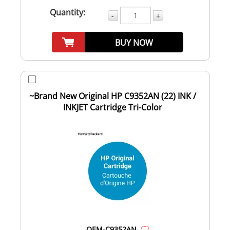
Quantity:
-
+
BUY NOW
~Brand New Original HP C9352AN (22) INK /
INKJET Cartridge Tri-Color
OEM-C9352AN