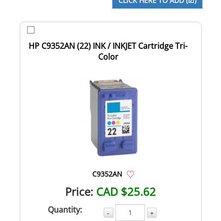
HP C9352AN (22) INK / INKJET Cartridge Tri-
Color
C9352AN
Price:
CAD $25.62
Quantity:
-
+