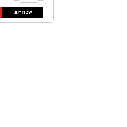
BUY NOW