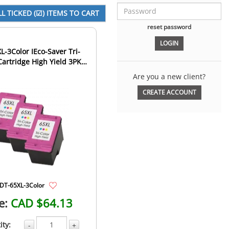
reset password
L-3Color IEco-Saver Tri-
Cartridge High Yield 3PK
bo (The 1st Ca...
Are you a new client?
CREATE ACCOUNT
DT-65XL-3Color
e:
CAD $64.13
ity:
-
+