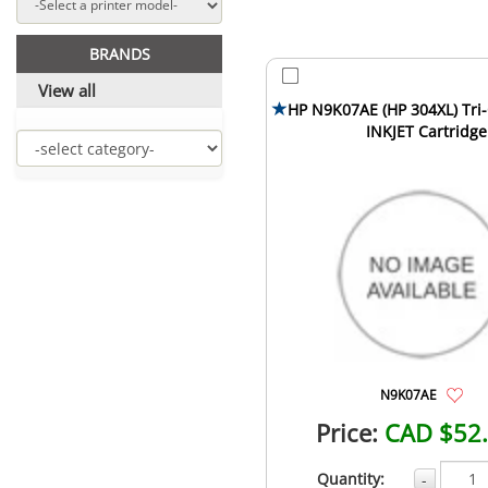
BRANDS
View all
HP N9K07AE (HP 304XL) Tri-
INKJET Cartridge
N9K07AE
Price:
CAD $52
Quantity:
-