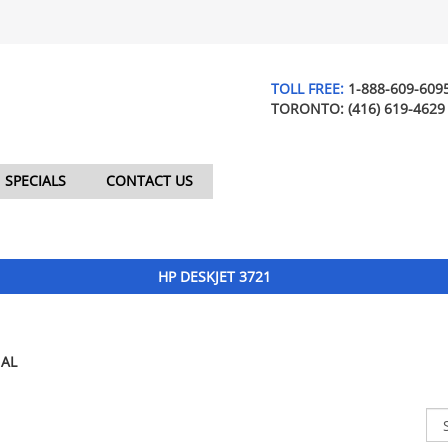
TOLL FREE:
1-888-609-609
TORONTO:
(416) 619-4629
SPECIALS
CONTACT US
HP DESKJET 3721
AL