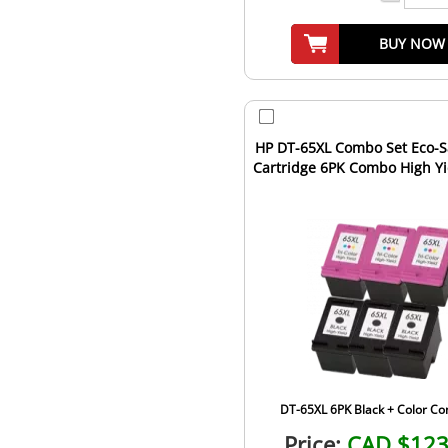
BUY NOW
HP DT-65XL Combo Set Eco-S
Cartridge 6PK Combo High Yield 
1st Cartridge...
DT-65XL 6PK Black + Color C
Price:
CAD $123