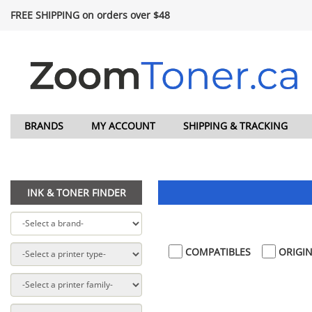
FREE SHIPPING on orders over $48
BRANDS
MY ACCOUNT
SHIPPING & TRACKING
INK & TONER FINDER
COMPATIBLES
ORIGIN