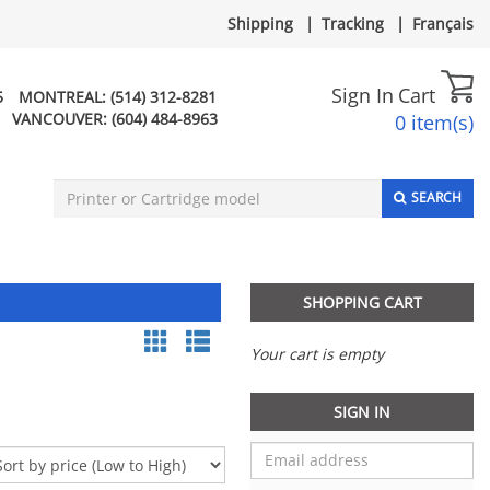
Shipping
|
Tracking
|
Français
Sign In
Cart
5
MONTREAL:
(514) 312-8281
VANCOUVER:
(604) 484-8963
0 item(s)
SEARCH
SHOPPING CART
Your cart is empty
SIGN IN