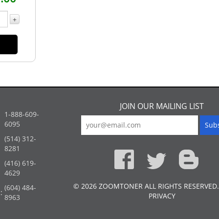
+
JOIN OUR MAILING LIST
1-888-609-
6095
(514) 312-
:
8281
(416) 619-
4629
© 2026 ZOOMTONER ALL RIGHTS RESERVED.
(604) 484-
:
PRIVACY
8963