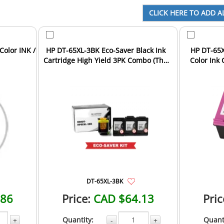
Color INK /
HP DT-65XL-3BK Eco-Saver Black Ink
HP DT-65X
Cartridge High Yield 3PK Combo (The
Color Ink 
1st Cartridge ...
Com
DT-65XL-3BK
.86
Price:
CAD $64.13
Pric
Quantity:
Quant
+
-
+