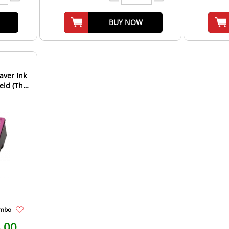
BUY NOW
aver Ink
(The
ombo
.00