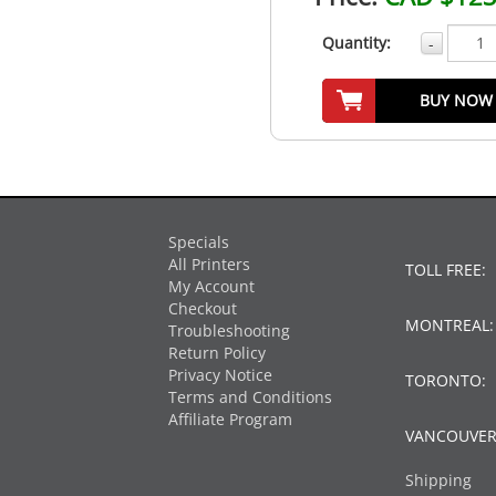
Quantity:
-
BUY NOW
Specials
All Printers
TOLL FREE:
My Account
Checkout
MONTREAL
Troubleshooting
Return Policy
Privacy Notice
TORONTO:
Terms and Conditions
Affiliate Program
VANCOUVER
Shipping