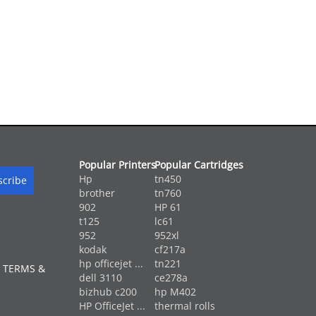
Popular Printers
Popular Cartridges
Hp
tn450
brother
tn760
902
HP 61
t125
lc61
952
952xl
kodak
cf217a
hp officejet ...
tn221
 TERMS &
dell 3110
ce278a
bizhub c200
hp M402
HP OfficeJet ...
thermal rolls