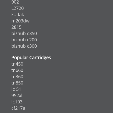
902
L2720
kodak
m203dw
2815
bizhub c350
bizhub c200
bizhub c300
Popular Cartridges
tn450
tn660
tn360
tn850
lc 51
952xl
lc103
cf217a