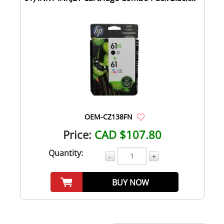
OEM-CZ138FN
Price:
CAD $107.80
Quantity:
-
+
BUY NOW