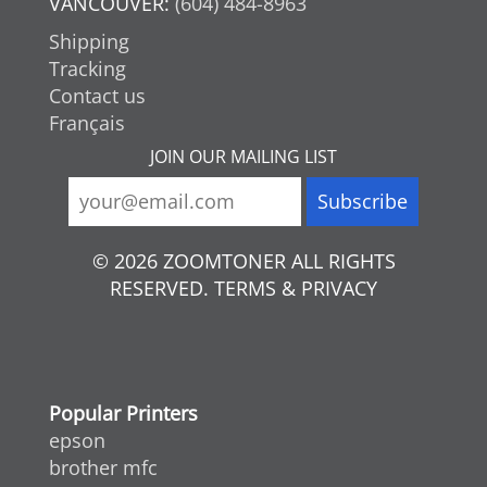
VANCOUVER:
(604) 484-8963
Shipping
Tracking
Contact us
Français
JOIN OUR MAILING LIST
© 2026 ZOOMTONER ALL RIGHTS
RESERVED. TERMS & PRIVACY
Popular Printers
epson
brother mfc