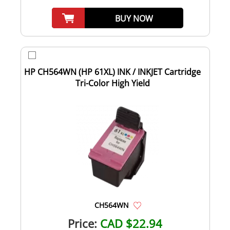
BUY NOW
HP CH564WN (HP 61XL) INK / INKJET Cartridge
Tri-Color High Yield
CH564WN
Price:
CAD $22.94