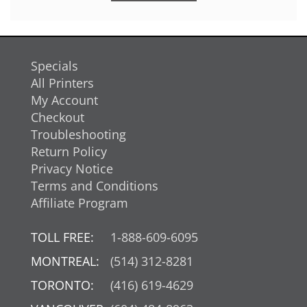
Specials
All Printers
My Account
Checkout
Troubleshooting
Return Policy
Privacy Notice
Terms and Conditions
Affiliate Program
TOLL FREE:
1-888-609-6095
MONTREAL:
(514) 312-8281
TORONTO:
(416) 619-4629