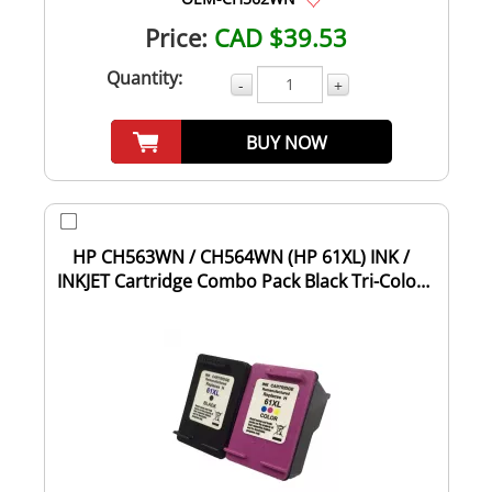
Price:
CAD $39.53
Quantity:
-
+
BUY NOW
HP CH563WN / CH564WN (HP 61XL) INK /
INKJET Cartridge Combo Pack Black Tri-Color
High...