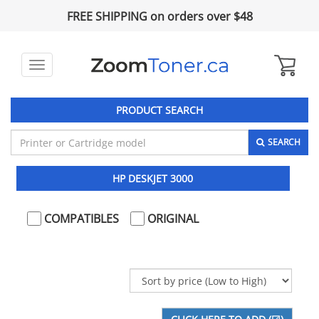
FREE SHIPPING on orders over $48
Toggle
navigation
PRODUCT SEARCH
SEARCH
HP DESKJET 3000
COMPATIBLES
ORIGINAL