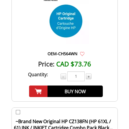
OEM-CH564WN
Price:
CAD $73.76
Quantity:
-
+
BUY NOW
~Brand New Original HP CZ138FN (HP 61XL /
61) INK / INKJET Cartridge Combo Pack Black...