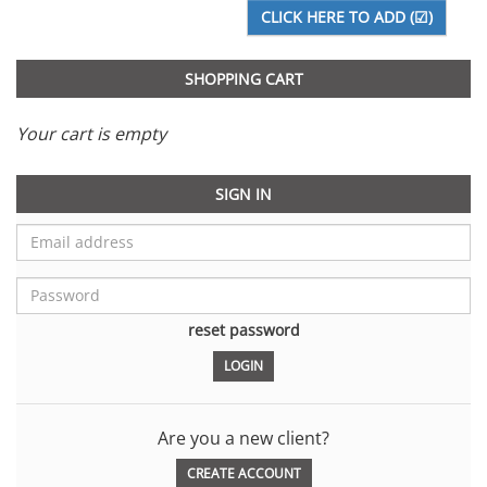
SHOPPING CART
Your cart is empty
SIGN IN
reset password
Are you a new client?
CREATE ACCOUNT