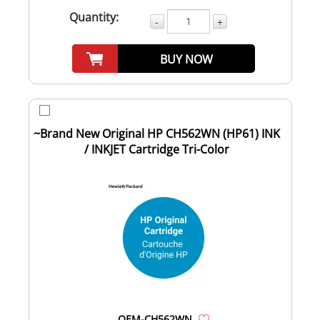
Quantity:
-
+
BUY NOW
~Brand New Original HP CH562WN (HP61) INK
/ INKJET Cartridge Tri-Color
OEM-CH562WN