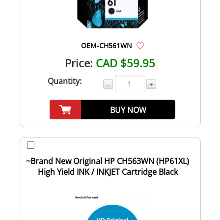
OEM-CH561WN
Price:
CAD $59.95
Quantity:
-
+
BUY NOW
~Brand New Original HP CH563WN (HP61XL)
High Yield INK / INKJET Cartridge Black