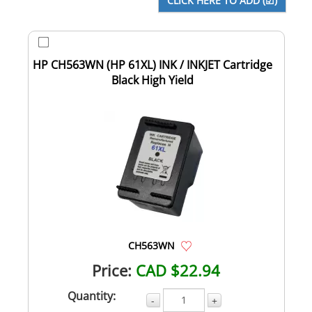
HP CH563WN (HP 61XL) INK / INKJET Cartridge
Black High Yield
CH563WN
Price:
CAD $22.94
Quantity:
-
+