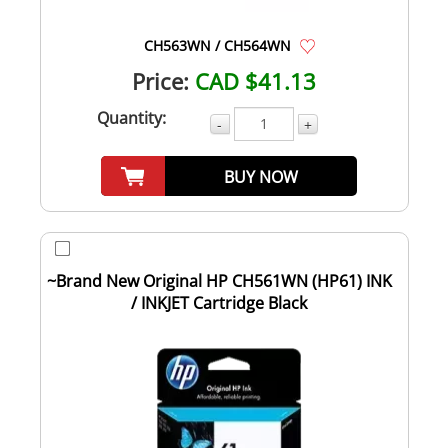
CH563WN / CH564WN
Price:
CAD $41.13
Quantity:
-
+
BUY NOW
~Brand New Original HP CH561WN (HP61) INK
/ INKJET Cartridge Black