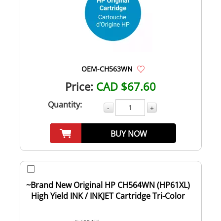
OEM-CH563WN
Price:
CAD $67.60
Quantity:
-
+
BUY NOW
~Brand New Original HP CH564WN (HP61XL)
High Yield INK / INKJET Cartridge Tri-Color