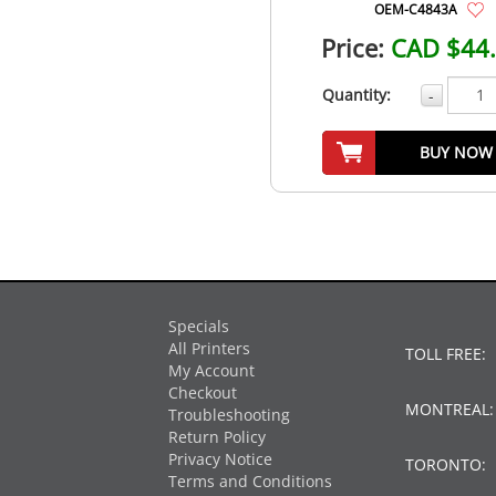
OEM-C4843A
Price:
CAD $44
Quantity:
-
BUY NOW
Specials
All Printers
TOLL FREE:
My Account
Checkout
MONTREAL
Troubleshooting
Return Policy
Privacy Notice
TORONTO:
Terms and Conditions