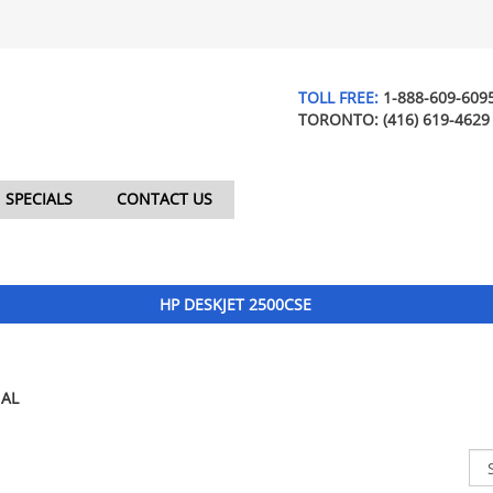
TOLL FREE:
1-888-609-609
TORONTO:
(416) 619-4629
SPECIALS
CONTACT US
HP DESKJET 2500CSE
AL