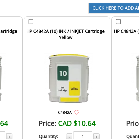
Cartridge
HP C4842A (10) INK / INKJET Cartridge
HP C4843A (
Yellow
C4842A
.64
Price:
CAD $10.64
Pric
Quantity:
Quant
+
-
+