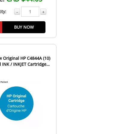
ity:
-
+
BUY NOW
 Original HP C4844A (10)
d INK / INKJET Cartridge
Black