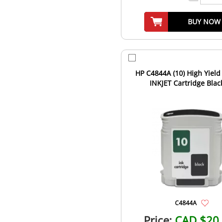
BUY NOW
HP C4844A (10) High Yield
INKJET Cartridge Blac
C4844A
Price:
CAD $20