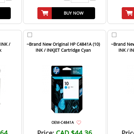
BUY NOW
 INK /
~Brand New Original HP C4841A (10)
~Brand New
k
INK / INKJET Cartridge Cyan
INK / I
OEM-C4841A
.64
Price:
CAD $44.36
Pric