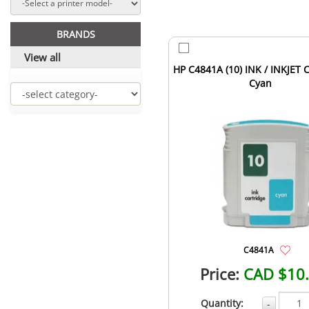
BRANDS
View all
HP C4841A (10) INK / INKJET 
Cyan
C4841A
Price:
CAD $10
Quantity:
-