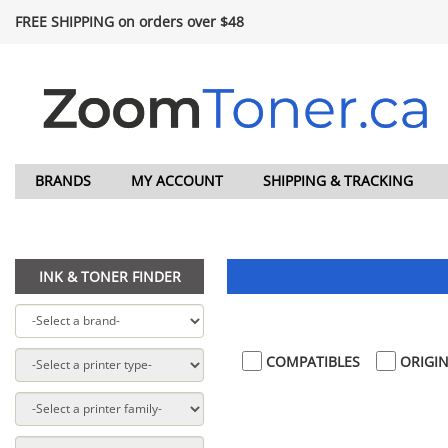
FREE SHIPPING on orders over $48
BRANDS
MY ACCOUNT
SHIPPING & TRACKING
INK & TONER FINDER
COMPATIBLES
ORIGIN