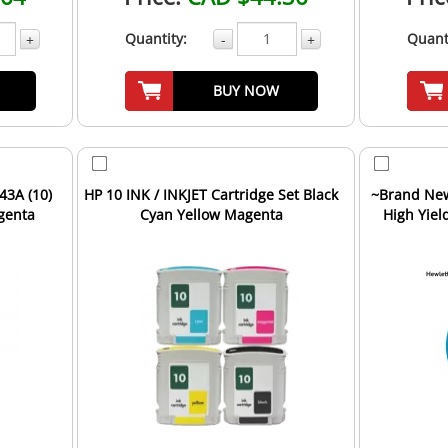
Quantity:
Quant
+
-
+
BUY NOW
43A (10)
HP 10 INK / INKJET Cartridge Set Black
~Brand New
genta
Cyan Yellow Magenta
High Yiel