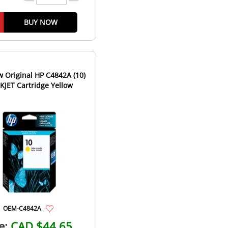
BUY NOW
 Original HP C4842A (10)
NKJET Cartridge Yellow
OEM-C4842A
e:
CAD $44.65