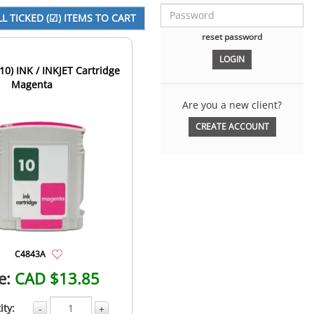
reset password
10) INK / INKJET Cartridge
Magenta
Are you a new client?
CREATE ACCOUNT
C4843A
e:
CAD $13.85
ity:
-
+