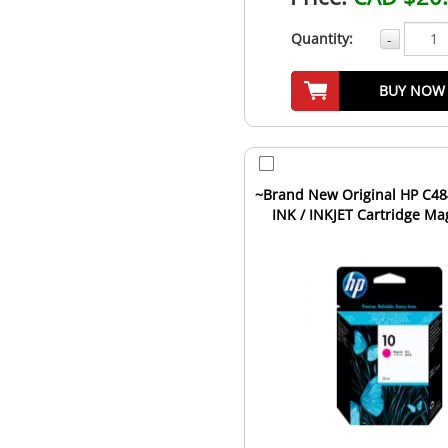
Quantity:
-
BUY NOW
~Brand New Original HP C48
INK / INKJET Cartridge Ma