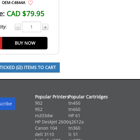
OEM-C4844A
e:
CAD $79.95
ity:
-
+
BUY NOW
Popular Printers
Popular Cartridges
902
tn450
952
tn660
m203dw
HP 61
HP DeskJet 2600
q2612a
Canon 104
tn360
dell 3110
lc 51