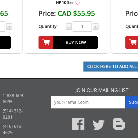
HP 10 Set
.65
Price:
CAD $55.95
Pric
Quantity:
Quant
+
-
+
BUY NOW
JOIN OUR MAILING LIST
1-888-609-
6095
(514) 312-
:
8281
(416) 619-
4629