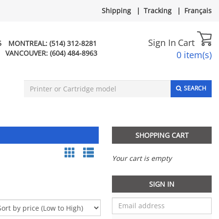
Shipping
|
Tracking
|
Français
Sign In
Cart
5
MONTREAL:
(514) 312-8281
VANCOUVER:
(604) 484-8963
0 item(s)
SEARCH
SHOPPING CART
Your cart is empty
SIGN IN