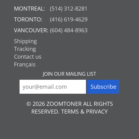
MONTREAL:
(514) 312-8281
TORONTO:
(416) 619-4629
VANCOUVER:
(604) 484-8963
Shipping
Tracking
Contact us
Français
JOIN OUR MAILING LIST
© 2026 ZOOMTONER ALL RIGHTS
RESERVED. TERMS & PRIVACY