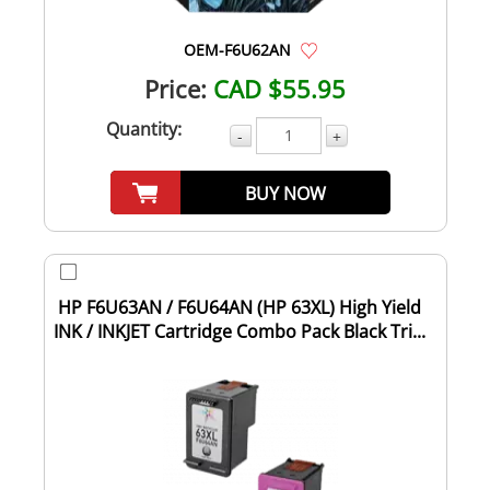
OEM-F6U62AN
Price:
CAD $55.95
Quantity:
-
+
BUY NOW
HP F6U63AN / F6U64AN (HP 63XL) High Yield
INK / INKJET Cartridge Combo Pack Black Tri...