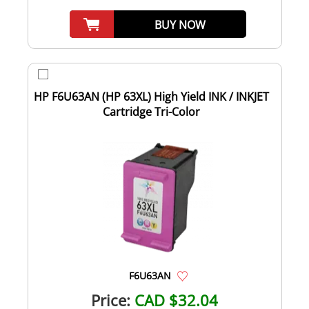
BUY NOW
HP F6U63AN (HP 63XL) High Yield INK / INKJET
Cartridge Tri-Color
F6U63AN
Price:
CAD $32.04