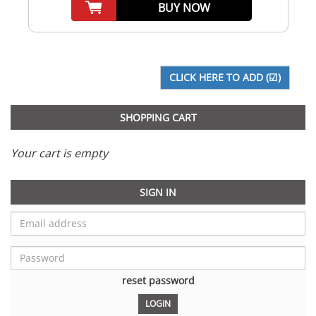
BUY NOW
SHOPPING CART
Your cart is empty
SIGN IN
reset password