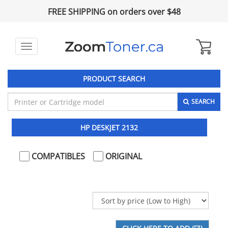
FREE SHIPPING on orders over $48
Toggle
navigation
PRODUCT SEARCH
SEARCH
HP DESKJET 2132
COMPATIBLES
ORIGINAL