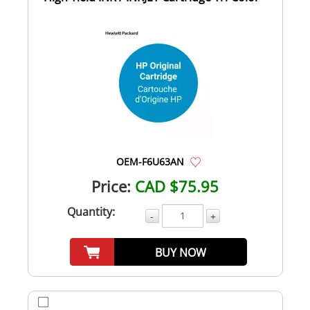
OEM-F6U63AN
Price:
CAD $75.95
Quantity:
-
+
BUY NOW