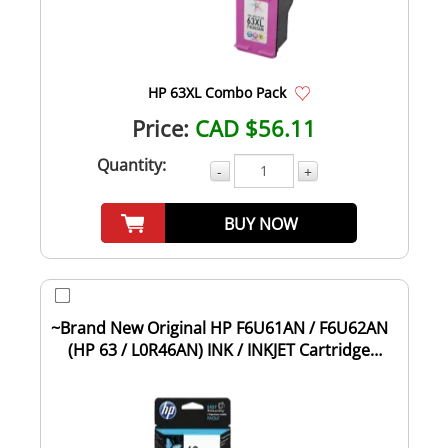
HP 63XL Combo Pack
Price:
CAD $56.11
Quantity:
-
+
BUY NOW
~Brand New Original HP F6U61AN / F6U62AN
(HP 63 / L0R46AN) INK / INKJET Cartridge
Com...