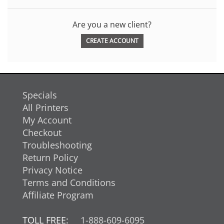
Are you a new client?
CREATE ACCOUNT
Specials
All Printers
My Account
Checkout
Troubleshooting
Return Policy
Privacy Notice
Terms and Conditions
Affiliate Program
TOLL FREE:
1-888-609-6095