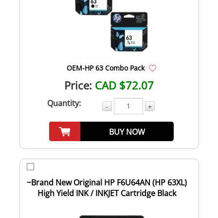
OEM-HP 63 Combo Pack
Price:
CAD $72.07
Quantity:
-
+
BUY NOW
~Brand New Original HP F6U64AN (HP 63XL)
High Yield INK / INKJET Cartridge Black