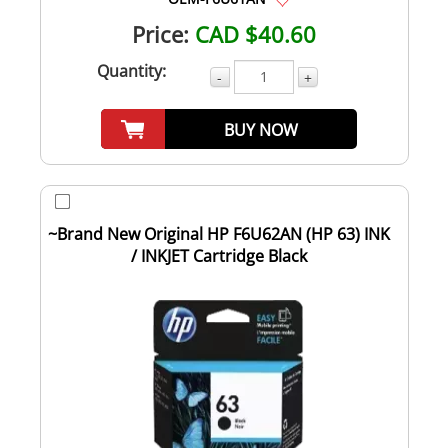
Price:
CAD $40.60
Quantity:
-
+
BUY NOW
~Brand New Original HP F6U62AN (HP 63) INK
/ INKJET Cartridge Black