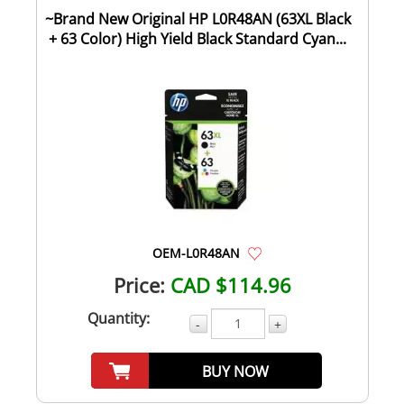
~Brand New Original HP L0R48AN (63XL Black
+ 63 Color) High Yield Black Standard Cyan...
OEM-L0R48AN
Price:
CAD $114.96
Quantity:
-
+
BUY NOW