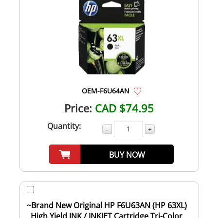
OEM-F6U64AN
Price:
CAD $74.95
Quantity:
-
+
BUY NOW
~Brand New Original HP F6U63AN (HP 63XL)
High Yield INK / INKJET Cartridge Tri-Color