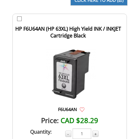
HP F6U64AN (HP 63XL) High Yield INK / INKJET
Cartridge Black
F6U64AN
Price:
CAD $28.29
Quantity:
-
+