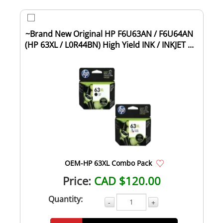
~Brand New Original HP F6U63AN / F6U64AN
(HP 63XL / L0R44BN) High Yield INK / INKJET ...
OEM-HP 63XL Combo Pack
Price:
CAD $120.00
Quantity:
-
+