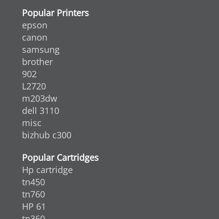
Popular Printers
epson
canon
samsung
brother
902
L2720
m203dw
dell 3110
misc
bizhub c300
Popular Cartridges
Hp cartridge
tn450
tn760
HP 61
tn360