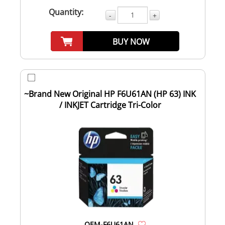
Quantity:
-
+
BUY NOW
~Brand New Original HP F6U61AN (HP 63) INK
/ INKJET Cartridge Tri-Color
OEM-F6U61AN