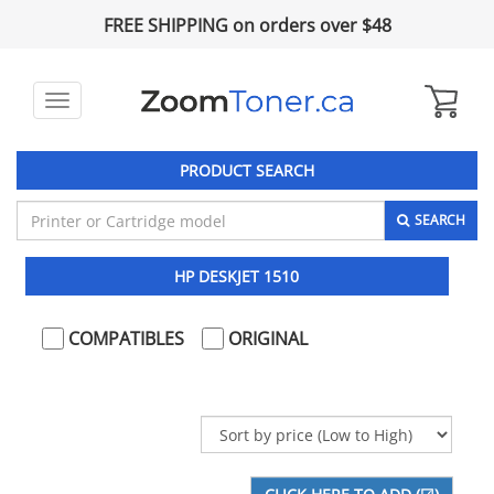
FREE SHIPPING on orders over $48
Toggle
navigation
PRODUCT SEARCH
SEARCH
HP DESKJET 1510
COMPATIBLES
ORIGINAL