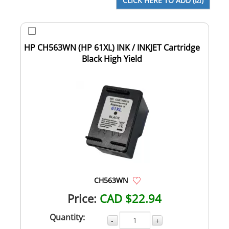
HP CH563WN (HP 61XL) INK / INKJET Cartridge
Black High Yield
CH563WN
Price:
CAD $22.94
Quantity:
-
+