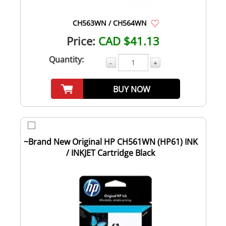
CH563WN / CH564WN
Price:
CAD $41.13
Quantity:
-
+
BUY NOW
~Brand New Original HP CH561WN (HP61) INK
/ INKJET Cartridge Black