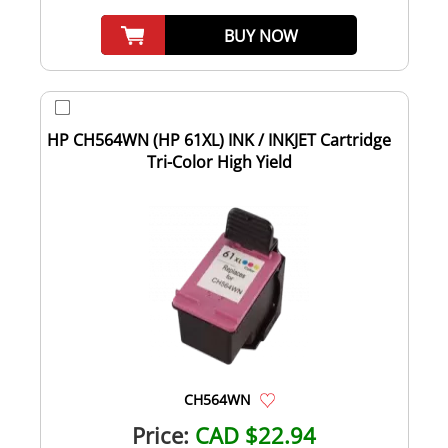
BUY NOW
HP CH564WN (HP 61XL) INK / INKJET Cartridge
Tri-Color High Yield
CH564WN
Price:
CAD $22.94