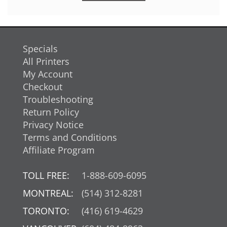
Specials
All Printers
My Account
Checkout
Troubleshooting
Return Policy
Privacy Notice
Terms and Conditions
Affiliate Program
TOLL FREE:
1-888-609-6095
MONTREAL:
(514) 312-8281
TORONTO:
(416) 619-4629