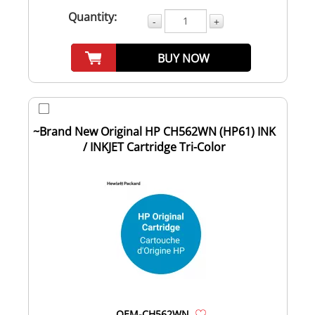
Quantity:
-
+
BUY NOW
~Brand New Original HP CH562WN (HP61) INK
/ INKJET Cartridge Tri-Color
OEM-CH562WN