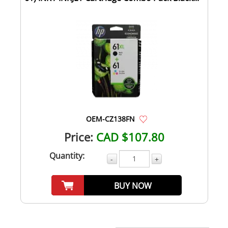
OEM-CZ138FN
Price:
CAD $107.80
Quantity:
-
+
BUY NOW