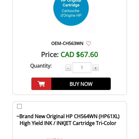
OEM-CH563WN
Price:
CAD $67.60
Quantity:
-
+
BUY NOW
~Brand New Original HP CH564WN (HP61XL)
High Yield INK / INKJET Cartridge Tri-Color