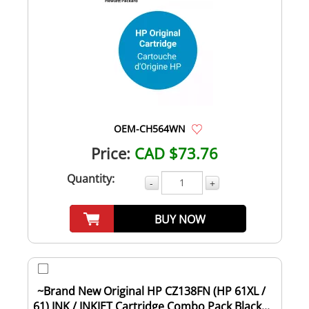
OEM-CH564WN
Price:
CAD $73.76
Quantity:
-
+
BUY NOW
~Brand New Original HP CZ138FN (HP 61XL /
61) INK / INKJET Cartridge Combo Pack Black...