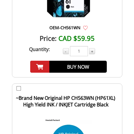
OEM-CH561WN
Price:
CAD $59.95
Quantity:
-
+
BUY NOW
~Brand New Original HP CH563WN (HP61XL)
High Yield INK / INKJET Cartridge Black