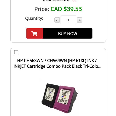
Price:
CAD $39.53
Quantity:
-
+
BUY NOW
HP CH563WN / CH564WN (HP 61XL) INK /
INKJET Cartridge Combo Pack Black Tri-Color
High...