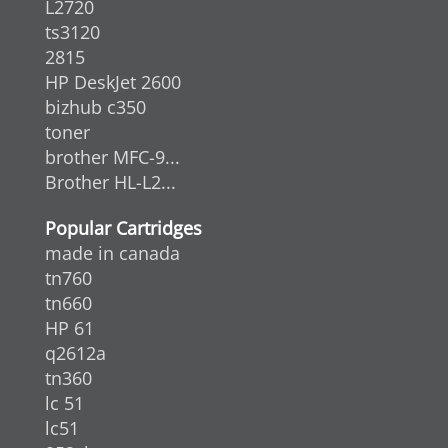
L2720
ts3120
2815
HP DeskJet 2600
bizhub c350
toner
brother MFC-9...
Brother HL-L2...
Popular Cartridges
made in canada
tn760
tn660
HP 61
q2612a
tn360
lc 51
lc51