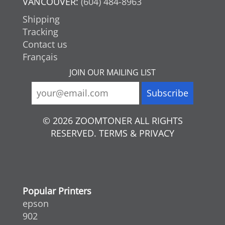
VANCOUVER:
(604) 484-8963
Shipping
Tracking
Contact us
Français
JOIN OUR MAILING LIST
© 2026 ZOOMTONER ALL RIGHTS
RESERVED. TERMS & PRIVACY
Popular Printers
epson
902