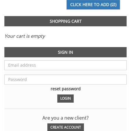
SHOPPING CART
Your cart is empty
SIGN IN
reset password
Are you a new client?
CREATE ACCOUNT