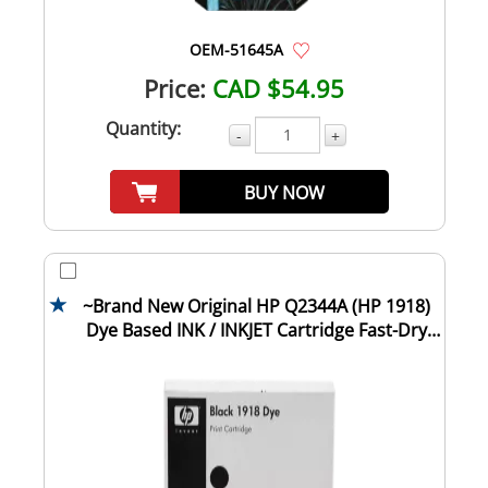
OEM-51645A
Price:
CAD $54.95
Quantity:
-
+
BUY NOW
~Brand New Original HP Q2344A (HP 1918)
Dye Based INK / INKJET Cartridge Fast-Dry
Bla...