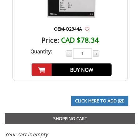
OEM-Q2344A
Price:
CAD $78.34
Quantity:
-
+
BUY NOW
SHOPPING CART
Your cart is empty