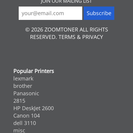
JOIN OUR MAILING LIST
© 2026 ZOOMTONER ALL RIGHTS
RESERVED. TERMS & PRIVACY
Popular Printers
lexmark
brother
Panasonic
2815
HP DeskJet 2600
Canon 104
dell 3110
misc