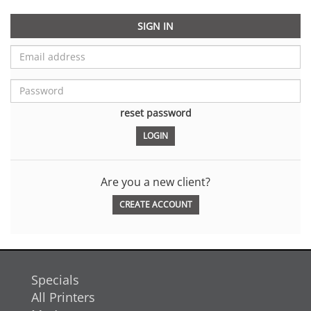
SIGN IN
reset password
Are you a new client?
CREATE ACCOUNT
Specials
All Printers