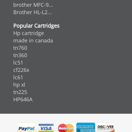
brother MFC-9...
Brother HL-L2...
Popular Cartridges
Hp cartridge
made in canada
tn760
tn360
lc51
cf226x
lc61
hp xl
tn225
HP646A