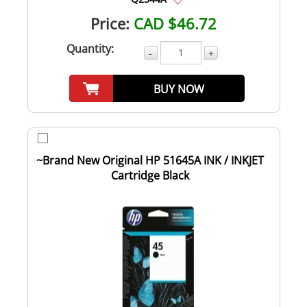
Price:
CAD $46.72
Quantity:
-
+
BUY NOW
~Brand New Original HP 51645A INK / INKJET
Cartridge Black