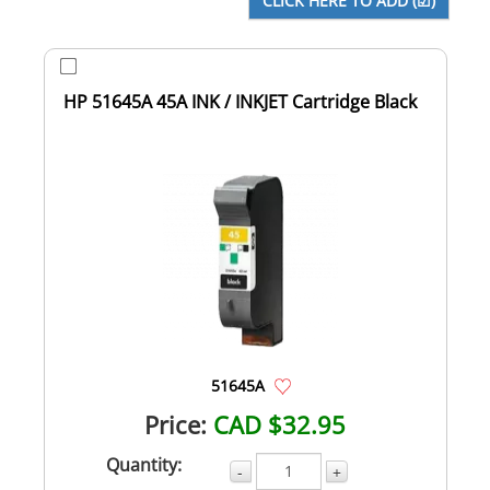
HP 51645A 45A INK / INKJET Cartridge Black
51645A
Price:
CAD $32.95
Quantity:
-
+