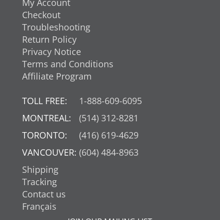
My Account
Checkout
Troubleshooting
Return Policy
Privacy Notice
Terms and Conditions
Affiliate Program
TOLL FREE:
1-888-609-6095
MONTREAL:
(514) 312-8281
TORONTO:
(416) 619-4629
VANCOUVER:
(604) 484-8963
Shipping
Tracking
Contact us
Français