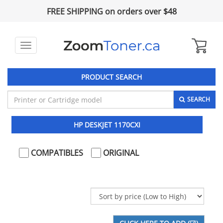
FREE SHIPPING on orders over $48
Toggle
navigation
PRODUCT SEARCH
SEARCH
HP DESKJET 1170CXI
COMPATIBLES
ORIGINAL