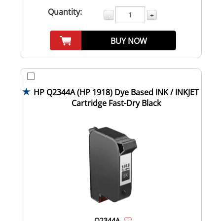
Quantity:
-
+
BUY NOW
HP Q2344A (HP 1918) Dye Based INK / INKJET
Cartridge Fast-Dry Black
Q2344A