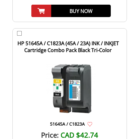
BUY NOW
HP 51645A / C1823A (45A / 23A) INK / INKJET
Cartridge Combo Pack Black Tri-Color
51645A / C1823A
Price:
CAD $42.74