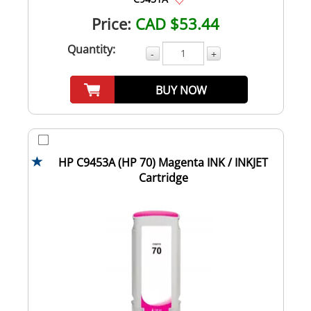
Price:
CAD $53.44
Quantity:
-
+
BUY NOW
HP C9453A (HP 70) Magenta INK / INKJET
Cartridge