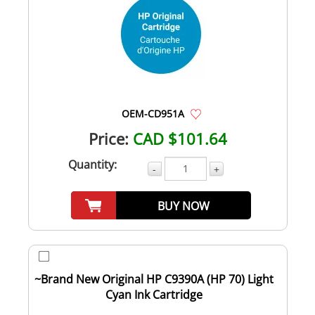
OEM-CD951A
Price:
CAD $101.64
Quantity:
-
+
BUY NOW
~Brand New Original HP C9390A (HP 70) Light
Cyan Ink Cartridge