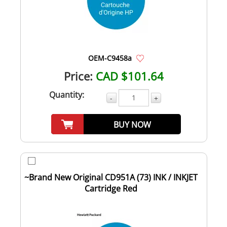
OEM-C9458a
Price:
CAD $101.64
Quantity:
-
+
BUY NOW
~Brand New Original CD951A (73) INK / INKJET
Cartridge Red