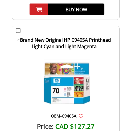
BUY NOW
~Brand New Original HP C9405A Printhead
Light Cyan and Light Magenta
OEM-C9405A
Price:
CAD $127.27