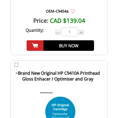
OEM-C9454a
Price:
CAD $139.04
Quantity:
-
+
BUY NOW
~Brand New Original HP C9410A Printhead
Gloss Enhacer / Optimiser and Gray