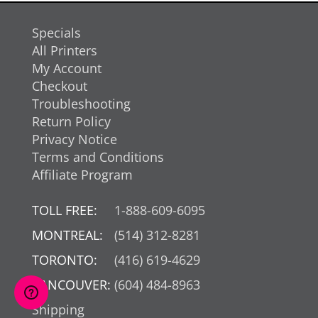
Specials
All Printers
My Account
Checkout
Troubleshooting
Return Policy
Privacy Notice
Terms and Conditions
Affiliate Program
TOLL FREE:
1-888-609-6095
MONTREAL:
(514) 312-8281
TORONTO:
(416) 619-4629
VANCOUVER:
(604) 484-8963
Shipping