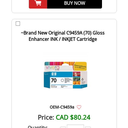
BUY NOW
~Brand New Original C9459A (70) Gloss
Enhancer INK / INKJET Cartridge
OEM-C9459a
Price:
CAD $80.24
Quantity: