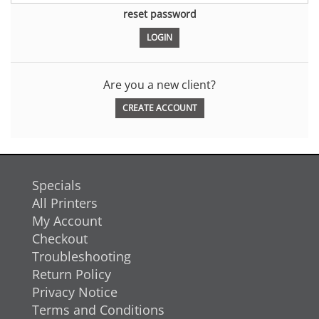
reset password
Are you a new client?
CREATE ACCOUNT
Specials
All Printers
My Account
Checkout
Troubleshooting
Return Policy
Privacy Notice
Terms and Conditions