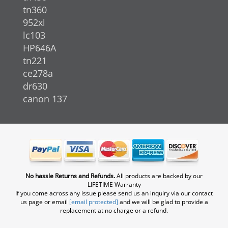
tn360
952xl
lc103
HP646A
tn221
ce278a
dr630
canon 137
No hassle Returns and Refunds.
All products are backed by our
LIFETIME Warranty
If you come across any issue please send us an inquiry via our contact
us page or email
[email protected]
and we will be glad to provide a
replacement at no charge or a refund.