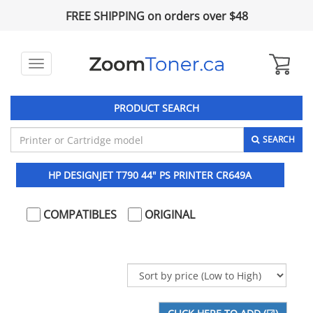
FREE SHIPPING on orders over $48
Toggle
navigation
PRODUCT SEARCH
SEARCH
HP DESIGNJET T790 44" PS PRINTER CR649A
COMPATIBLES
ORIGINAL