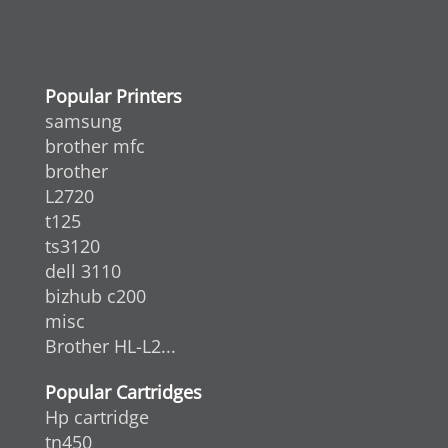
Popular Printers
samsung
brother mfc
brother
L2720
t125
ts3120
dell 3110
bizhub c200
misc
Brother HL-L2...
Popular Cartridges
Hp cartridge
tn450