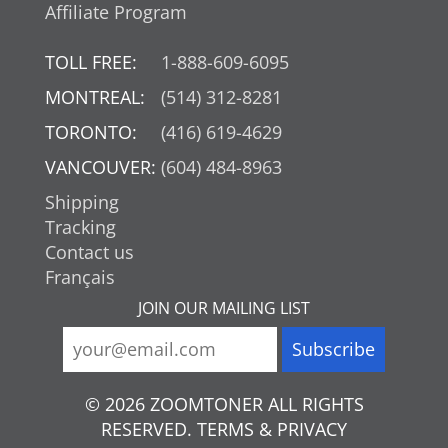
Affiliate Program
TOLL FREE:
1-888-609-6095
MONTREAL:
(514) 312-8281
TORONTO:
(416) 619-4629
VANCOUVER:
(604) 484-8963
Shipping
Tracking
Contact us
Français
JOIN OUR MAILING LIST
© 2026 ZOOMTONER ALL RIGHTS
RESERVED. TERMS & PRIVACY