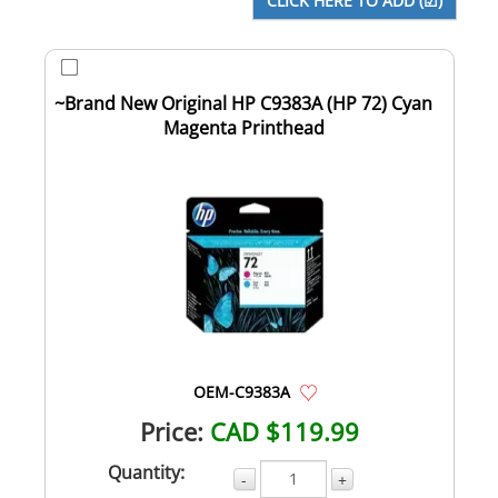
~Brand New Original HP C9383A (HP 72) Cyan
Magenta Printhead
OEM-C9383A
Price:
CAD $119.99
Quantity:
-
+