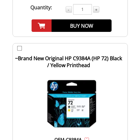
Quantity:
-
+
BUY NOW
~Brand New Original HP C9384A (HP 72) Black
/ Yellow Printhead
OEM-C9384A