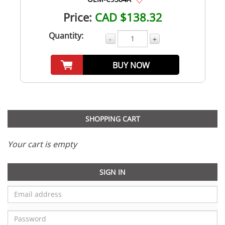
Price:
CAD $138.32
Quantity:
-
+
BUY NOW
SHOPPING CART
Your cart is empty
SIGN IN