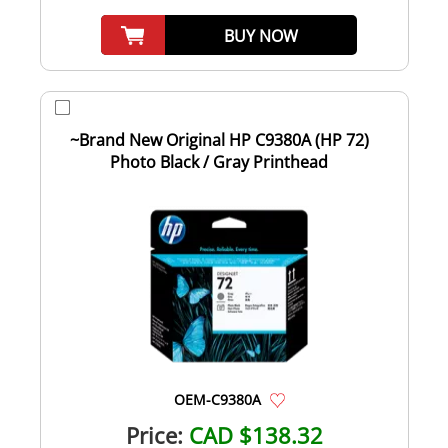
BUY NOW
~Brand New Original HP C9380A (HP 72)
Photo Black / Gray Printhead
OEM-C9380A
Price:
CAD $138.32