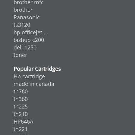
brother mfc
brother
Panasonic
ts3120
hp officejet ...
bizhub c200
dell 1250
toner
Popular Cartridges
Hp cartridge
made in canada
tn760
tn360
tn225
tn210
HP646A
tn221