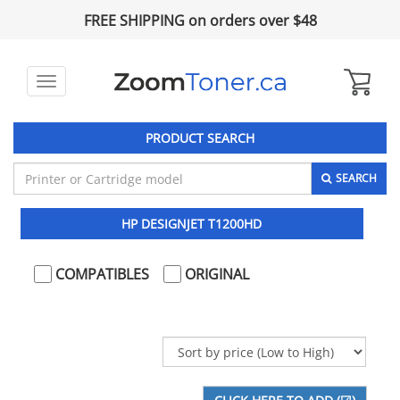
FREE SHIPPING on orders over $48
Toggle
navigation
PRODUCT SEARCH
SEARCH
HP DESIGNJET T1200HD
COMPATIBLES
ORIGINAL