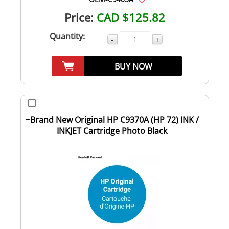
Price:
CAD $125.82
Quantity:
-
+
BUY NOW
~Brand New Original HP C9370A (HP 72) INK /
INKJET Cartridge Photo Black