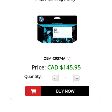
OEM-C9374A
Price:
CAD $145.95
Quantity:
-
+
BUY NOW