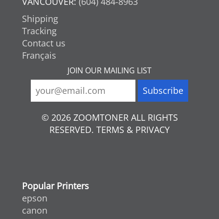
VANCOUVER:
(604) 484-8963
Shipping
Tracking
Contact us
Français
JOIN OUR MAILING LIST
© 2026 ZOOMTONER ALL RIGHTS
RESERVED. TERMS & PRIVACY
Popular Printers
epson
canon