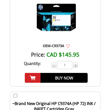
OEM-C9373A
Price:
CAD $145.95
Quantity:
-
+
BUY NOW
~Brand New Original HP C9374A (HP 72) INK /
INKJET Cartridge Gray