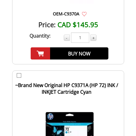
OEM-C9370A
Price:
CAD $145.95
Quantity:
-
+
BUY NOW
~Brand New Original HP C9371A (HP 72) INK /
INKJET Cartridge Cyan