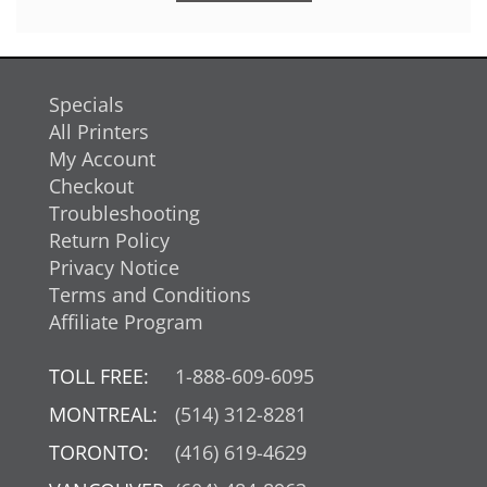
Specials
All Printers
My Account
Checkout
Troubleshooting
Return Policy
Privacy Notice
Terms and Conditions
Affiliate Program
TOLL FREE:
1-888-609-6095
MONTREAL:
(514) 312-8281
TORONTO:
(416) 619-4629