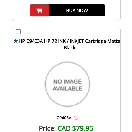
BUY NOW
HP C9403A HP 72 INK / INKJET Cartridge Matte
Black
C9403A
Price:
CAD $79.95