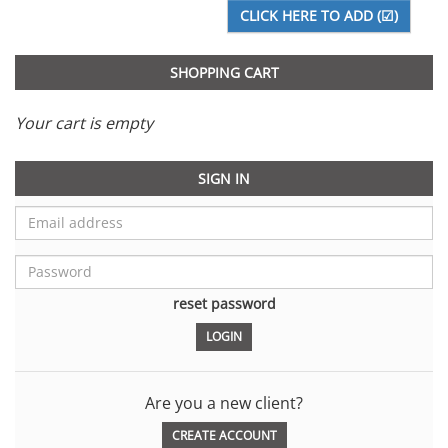
SHOPPING CART
Your cart is empty
SIGN IN
reset password
Are you a new client?
CREATE ACCOUNT