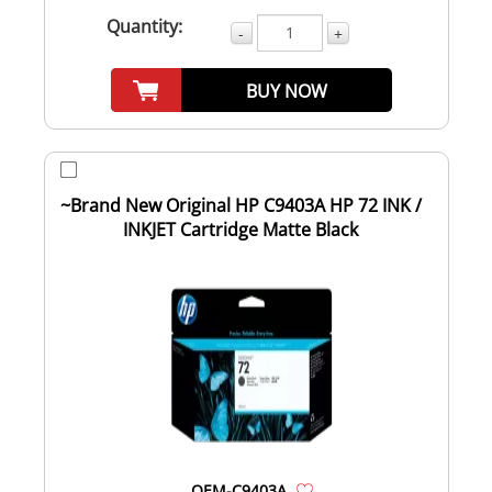
Quantity:
-
+
BUY NOW
~Brand New Original HP C9403A HP 72 INK /
INKJET Cartridge Matte Black
OEM-C9403A