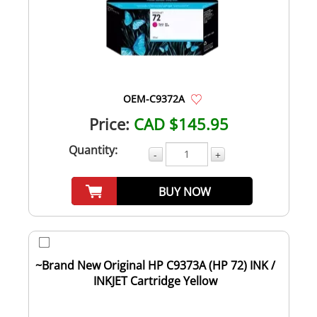
OEM-C9372A
Price:
CAD $145.95
Quantity:
-
+
BUY NOW
~Brand New Original HP C9373A (HP 72) INK /
INKJET Cartridge Yellow