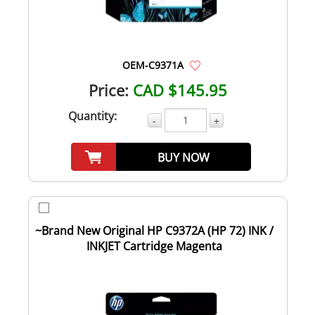
OEM-C9371A
Price:
CAD $145.95
Quantity:
-
+
BUY NOW
~Brand New Original HP C9372A (HP 72) INK /
INKJET Cartridge Magenta