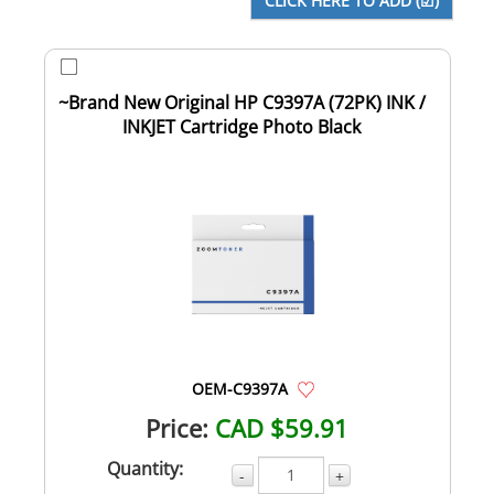
~Brand New Original HP C9397A (72PK) INK /
INKJET Cartridge Photo Black
OEM-C9397A
Price:
CAD $59.91
Quantity:
-
+