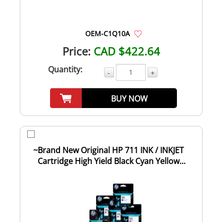
OEM-C1Q10A
Price:
CAD $422.64
Quantity:
-
+
BUY NOW
~Brand New Original HP 711 INK / INKJET
Cartridge High Yield Black Cyan Yellow
Magent...