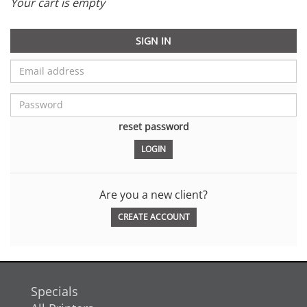
Your cart is empty
SIGN IN
reset password
Are you a new client?
CREATE ACCOUNT
Specials