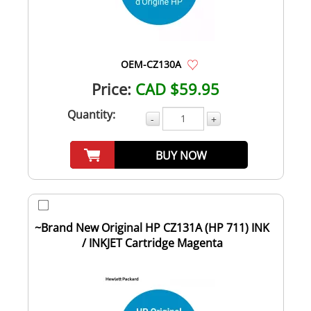
OEM-CZ130A
Price:
CAD $59.95
Quantity:
-
+
BUY NOW
~Brand New Original HP CZ131A (HP 711) INK
/ INKJET Cartridge Magenta