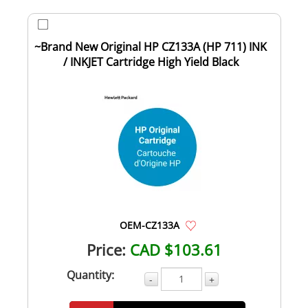
~Brand New Original HP CZ133A (HP 711) INK
/ INKJET Cartridge High Yield Black
OEM-CZ133A
Price:
CAD $103.61
Quantity:
-
+