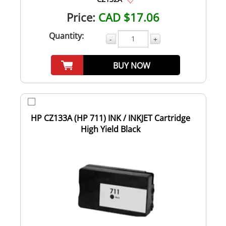
Price:
CAD $17.06
Quantity:
-
+
BUY NOW
HP CZ133A (HP 711) INK / INKJET Cartridge
High Yield Black