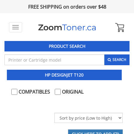
FREE SHIPPING on orders over $48
Toggle
navigation
PRODUCT SEARCH
SEARCH
HP DESIGNJET T120
COMPATIBLES
ORIGINAL