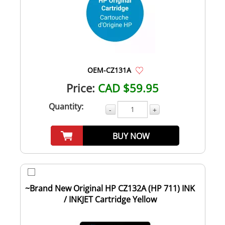
OEM-CZ131A
Price:
CAD $59.95
Quantity:
-
+
BUY NOW
~Brand New Original HP CZ132A (HP 711) INK
/ INKJET Cartridge Yellow