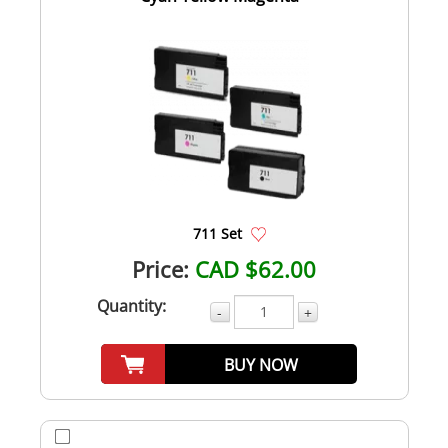
711 Set
Price:
CAD $62.00
Quantity:
-
+
BUY NOW