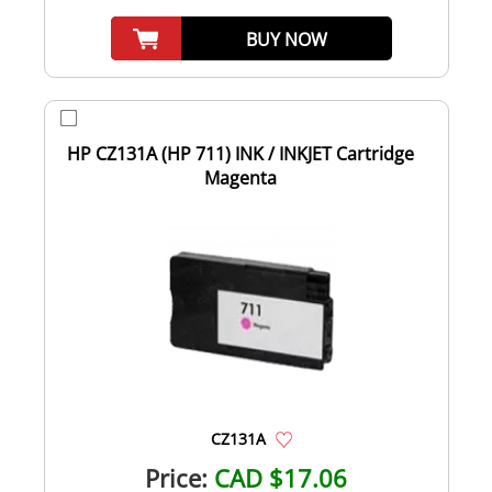
BUY NOW
HP CZ131A (HP 711) INK / INKJET Cartridge
Magenta
CZ131A
Price:
CAD $17.06