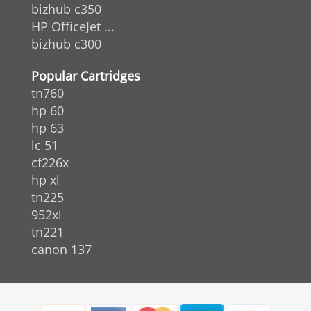
bizhub c350
HP OfficeJet ...
bizhub c300
Popular Cartridges
tn760
hp 60
hp 63
lc 51
cf226x
hp xl
tn225
952xl
tn221
canon 137