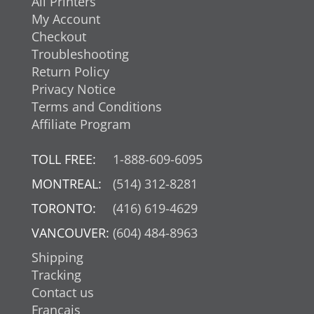
All Printers
My Account
Checkout
Troubleshooting
Return Policy
Privacy Notice
Terms and Conditions
Affiliate Program
TOLL FREE:
1-888-609-6095
MONTREAL:
(514) 312-8281
TORONTO:
(416) 619-4629
VANCOUVER:
(604) 484-8963
Shipping
Tracking
Contact us
Français