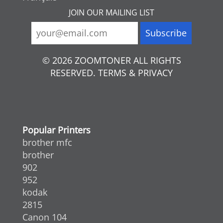
JOIN OUR MAILING LIST
© 2026 ZOOMTONER ALL RIGHTS
RESERVED. TERMS & PRIVACY
Popular Printers
brother mfc
brother
902
952
kodak
2815
Canon 104