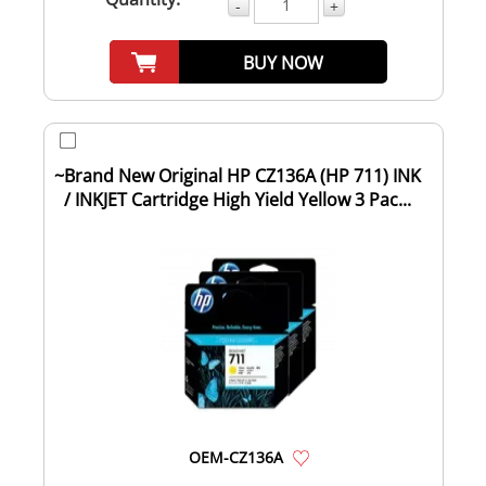
-
+
BUY NOW
~Brand New Original HP CZ136A (HP 711) INK
/ INKJET Cartridge High Yield Yellow 3 Pac...
OEM-CZ136A