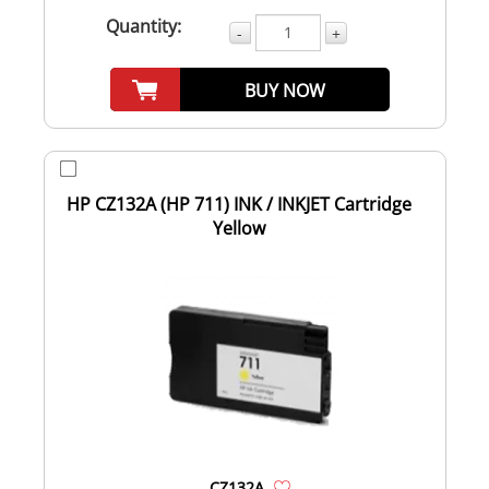
Quantity:
-
+
BUY NOW
HP CZ132A (HP 711) INK / INKJET Cartridge
Yellow
CZ132A