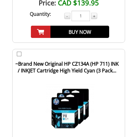
Price:
CAD $139.95
Quantity:
-
+
BUY NOW
~Brand New Original HP CZ134A (HP 711) INK
/ INKJET Cartridge High Yield Cyan (3 Pack...