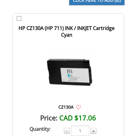
HP CZ130A (HP 711) INK / INKJET Cartridge
Cyan
CZ130A
Price:
CAD $17.06
Quantity:
-
+