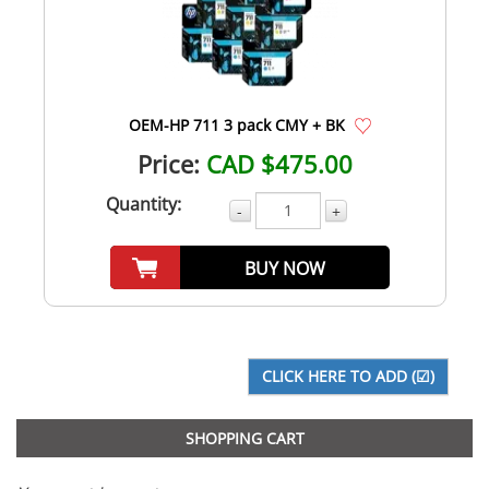
OEM-HP 711 3 pack CMY + BK
Price:
CAD $475.00
Quantity:
-
+
BUY NOW
SHOPPING CART