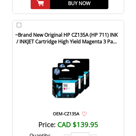
BUY NOW
~Brand New Original HP CZ135A (HP 711) INK
/ INKJET Cartridge High Yield Magenta 3 Pa...
OEM-CZ135A
Price:
CAD $139.95
Quantity: