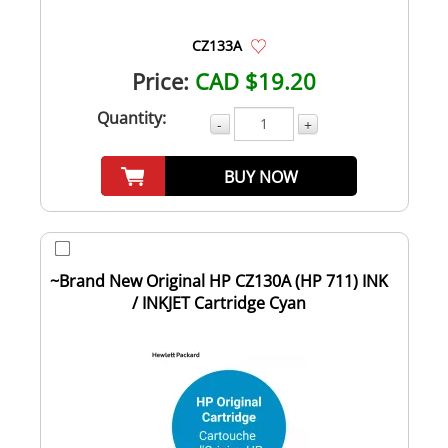
CZ133A
Price:
CAD $19.20
Quantity:
-
+
BUY NOW
~Brand New Original HP CZ130A (HP 711) INK
/ INKJET Cartridge Cyan