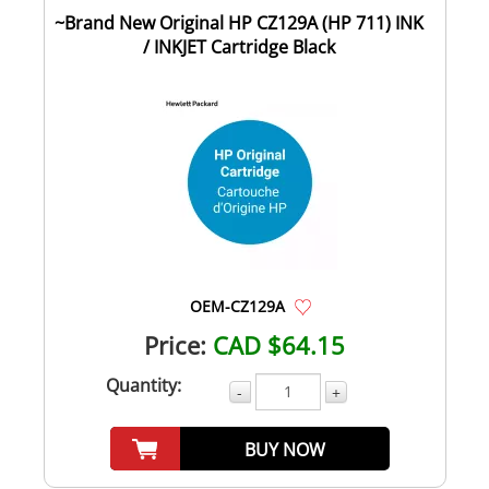
~Brand New Original HP CZ129A (HP 711) INK
/ INKJET Cartridge Black
OEM-CZ129A
Price:
CAD $64.15
Quantity:
-
+
BUY NOW