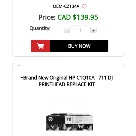
OEM-CZ134A
Price:
CAD $139.95
Quantity:
-
+
BUY NOW
~Brand New Original HP C1Q10A - 711 DJ
PRINTHEAD REPLACE KIT