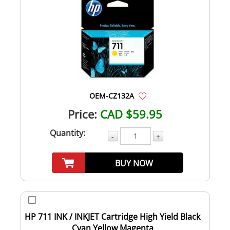
OEM-CZ132A
Price:
CAD $59.95
Quantity:
-
+
BUY NOW
HP 711 INK / INKJET Cartridge High Yield Black
Cyan Yellow Magenta