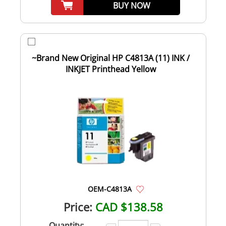
BUY NOW
~Brand New Original HP C4813A (11) INK /
INKJET Printhead Yellow
OEM-C4813A
Price:
CAD $138.58
Quantity: