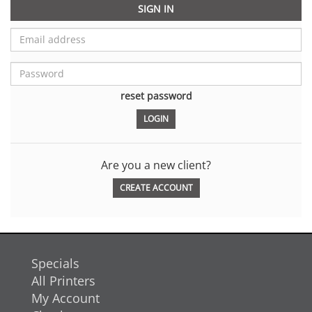
SIGN IN
reset password
Are you a new client?
CREATE ACCOUNT
Specials
All Printers
My Account