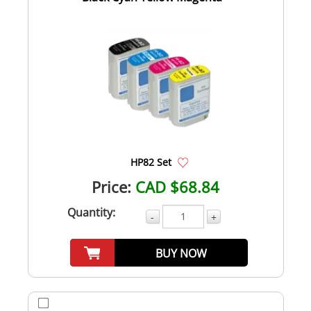
HP82 Set
Price:
CAD $68.84
Quantity:
-
+
BUY NOW