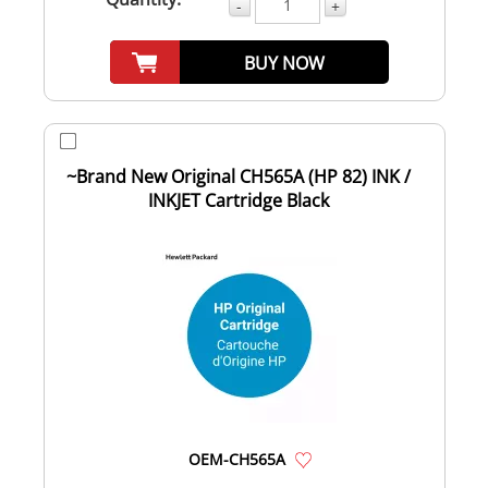
-
+
BUY NOW
~Brand New Original CH565A (HP 82) INK /
INKJET Cartridge Black
OEM-CH565A