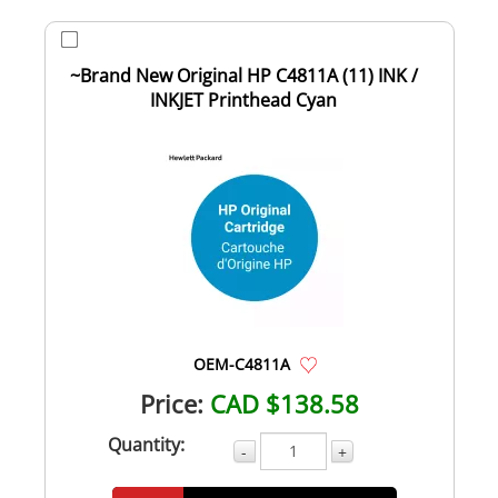
~Brand New Original HP C4811A (11) INK /
INKJET Printhead Cyan
OEM-C4811A
Price:
CAD $138.58
Quantity:
-
+