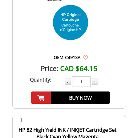
OEM-C4913A
Price:
CAD $64.15
Quantity:
-
+
BUY NOW
HP 82 High Yield INK / INKJET Cartridge Set
Black Cyan Yellow Magenta