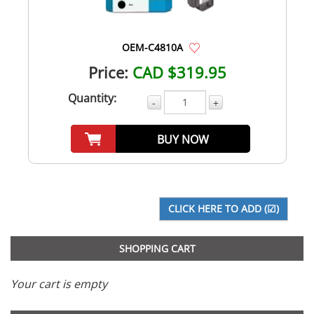
OEM-C4810A
Price:
CAD $319.95
Quantity:
-
+
BUY NOW
SHOPPING CART
Your cart is empty