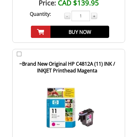
Price:
CAD $139.95
Quantity:
-
+
BUY NOW
~Brand New Original HP C4812A (11) INK /
INKJET Printhead Magenta