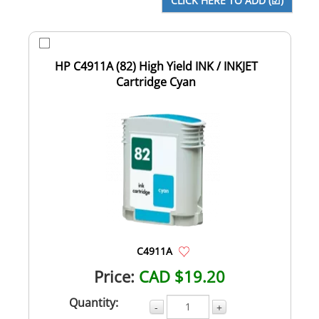
HP C4911A (82) High Yield INK / INKJET
Cartridge Cyan
C4911A
Price:
CAD $19.20
Quantity:
-
+