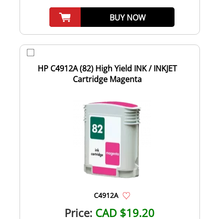
BUY NOW
HP C4912A (82) High Yield INK / INKJET
Cartridge Magenta
C4912A
Price:
CAD $19.20