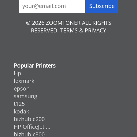
© 2026 ZOOMTONER ALL RIGHTS
RESERVED. TERMS & PRIVACY
Popular Printers
Hp
lexmark
epson
samsung
t125
kodak
bizhub c200
HP OfficeJet ...
bizhub c300