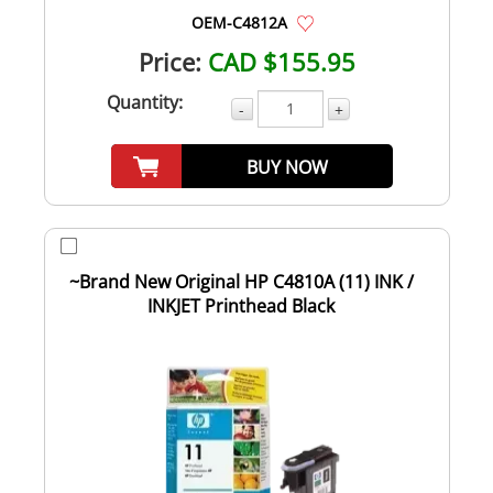
OEM-C4812A
Price:
CAD $155.95
Quantity:
-
+
BUY NOW
~Brand New Original HP C4810A (11) INK /
INKJET Printhead Black