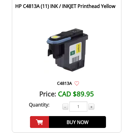
HP C4813A (11) INK / INKJET Printhead Yellow
C4813A
Price:
CAD $89.95
Quantity:
-
+
BUY NOW