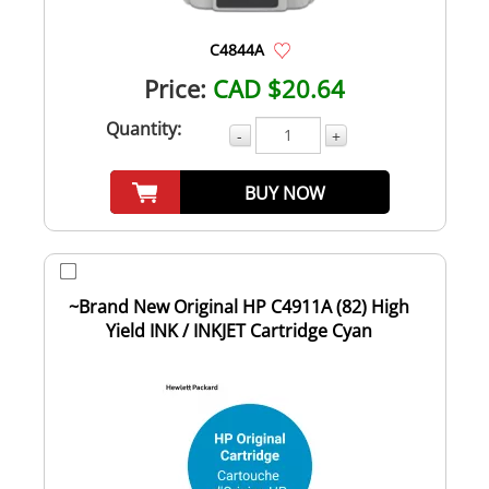
C4844A
Price:
CAD $20.64
Quantity:
-
+
BUY NOW
~Brand New Original HP C4911A (82) High
Yield INK / INKJET Cartridge Cyan