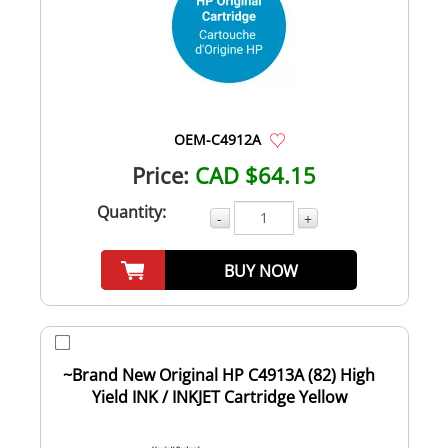
OEM-C4912A
Price:
CAD $64.15
Quantity:
-
+
BUY NOW
~Brand New Original HP C4913A (82) High
Yield INK / INKJET Cartridge Yellow