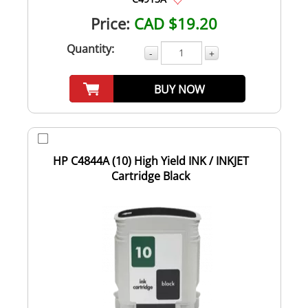
Price:
CAD $19.20
Quantity:
-
+
BUY NOW
HP C4844A (10) High Yield INK / INKJET
Cartridge Black