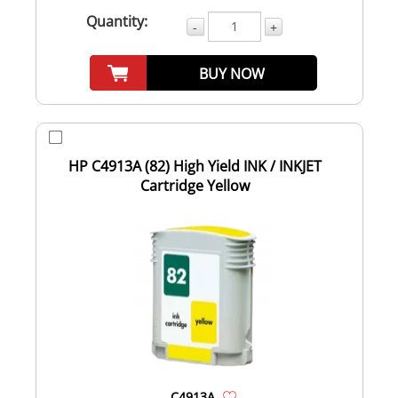
Quantity:
-
+
BUY NOW
HP C4913A (82) High Yield INK / INKJET
Cartridge Yellow
C4913A