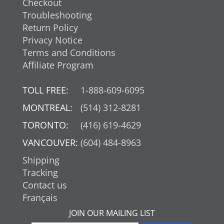
Checkout
Troubleshooting
Return Policy
Privacy Notice
Terms and Conditions
Affiliate Program
TOLL FREE:
1-888-609-6095
MONTREAL:
(514) 312-8281
TORONTO:
(416) 619-4629
VANCOUVER:
(604) 484-8963
Shipping
Tracking
Contact us
Français
JOIN OUR MAILING LIST