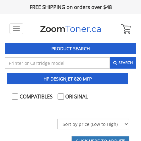
FREE SHIPPING on orders over $48
Toggle
navigation
PRODUCT SEARCH
SEARCH
HP DESIGNJET 820 MFP
COMPATIBLES
ORIGINAL