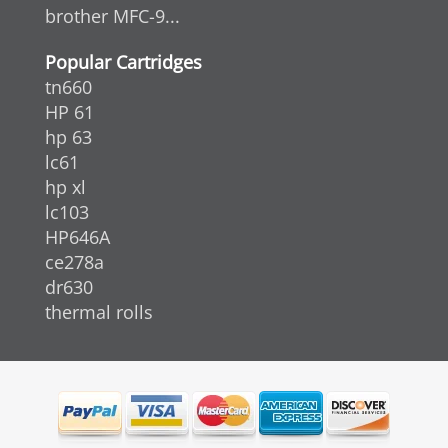
brother MFC-9...
Popular Cartridges
tn660
HP 61
hp 63
lc61
hp xl
lc103
HP646A
ce278a
dr630
thermal rolls