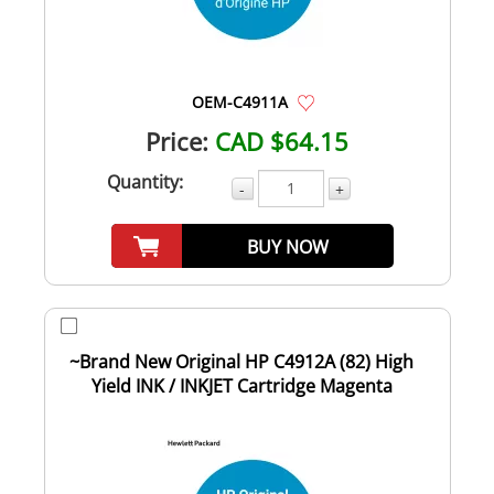
OEM-C4911A
Price:
CAD $64.15
Quantity:
-
+
BUY NOW
~Brand New Original HP C4912A (82) High
Yield INK / INKJET Cartridge Magenta