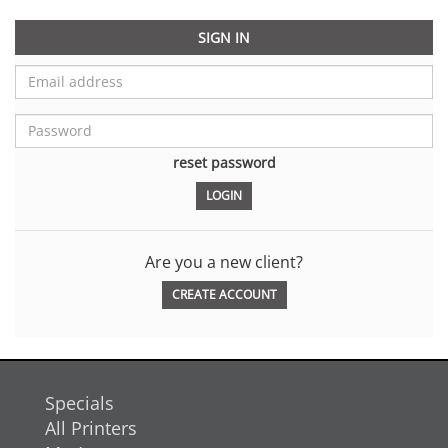
SIGN IN
reset password
Are you a new client?
CREATE ACCOUNT
Specials
All Printers