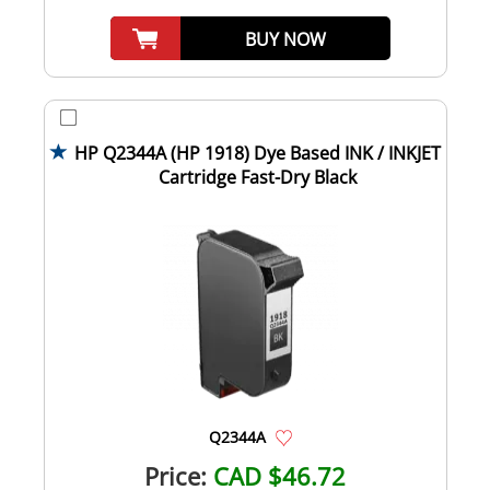
BUY NOW
HP Q2344A (HP 1918) Dye Based INK / INKJET
Cartridge Fast-Dry Black
Q2344A
Price:
CAD $46.72