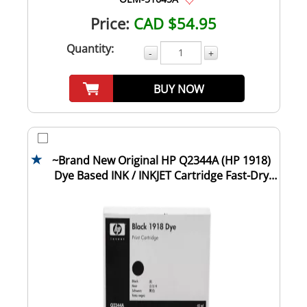
Price:
CAD $54.95
Quantity:
-
+
BUY NOW
~Brand New Original HP Q2344A (HP 1918)
Dye Based INK / INKJET Cartridge Fast-Dry
Bla...