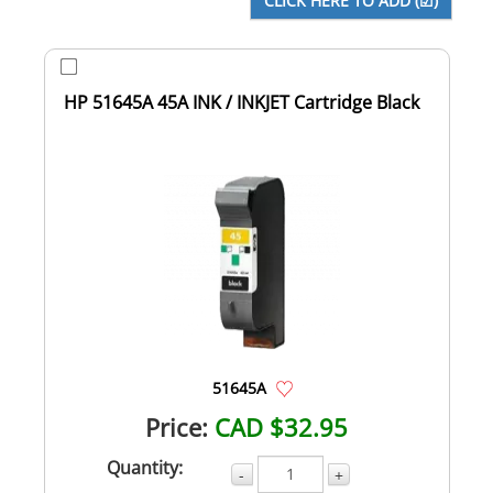
HP 51645A 45A INK / INKJET Cartridge Black
51645A
Price:
CAD $32.95
Quantity:
-
+