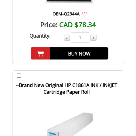
OEM-Q2344A
Price:
CAD $78.34
Quantity:
-
+
BUY NOW
~Brand New Original HP C1861A INK / INKJET
Cartridge Paper Roll