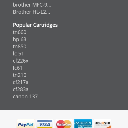
brother MFC-9...
Brother HL-L2...
Popular Cartridges
tn660
hp 63
tn850
lc 51
cf226x
lc61
tn210
cf217a
cf283a
canon 137