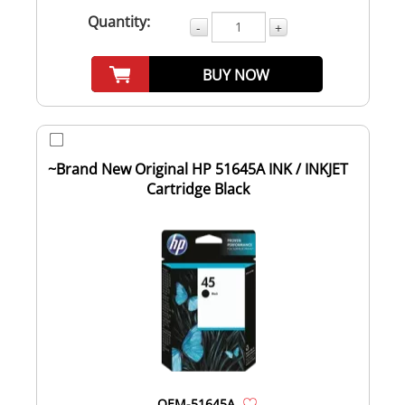
Quantity:
-
+
BUY NOW
~Brand New Original HP 51645A INK / INKJET
Cartridge Black
OEM-51645A