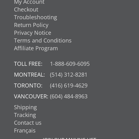
My Account
Checkout
Troubleshooting
Return Policy
Privacy Notice
Terms and Conditions
Affiliate Program
TOLL FREE:
1-888-609-6095
MONTREAL:
(514) 312-8281
TORONTO:
(416) 619-4629
VANCOUVER:
(604) 484-8963
Shipping
Tracking
Contact us
Français