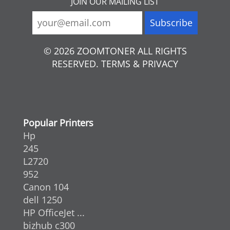
JOIN OUR MAILING LIST
© 2026 ZOOMTONER ALL RIGHTS
RESERVED. TERMS & PRIVACY
Popular Printers
Hp
245
L2720
952
Canon 104
dell 1250
HP OfficeJet ...
bizhub c300