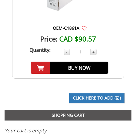
OEM-C1861A
Price:
CAD $90.57
Quantity:
-
+
BUY NOW
SHOPPING CART
Your cart is empty