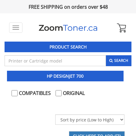
FREE SHIPPING on orders over $48
Toggle
navigation
PRODUCT SEARCH
SEARCH
HP DESIGNJET 700
COMPATIBLES
ORIGINAL