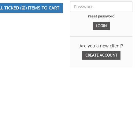
reset password
Are you a new client?
CREATE ACCOUNT