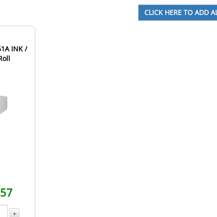
1A INK /
Roll
.57
+