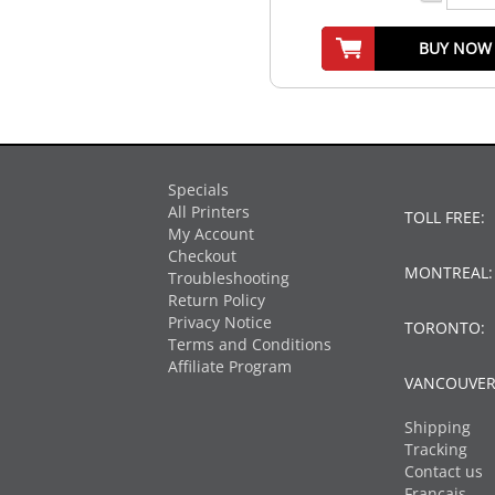
BUY NOW
Specials
All Printers
TOLL FREE:
My Account
Checkout
MONTREAL
Troubleshooting
Return Policy
Privacy Notice
TORONTO:
Terms and Conditions
Affiliate Program
VANCOUVER
Shipping
Tracking
Contact us
Français