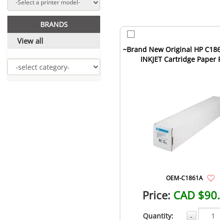
BRANDS
View all
~Brand New Original HP C186
INKJET Cartridge Paper 
OEM-C1861A
Price:
CAD $90
Quantity:
-