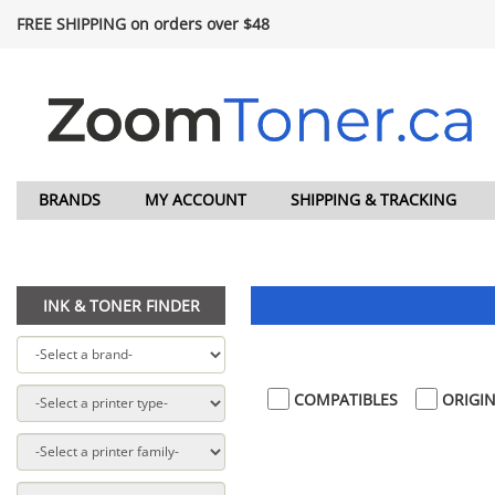
FREE SHIPPING on orders over $48
BRANDS
MY ACCOUNT
SHIPPING & TRACKING
INK & TONER FINDER
COMPATIBLES
ORIGIN