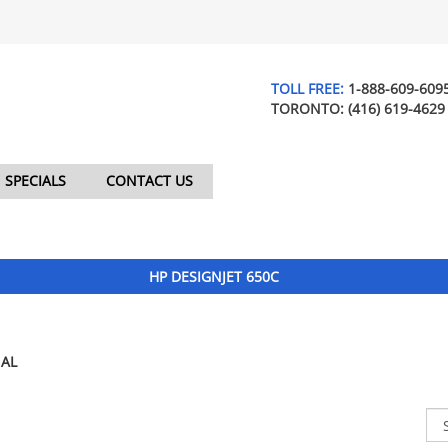
TOLL FREE:
1-888-609-609
TORONTO:
(416) 619-4629
SPECIALS
CONTACT US
HP DESIGNJET 650C
AL