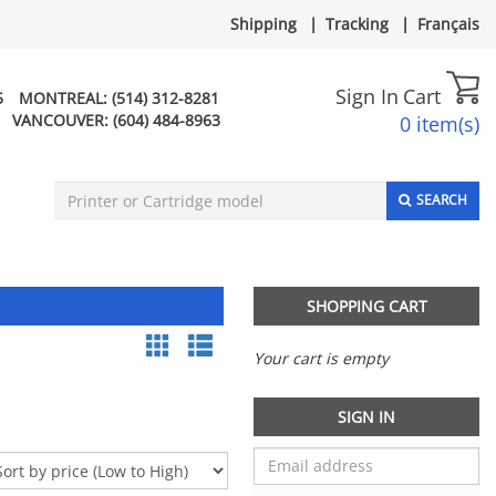
Shipping
|
Tracking
|
Français
Sign In
Cart
5
MONTREAL:
(514) 312-8281
VANCOUVER:
(604) 484-8963
0 item(s)
SEARCH
SHOPPING CART
Your cart is empty
SIGN IN