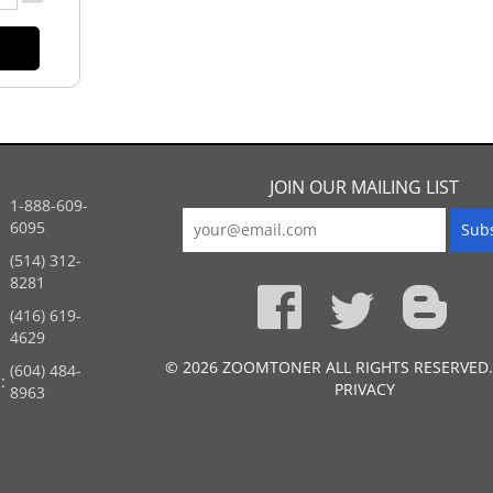
JOIN OUR MAILING LIST
1-888-609-
6095
(514) 312-
:
8281
(416) 619-
4629
© 2026 ZOOMTONER ALL RIGHTS RESERVED.
(604) 484-
:
PRIVACY
8963