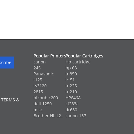
Popular Printers
Popular Cartridges
canon
Hp cartridge
245
hp 63
Panasonic
tn850
t125
lc 51
ts3120
tn225
2815
tn210
bizhub c200
HP646A
 TERMS &
dell 1250
cf283a
misc
dr630
Brother HL-L2...
canon 137