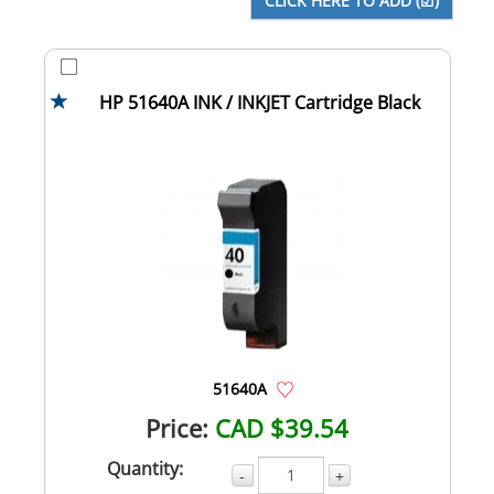
HP 51640A INK / INKJET Cartridge Black
51640A
Price:
CAD $39.54
Quantity:
-
+