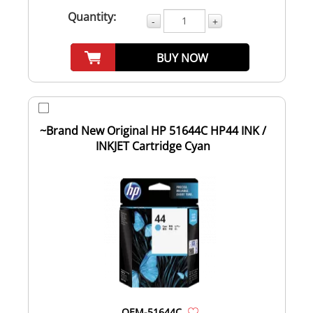
Quantity:
-
+
BUY NOW
~Brand New Original HP 51644C HP44 INK /
INKJET Cartridge Cyan
OEM-51644C