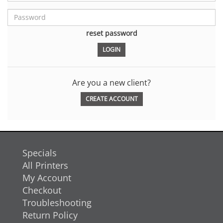
reset password
Are you a new client?
CREATE ACCOUNT
Specials
All Printers
My Account
Checkout
Troubleshooting
Return Policy