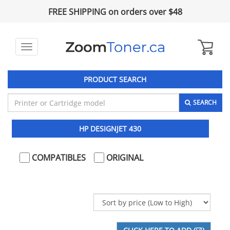
FREE SHIPPING on orders over $48
Toggle
navigation
PRODUCT SEARCH
SEARCH
HP DESIGNJET 430
COMPATIBLES
ORIGINAL