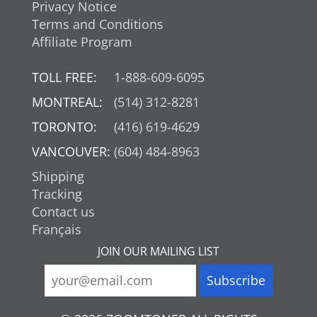
Privacy Notice
Terms and Conditions
Affiliate Program
TOLL FREE:
1-888-609-6095
MONTREAL:
(514) 312-8281
TORONTO:
(416) 619-4629
VANCOUVER:
(604) 484-8963
Shipping
Tracking
Contact us
Français
JOIN OUR MAILING LIST