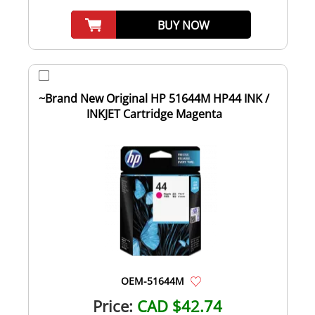
BUY NOW
~Brand New Original HP 51644M HP44 INK /
INKJET Cartridge Magenta
OEM-51644M
Price:
CAD $42.74