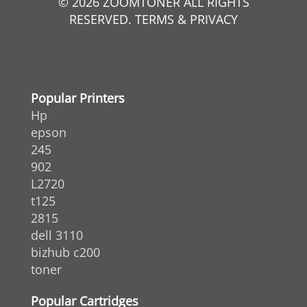
© 2026 ZOOMTONER ALL RIGHTS
RESERVED. TERMS & PRIVACY
Popular Printers
Hp
epson
245
902
L2720
t125
2815
dell 3110
bizhub c200
toner
Popular Cartridges