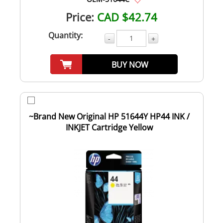
Price:
CAD $42.74
Quantity:
-
+
BUY NOW
~Brand New Original HP 51644Y HP44 INK /
INKJET Cartridge Yellow