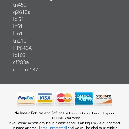
tn450
q2612a
lc 51
lc51
lc61
tn210
HP646A
lc103
cf283a
canon 137
No hassle Returns and Refunds.
All products are backed by our
LIFETIME Warranty
If you come across any issue please send us an inquiry via our contact
us page or email
[email protected]
and we will be glad to provide a