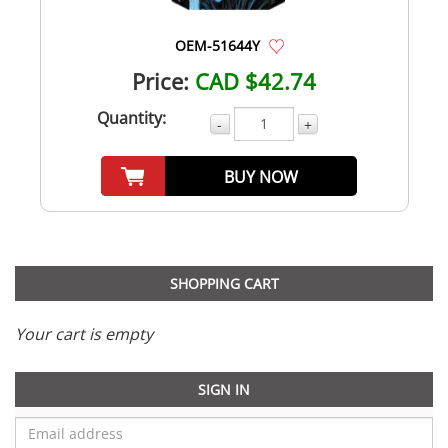
OEM-51644Y
Price:
CAD $42.74
Quantity:
-
+
BUY NOW
SHOPPING CART
Your cart is empty
SIGN IN