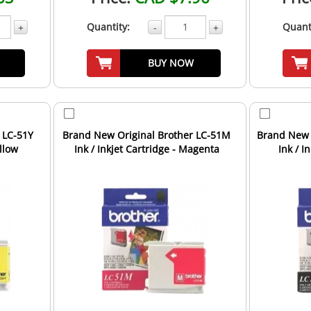
Quantity:
Quant
+
-
+
BUY NOW
 LC-51Y
Brand New Original Brother LC-51M
Brand New 
ellow
Ink / Inkjet Cartridge - Magenta
Ink / I