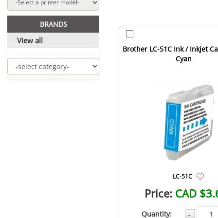
BRANDS
View all
Brother LC-51C Ink / Inkjet Ca
Cyan
LC-51C
Price:
CAD $3.
Quantity:
-