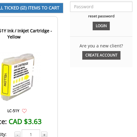
reset password
1Y Ink / Inkjet Cartridge -
Yellow
Are you a new client?
CREATE ACCOUNT
LC-51Y
ce:
CAD $3.63
ity:
-
+