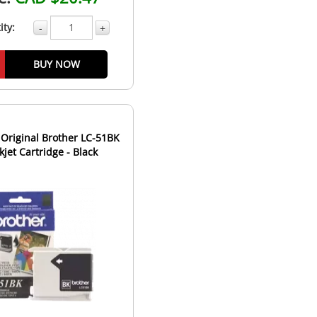
ity:
-
+
BUY NOW
Original Brother LC-51BK
nkjet Cartridge - Black