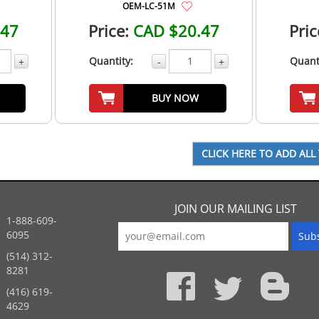
OEM-LC-51M
.47
Price:
CAD $20.47
Pric
Quantity:
Quant
+
-
+
BUY NOW
JOIN OUR MAILING LIST
1-888-609-
6095
(514) 312-
:
8281
(416) 619-
4629