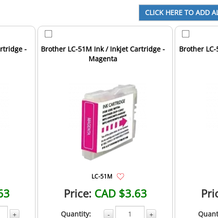
rtridge -
Brother LC-51M Ink / Inkjet Cartridge -
Brother LC-5
Magenta
LC-51M
63
Price:
CAD $3.63
Pri
Quantity:
Quant
+
-
+