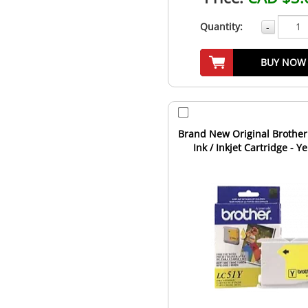
Quantity:
-
BUY NOW
Brand New Original Brother
Ink / Inkjet Cartridge - Y