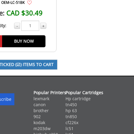
OEM-LC-51BK
e:
CAD $30.49
ity:
-
+
BUY NOW
Popular Printers
Popular Cartridges
lexmark
Hp cartridge
canon
tn450
brother
hp 63
902
tn850
kodak
cf226x
m203dw
lc51