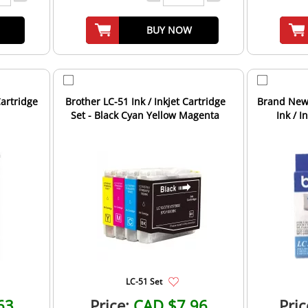
BUY NOW
Cartridge
Brother LC-51 Ink / Inkjet Cartridge
Brand New 
Set - Black Cyan Yellow Magenta
Ink / I
LC-51 Set
63
Price:
CAD $7.96
Pric