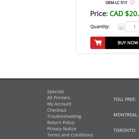
OEM-LC-51Y
Price:
CAD $20
Quantity:
-
BUY NOW
Specials
All Printers
TOLL FREE:
My Account
Checkout
MONTREAL
Troubleshooting
Return Policy
Privacy Notice
TORONTO:
Terms and Conditions