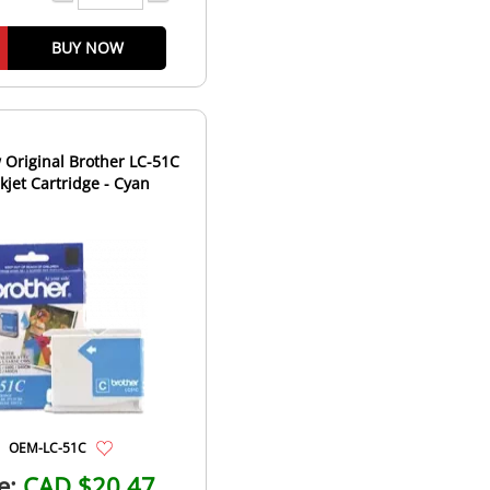
BUY NOW
Original Brother LC-51C
nkjet Cartridge - Cyan
OEM-LC-51C
e:
CAD $20.47