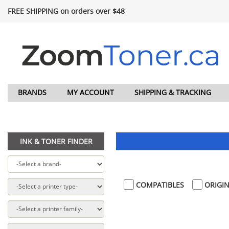
FREE SHIPPING on orders over $48
BRANDS
MY ACCOUNT
SHIPPING & TRACKING
INK & TONER FINDER
COMPATIBLES
ORIGIN