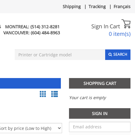
Shipping
|
Tracking
|
Français
Sign In
Cart
5
MONTREAL:
(514) 312-8281
VANCOUVER:
(604) 484-8963
0 item(s)
SEARCH
SHOPPING CART
Your cart is empty
SIGN IN