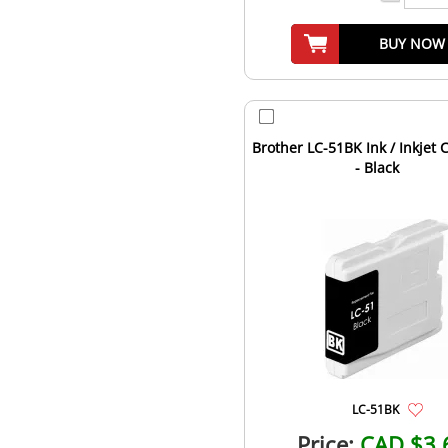
BUY NOW
Brother LC-51BK Ink / Inkjet 
- Black
LC-51BK
Price:
CAD $3.