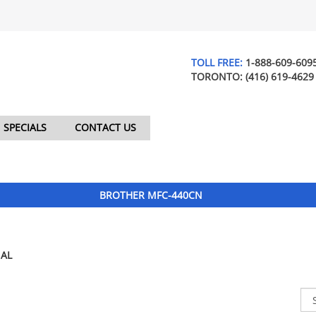
TOLL FREE:
1-888-609-609
TORONTO:
(416) 619-4629
SPECIALS
CONTACT US
BROTHER MFC-440CN
AL