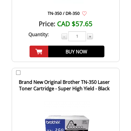
TN-350 / DR-350
Price:
CAD $57.65
Quantity:
-
+
BUY NOW
Brand New Original Brother TN-350 Laser
Toner Cartridge - Super High Yield - Black