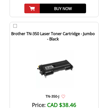
BUY NOW
Brother TN-350 Laser Toner Cartridge - Jumbo
- Black
TN-350-J
Price:
CAD $38.46