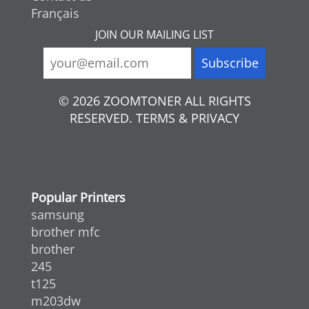
Français
JOIN OUR MAILING LIST
© 2026 ZOOMTONER ALL RIGHTS
RESERVED. TERMS & PRIVACY
Popular Printers
samsung
brother mfc
brother
245
t125
m203dw