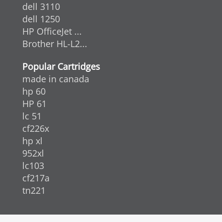
dell 3110
dell 1250
HP OfficeJet ...
Brother HL-L2...
Popular Cartridges
made in canada
hp 60
HP 61
lc 51
cf226x
hp xl
952xl
lc103
cf217a
tn221