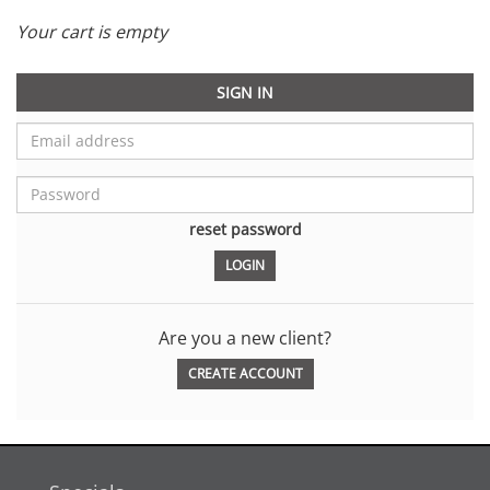
Your cart is empty
SIGN IN
reset password
Are you a new client?
CREATE ACCOUNT