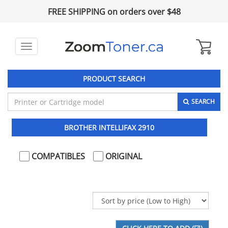
FREE SHIPPING on orders over $48
Toggle
navigation
PRODUCT SEARCH
SEARCH
BROTHER INTELLIFAX 2910
COMPATIBLES
ORIGINAL