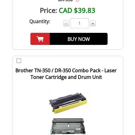
Price:
CAD $39.83
Quantity:
-
+
BUY NOW
Brother TN-350 / DR-350 Combo Pack - Laser
Toner Cartridge and Drum Unit