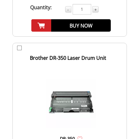
Quantity:
-
+
BUY NOW
Brother DR-350 Laser Drum Unit
DR-350