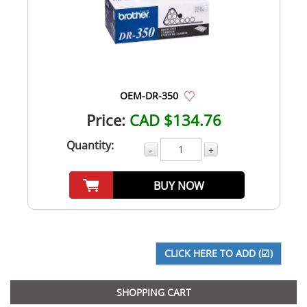
OEM-DR-350
Price:
CAD $134.76
Quantity:
-
+
BUY NOW
SHOPPING CART