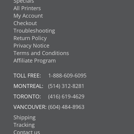
Specials
All Printers
My Account
Checkout
Troubleshooting
Return Policy
Privacy Notice
Terms and Conditions
Affiliate Program
TOLL FREE:
1-888-609-6095
MONTREAL:
(514) 312-8281
TORONTO:
(416) 619-4629
VANCOUVER:
(604) 484-8963
Shipping
Tracking
Contact us