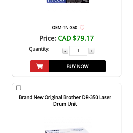
OEM-TN-350
Price:
CAD $79.17
Quantity:
-
+
BUY NOW
Brand New Original Brother DR-350 Laser
Drum Unit