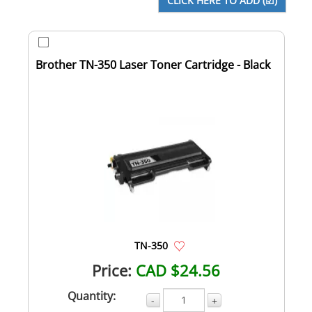
Brother TN-350 Laser Toner Cartridge - Black
TN-350
Price:
CAD $24.56
Quantity:
-
+