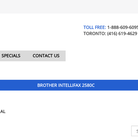
TOLL FREE:
1-888-609-609
TORONTO:
(416) 619-4629
SPECIALS
CONTACT US
BROTHER INTELLIFAX 2580C
AL