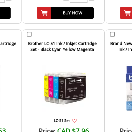
BUY NOW
Cartridge
Brother LC-51 Ink / Inkjet Cartridge
Brand New 
Set - Black Cyan Yellow Magenta
Ink / I
LC-51 Set
63
Price:
CAD $7.96
Pric