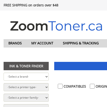
FREE SHIPPING on orders over $48
BRANDS
MY ACCOUNT
SHIPPING & TRACKING
INK & TONER FINDER
COMPATIBLES
ORIGIN