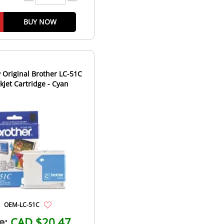
BUY NOW
Original Brother LC-51C
nkjet Cartridge - Cyan
OEM-LC-51C
e:
CAD $20.47