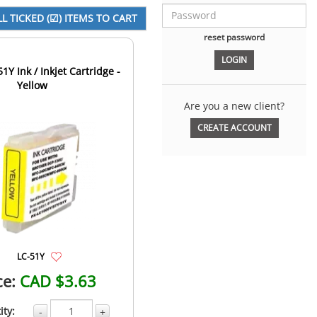
reset password
1Y Ink / Inkjet Cartridge -
Yellow
Are you a new client?
CREATE ACCOUNT
LC-51Y
ce:
CAD $3.63
ity:
-
+