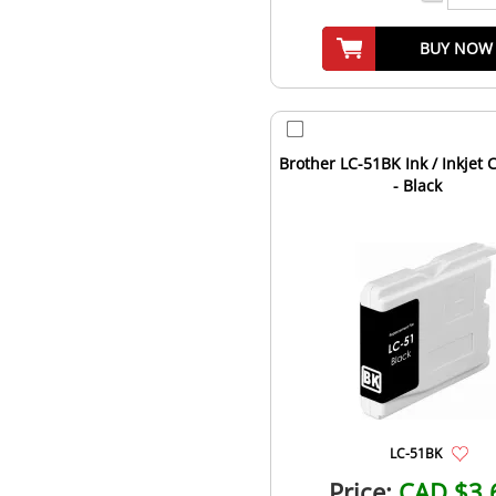
BUY NOW
Brother LC-51BK Ink / Inkjet 
- Black
LC-51BK
Price:
CAD $3.