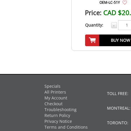
OEM-LC-51Y
Price:
CAD $20
Quantity:
-
BUY NOW
Specials
All Printers
TOLL FREE:
My Account
Checkout
MONTREAL
Troubleshooting
Return Policy
Privacy Notice
TORONTO:
Terms and Conditions