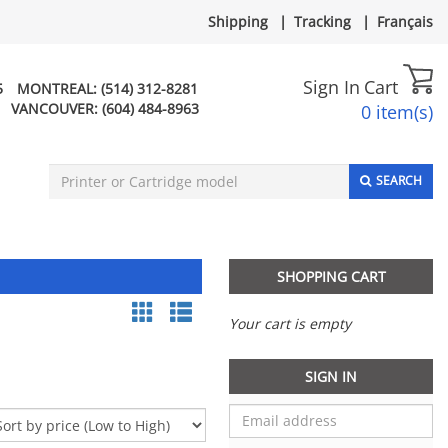
Shipping
|
Tracking
|
Français
Sign In
Cart
5
MONTREAL:
(514) 312-8281
VANCOUVER:
(604) 484-8963
0 item(s)
SEARCH
SHOPPING CART
Your cart is empty
SIGN IN