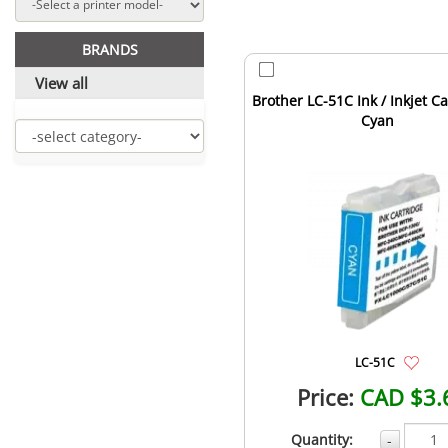
BRANDS
View all
Brother LC-51C Ink / Inkjet Ca
Cyan
LC-51C
Price:
CAD $3.
Quantity:
-