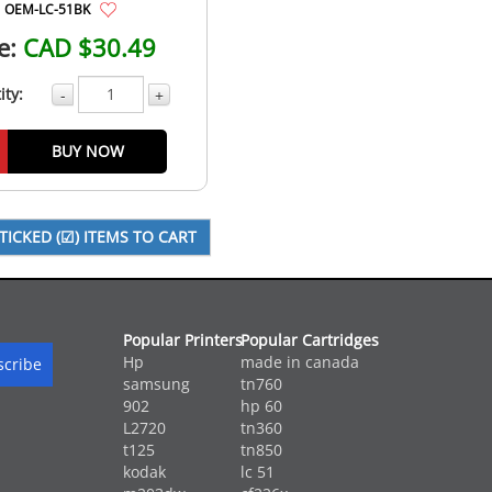
OEM-LC-51BK
e:
CAD $30.49
ity:
-
+
BUY NOW
Popular Printers
Popular Cartridges
Hp
made in canada
samsung
tn760
902
hp 60
L2720
tn360
t125
tn850
kodak
lc 51