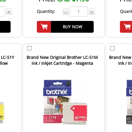
Quantity:
Quant
+
-
+
BUY NOW
 LC-51Y
Brand New Original Brother LC-51M
Brand New 
ellow
Ink / Inkjet Cartridge - Magenta
Ink / I