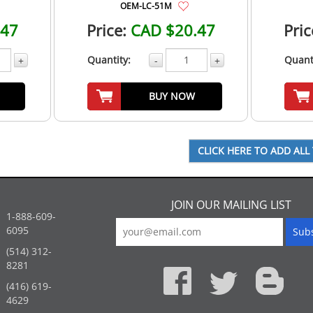
OEM-LC-51M
.47
Price:
CAD $20.47
Pric
Quantity:
Quant
+
-
+
BUY NOW
JOIN OUR MAILING LIST
1-888-609-
6095
(514) 312-
:
8281
(416) 619-
4629