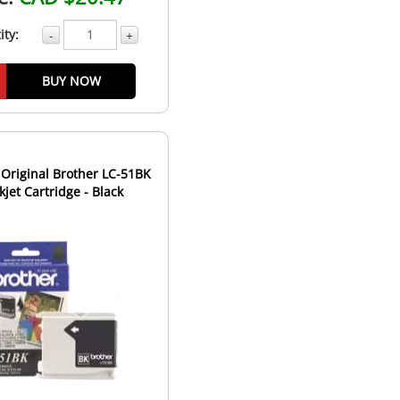
ity:
-
+
BUY NOW
Original Brother LC-51BK
nkjet Cartridge - Black