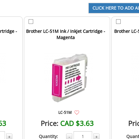
rtridge -
Brother LC-51M Ink / Inkjet Cartridge -
Brother LC-5
Magenta
LC-51M
63
Price:
CAD $3.63
Pri
Quantity:
Quant
+
-
+