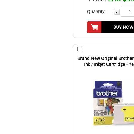
Quantity:
-
BUY NOW
Brand New Original Brother
Ink / Inkjet Cartridge - Y