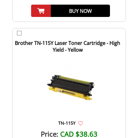
BUY NOW
Brother TN-115Y Laser Toner Cartridge - High
Yield - Yellow
TN-115Y
Price:
CAD $38.63