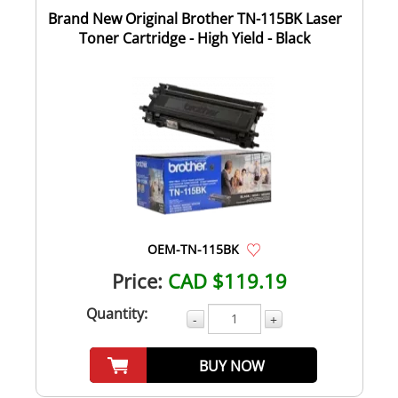
Brand New Original Brother TN-115BK Laser
Toner Cartridge - High Yield - Black
OEM-TN-115BK
Price:
CAD $119.19
Quantity:
-
+
BUY NOW