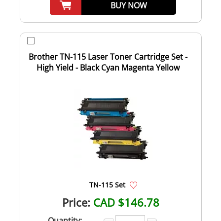
BUY NOW
Brother TN-115 Laser Toner Cartridge Set -
High Yield - Black Cyan Magenta Yellow
TN-115 Set
Price:
CAD $146.78
Quantity: