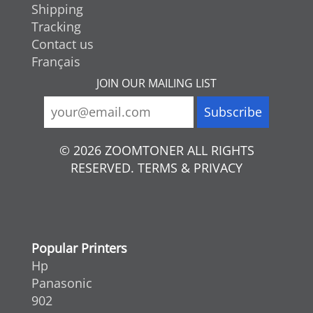
Shipping
Tracking
Contact us
Français
JOIN OUR MAILING LIST
© 2026 ZOOMTONER ALL RIGHTS
RESERVED. TERMS & PRIVACY
Popular Printers
Hp
Panasonic
902