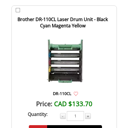
Brother DR-110CL Laser Drum Unit - Black
Cyan Magenta Yellow
DR-110CL
Price:
CAD $133.70
Quantity:
-
+