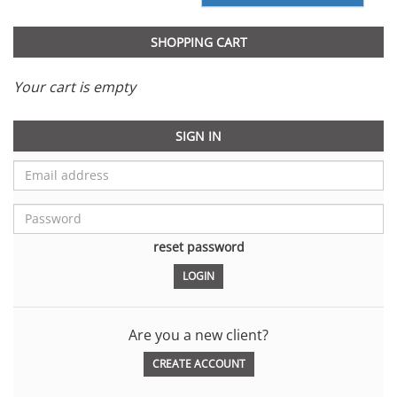
SHOPPING CART
Your cart is empty
SIGN IN
reset password
Are you a new client?
CREATE ACCOUNT