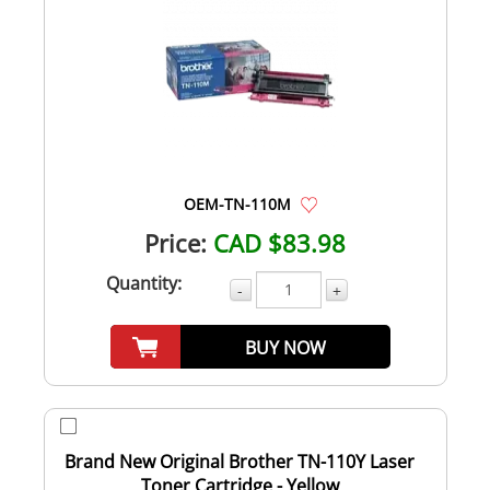
OEM-TN-110M
Price:
CAD $83.98
Quantity:
-
+
BUY NOW
Brand New Original Brother TN-110Y Laser
Toner Cartridge - Yellow