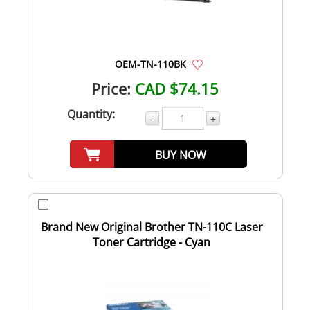
OEM-TN-110BK
Price:
CAD $74.15
Quantity:
-
+
BUY NOW
Brand New Original Brother TN-110C Laser
Toner Cartridge - Cyan