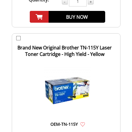
-
+
BUY NOW
Brand New Original Brother TN-115Y Laser
Toner Cartridge - High Yield - Yellow
OEM-TN-115Y