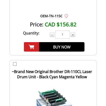
OEM-TN-115C
Price:
CAD $156.82
Quantity:
-
+
BUY NOW
~Brand New Original Brother DR-110CL Laser
Drum Unit - Black Cyan Magenta Yellow