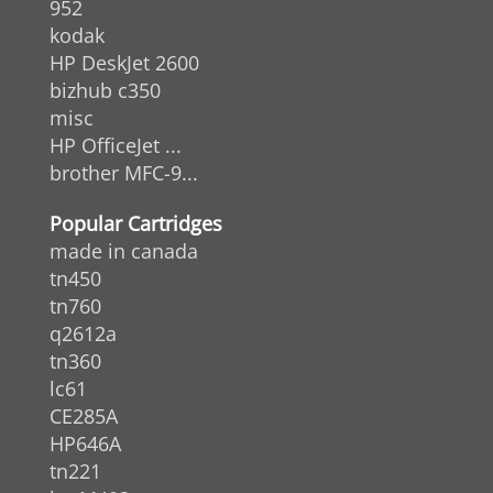
952
kodak
HP DeskJet 2600
bizhub c350
misc
HP OfficeJet ...
brother MFC-9...
Popular Cartridges
made in canada
tn450
tn760
q2612a
tn360
lc61
CE285A
HP646A
tn221