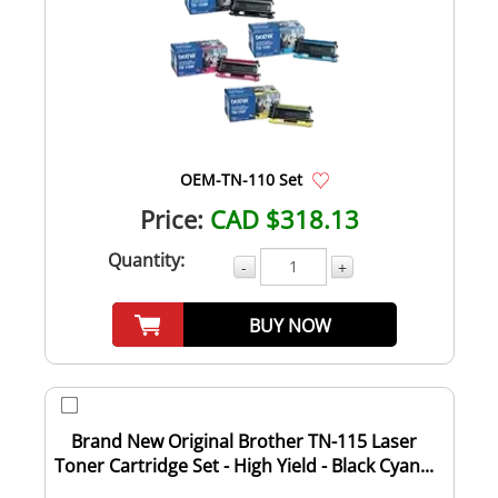
OEM-TN-110 Set
Price:
CAD $318.13
Quantity:
-
+
BUY NOW
Brand New Original Brother TN-115 Laser
Toner Cartridge Set - High Yield - Black Cyan...