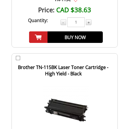
Price:
CAD $38.63
Quantity:
-
+
BUY NOW
Brother TN-115BK Laser Toner Cartridge -
High Yield - Black