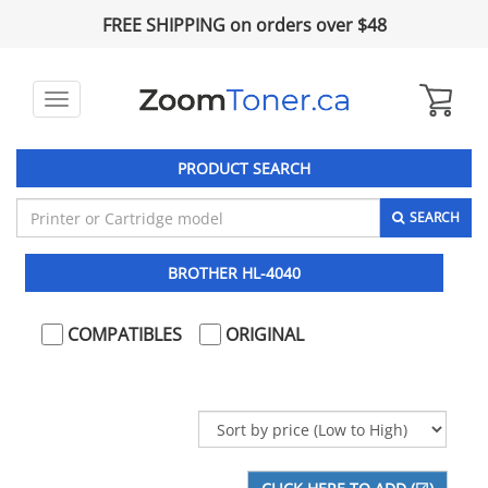
FREE SHIPPING on orders over $48
Toggle
navigation
PRODUCT SEARCH
SEARCH
BROTHER HL-4040
COMPATIBLES
ORIGINAL