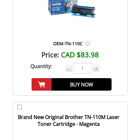
OEM-TN-110C
Price:
CAD $83.98
Quantity:
-
+
BUY NOW
Brand New Original Brother TN-110M Laser
Toner Cartridge - Magenta