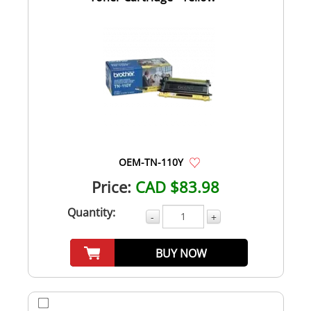
OEM-TN-110Y
Price:
CAD $83.98
Quantity:
-
+
BUY NOW