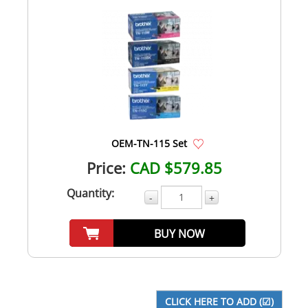
OEM-TN-115 Set
Price:
CAD $579.85
Quantity:
-
+
BUY NOW