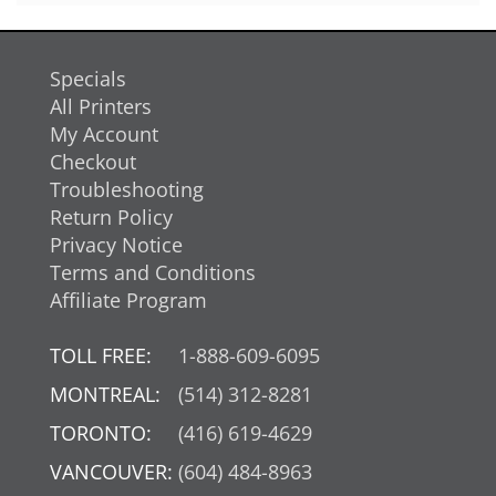
Specials
All Printers
My Account
Checkout
Troubleshooting
Return Policy
Privacy Notice
Terms and Conditions
Affiliate Program
TOLL FREE:
1-888-609-6095
MONTREAL:
(514) 312-8281
TORONTO:
(416) 619-4629
VANCOUVER:
(604) 484-8963