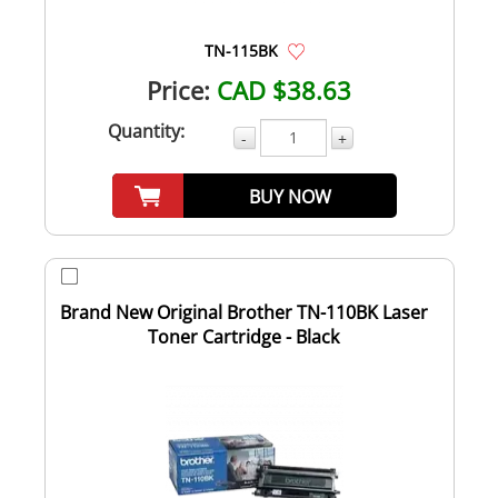
TN-115BK
Price:
CAD $38.63
Quantity:
-
+
BUY NOW
Brand New Original Brother TN-110BK Laser
Toner Cartridge - Black