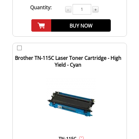
Quantity:
-
+
BUY NOW
Brother TN-115C Laser Toner Cartridge - High
Yield - Cyan
TN-115C