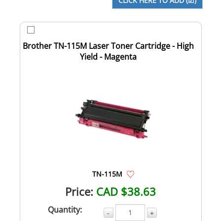
Brother TN-115M Laser Toner Cartridge - High
Yield - Magenta
TN-115M
Price:
CAD $38.63
Quantity:
-
+