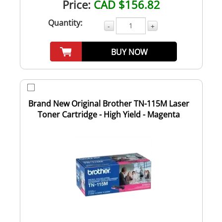
Price:
CAD $156.82
Quantity:
-
+
BUY NOW
Brand New Original Brother TN-115M Laser
Toner Cartridge - High Yield - Magenta