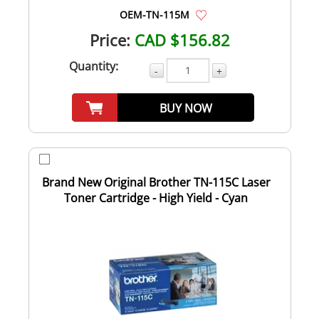
OEM-TN-115M
Price:
CAD $156.82
Quantity:
-
+
BUY NOW
Brand New Original Brother TN-115C Laser
Toner Cartridge - High Yield - Cyan