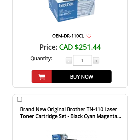
OEM-DR-110CL
Price:
CAD $251.44
Quantity:
-
+
BUY NOW
Brand New Original Brother TN-110 Laser
Toner Cartridge Set - Black Cyan Magenta
Yell...