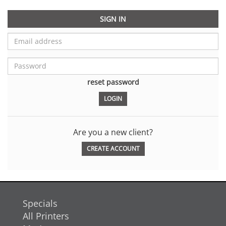
SIGN IN
reset password
Are you a new client?
CREATE ACCOUNT
Specials
All Printers