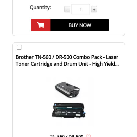
Quantity:
-
+
BUY NOW
Brother TN-560 / DR-500 Combo Pack - Laser
Toner Cartridge and Drum Unit - High Yield...
TN-560 / DR-500