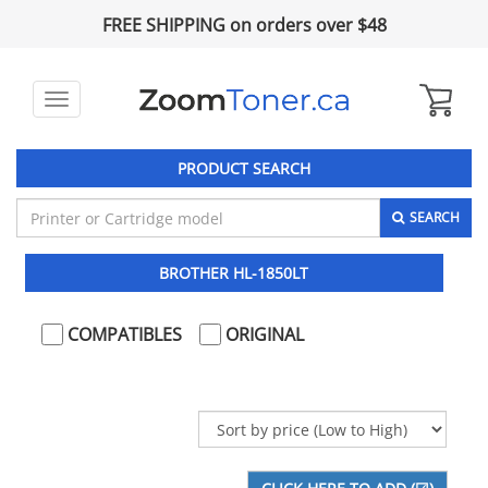
FREE SHIPPING on orders over $48
Toggle
navigation
PRODUCT SEARCH
SEARCH
BROTHER HL-1850LT
COMPATIBLES
ORIGINAL