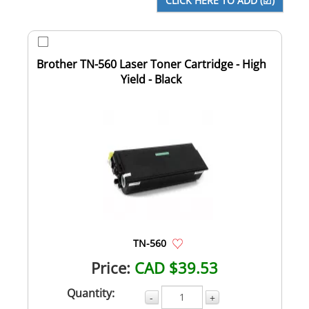
Brother TN-560 Laser Toner Cartridge - High
Yield - Black
TN-560
Price:
CAD $39.53
Quantity:
-
+