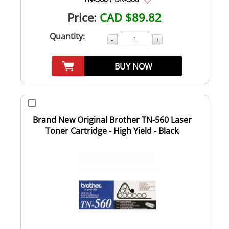
Price:
CAD $89.82
Quantity:
-
+
BUY NOW
Brand New Original Brother TN-560 Laser
Toner Cartridge - High Yield - Black