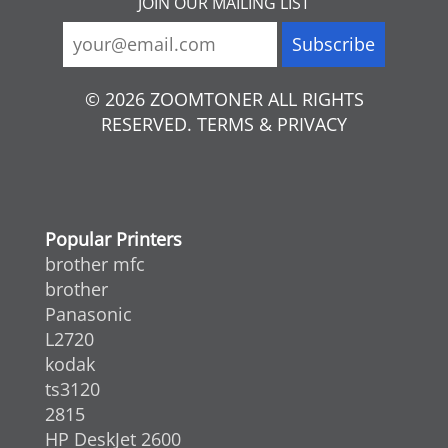
JOIN OUR MAILING LIST
© 2026 ZOOMTONER ALL RIGHTS
RESERVED. TERMS & PRIVACY
Popular Printers
brother mfc
brother
Panasonic
L2720
kodak
ts3120
2815
HP DeskJet 2600