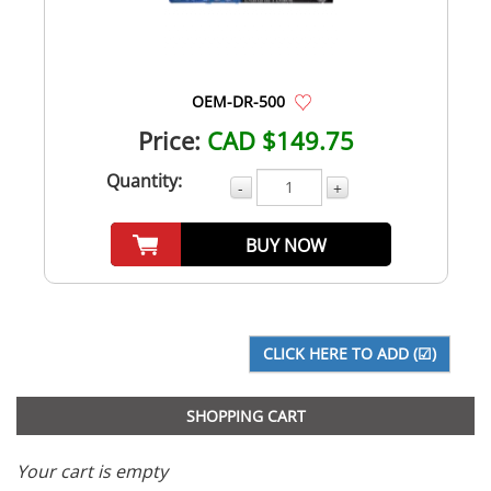
OEM-DR-500
Price:
CAD $149.75
Quantity:
-
+
BUY NOW
SHOPPING CART
Your cart is empty