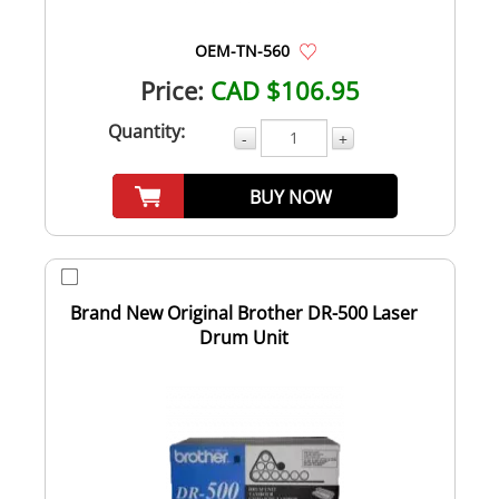
OEM-TN-560
Price:
CAD $106.95
Quantity:
-
+
BUY NOW
Brand New Original Brother DR-500 Laser
Drum Unit