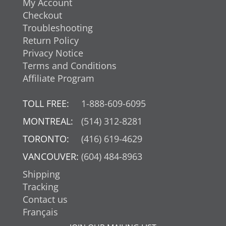
My Account
Checkout
Troubleshooting
Return Policy
Privacy Notice
Terms and Conditions
Affiliate Program
TOLL FREE:
1-888-609-6095
MONTREAL:
(514) 312-8281
TORONTO:
(416) 619-4629
VANCOUVER:
(604) 484-8963
Shipping
Tracking
Contact us
Français