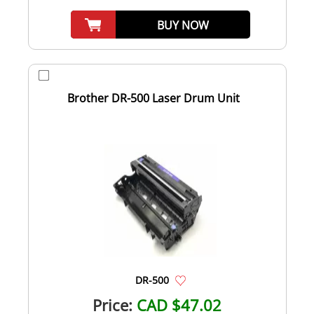
BUY NOW
Brother DR-500 Laser Drum Unit
DR-500
Price:
CAD $47.02