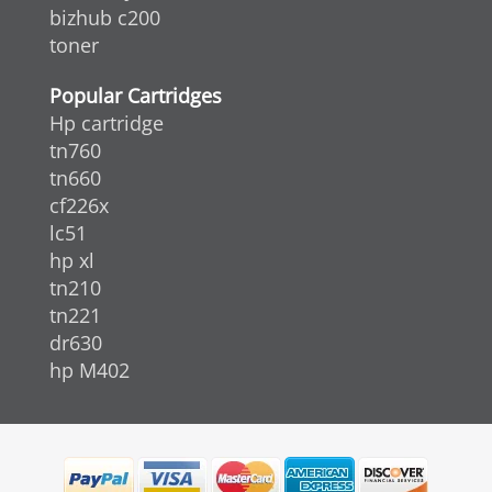
bizhub c200
toner
Popular Cartridges
Hp cartridge
tn760
tn660
cf226x
lc51
hp xl
tn210
tn221
dr630
hp M402